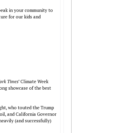
peak in your community to
ture for our kids and
ork Times
’ Climate Week
ong showcase of the best
right, who touted the Trump
oil, and California Governor
eavily (and successfully)