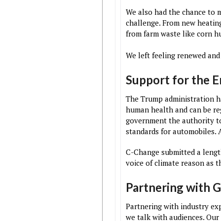
We also had the chance to 
challenge. From new heating
from farm waste like corn h
We left feeling renewed and
Support for the 
The Trump administration ha
human health and can be reg
government the authority to
standards for automobiles. A
C-Change submitted a length
voice of climate reason as 
Partnering with 
Partnering with industry ex
we talk with audiences. Our 