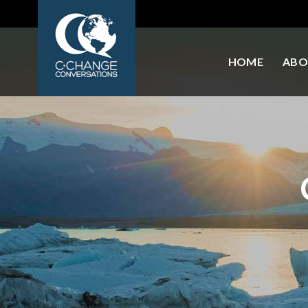
HOME
ABO