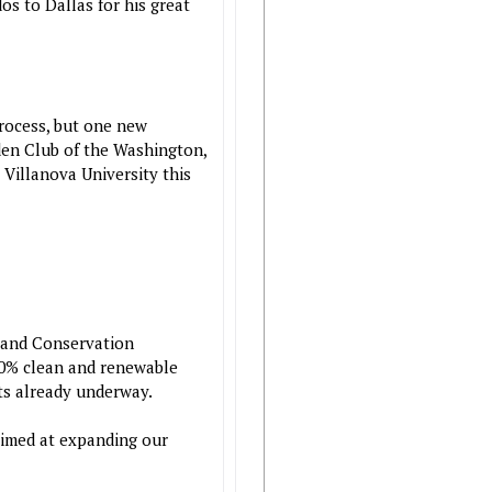
os to Dallas for his great
process, but one new
den Club of the Washington,
Villanova University this
 and Conservation
100% clean and renewable
ts already underway.
aimed at expanding our