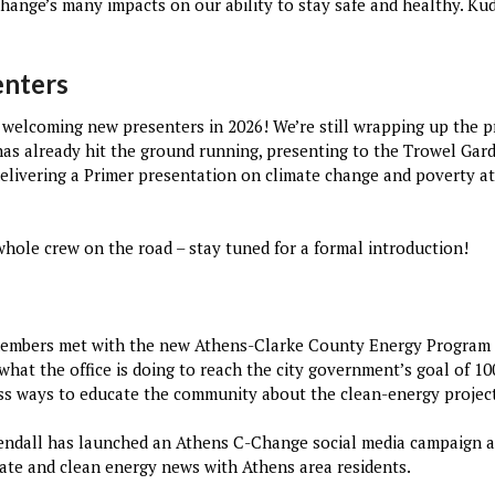
hange’s many impacts on our ability to stay safe and healthy. Kud
enters
be welcoming new presenters in 2026! We’re still wrapping up the 
 has already hit the ground running, presenting to the Trowel Gar
elivering a Primer presentation on climate change and poverty at 
whole crew on the road – stay tuned for a formal introduction!
members met with the new Athens-Clarke County Energy Program
what the office is doing to reach the city government’s goal of 
uss ways to educate the community about the clean-energy projec
endall has launched an Athens C-Change social media campaign 
mate and clean energy news with Athens area residents.