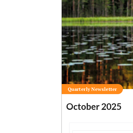
Quarterly Newsletter
October 2025