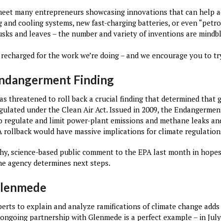
meet many entrepreneurs showcasing innovations that can help a
 and cooling systems, new fast-charging batteries, or even “petr
usks and leaves – the number and variety of inventions are mindb
 recharged for the work we’re doing – and we encourage you to try
Endangerment Finding
s threatened to roll back a crucial finding that determined tha
ulated under the Clean Air Act. Issued in 2009, the Endangerment
 regulate and limit power-plant emissions and methane leaks and 
 rollback would have massive implications for climate regulations
y, science-based public comment to the EPA last month in hopes
the agency determines next steps.
Glenmede
perts to explain and analyze ramifications of climate change adds
ongoing partnership with Glenmede is a perfect example – in July,