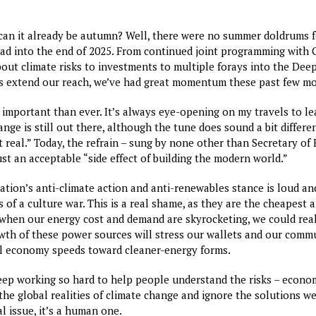
 can it already be autumn? Well, there were no summer doldrums 
ad into the end of 2025. From continued joint programming with
ut climate risks to investments to multiple forays into the Deep
us extend our reach, we’ve had great momentum these past few m
 important than ever. It’s always eye-opening on my travels to l
nge is still out there, although the tune does sound a bit differ
ot real.” Today, the refrain – sung by none other than Secretary of
just an acceptable “side effect of building the modern world.”
ation’s anti-climate action and anti-renewables stance is loud an
s of a culture war. This is a real shame, as they are the cheapest
 when our energy cost and demand are skyrocketing, we could reall
wth of these power sources will stress our wallets and our commun
al economy speeds toward cleaner-energy forms.
eep working so hard to help people understand the risks – economi
 the global realities of climate change and ignore the solutions we
al issue, it’s a human one.