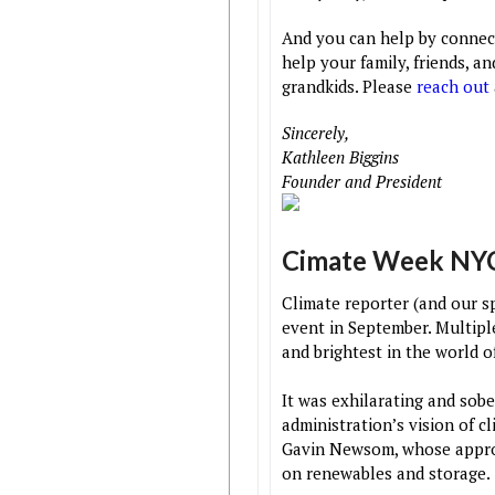
And you can help by connec
help your family, friends, a
grandkids. Please
reach out
Sincerely,
Kathleen Biggins
Founder and President
Cimate Week NY
Climate reporter (and our sp
event in September. Multip
and brightest in the world o
It was exhilarating and sob
administration’s vision of c
Gavin Newsom, whose approac
on renewables and storage.