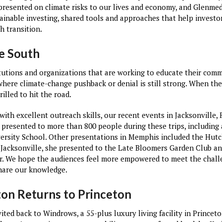
presented on climate risks to our lives and economy, and Glenme
tainable investing, shared tools and approaches that help investo
h transition.
he South
titutions and organizations that are working to educate their com
where climate-change pushback or denial is still strong. When the
illed to hit the road.
ith excellent outreach skills, our recent events in Jacksonville,
 presented to more than 800 people during these trips, including
rsity School. Other presentations in Memphis included the Hutc
Jacksonville, she presented to the Late Bloomers Garden Club an
er. We hope the audiences feel more empowered to meet the chal
share our knowledge.
ton Returns to Princeton
ted back to Windrows, a 55-plus luxury living facility in Princeto