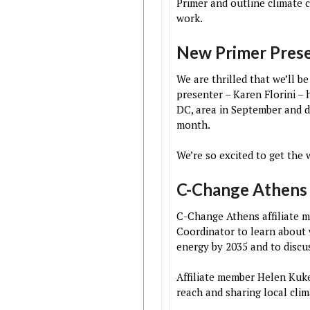
Primer and outline climate c
work.
New Primer Pres
We are thrilled that we’ll 
presenter – Karen Florini –
DC, area in September and d
month.
We’re so excited to get the 
C-Change Athens
C-Change Athens affiliate 
Coordinator to learn about 
energy by 2035 and to disc
Affiliate member Helen Kuk
reach and sharing local cli