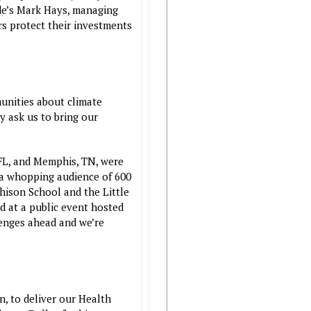
de’s Mark Hays, managing
rs protect their investments
munities about climate
y ask us to bring our
 FL, and Memphis, TN, were
 a whopping audience of 600
hison School and the Little
d at a public event hosted
lenges ahead and we’re
n, to deliver our Health