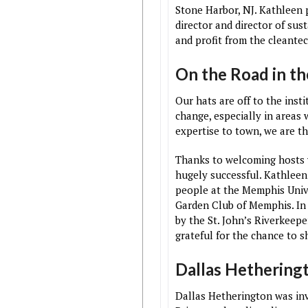
Stone Harbor, NJ. Kathleen 
director and director of sus
and profit from the cleantec
On the Road in t
Our hats are off to the ins
change, especially in areas 
expertise to town, we are thr
Thanks to welcoming hosts w
hugely successful. Kathleen
people at the Memphis Unive
Garden Club of Memphis. In 
by the St. John’s Riverkeep
grateful for the chance to 
Dallas Hethering
Dallas Hetherington was invi