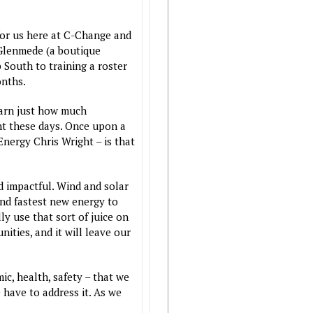
for us here at C-Change and
 Glenmede (a boutique
 South to training a roster
onths.
earn just how much
ent these days. Once upon a
 Energy Chris Wright – is that
d impactful. Wind and solar
 and fastest new energy to
y use that sort of juice on
ities, and it will leave our
c, health, safety – that we
 have to address it. As we