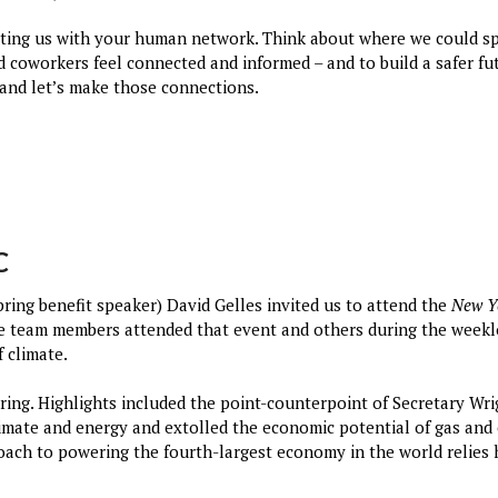
ting us with your human network. Think about where we could s
nd coworkers feel connected and informed – and to build a safer fu
and let’s make those connections.
C
ring benefit speaker) David Gelles invited us to attend the
New Y
le team members attended that event and others during the weekl
f climate.
ering. Highlights included the point-counterpoint of Secretary W
limate and energy and extolled the economic potential of gas and 
h to powering the fourth-largest economy in the world relies h