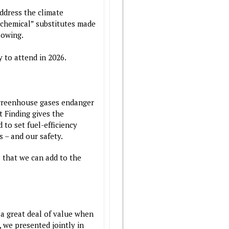
ddress the climate
ochemical” substitutes made
lowing.
 to attend in 2026.
t greenhouse gases endanger
 Finding gives the
to set fuel-efficiency
 – and our safety.
 that we can add to the
 a great deal of value when
 we presented jointly in