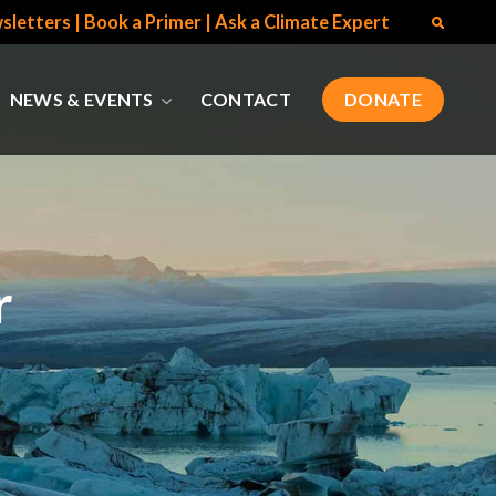
sletters
|
Book a Primer
|
Ask a Climate Expert
NEWS & EVENTS
CONTACT
DONATE
r