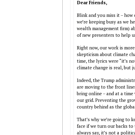
Dear Friends,
Blink and you miss it – how
we’re keeping busy as we he
wealth management firm) abo
of new presenters to help 
Right now, our work is more
skepticism about climate cha
time, the lyrics were “it’s n
climate change is real, but 
Indeed, the Trump administr
are moving to the front line
bring online – and at a time
our grid. Preventing the gro
country behind as the glob
That’s why we’re going to k
face if we turn our backs to
always say, it’s not a politic