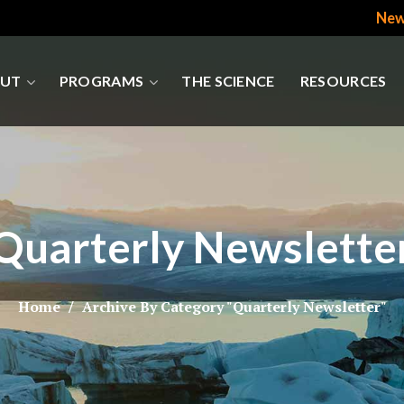
New
UT
PROGRAMS
THE SCIENCE
RESOURCES
Quarterly Newslette
Home
Archive By Category "Quarterly Newsletter"