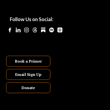
Follow Us on Social:
Book a Primer
Email Sign Up
Donate