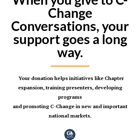
Change
Conversations, your
support goes a long
way.
Your donation helps initiatives like Chapter
expansion, training presenters, developing
programs
and promoting
C-
Change in new and important
national markets.