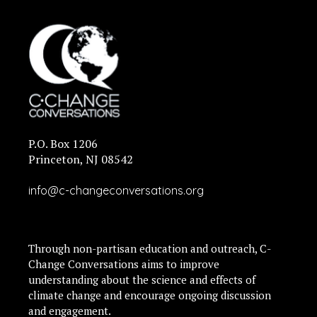
P.O. Box 1206
Princeton, NJ 08542
info@c-changeconversations.org
Through non-partisan education and outreach, C-
Change Conversations aims to improve
understanding about the science and effects of
climate change and encourage ongoing discussion
and engagement.