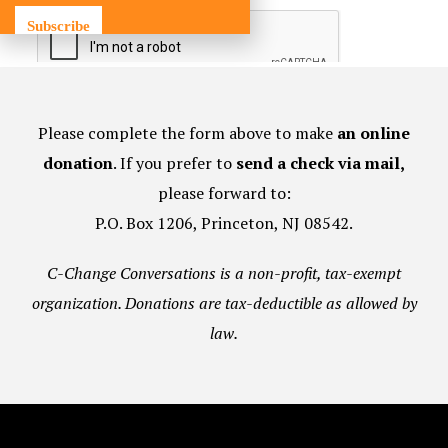
Subscribe
Please complete the form above to make
an online
donation
. If you prefer to
send a check via mail,
please forward to:
P.O. Box 1206, Princeton, NJ 08542.
C-Change Conversations is a non-profit, tax-exempt
organization. Donations are tax-deductible as allowed by
law.