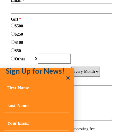
Sign Up for News!