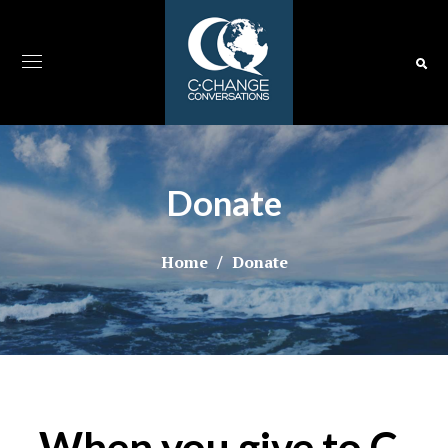
Donate
Home
Donate
When you give to C-