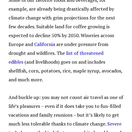
Some of our favorite foods and beverages, for
example, are already being drastically affected by
climate change with grim projections for the next
few decades. Suitable land for coffee growing is
expected to decline 50% by 2050. Wineries across
Europe and
California
are under pressure from
drought and wildfires. The
list of threatened
edibles
(and livelihoods) goes on and includes
shellfish, corn, potatoes, rice, maple syrup, avocados,
and much more.
And buckle up: you may not count air travel as one of
life’s pleasures – even if it does take you to fun-filled
vacations and family reunions – but it’s likely to get
much less tolerable thanks to climate change.
Severe