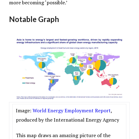
more becoming ‘possible.’
Notable Graph
Image:
World Energy Employment Report
,
produced by the International Energy Agency
This map draws an amazing picture of the