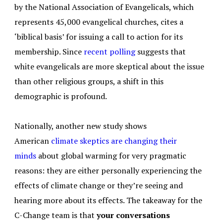
by the National Association of Evangelicals, which
represents 45,000 evangelical churches, cites a
‘biblical basis’ for issuing a call to action for its
membership. Since
recent polling
suggests that
white evangelicals are more skeptical about the issue
than other religious groups, a shift in this
demographic is profound.
Nationally, another new study shows
American
climate skeptics are
changing their
minds
about global warming for very pragmatic
reasons: they are either personally experiencing the
effects of climate change or they’re seeing and
hearing more about its effects. The takeaway for the
C-Change team is that
your conversations