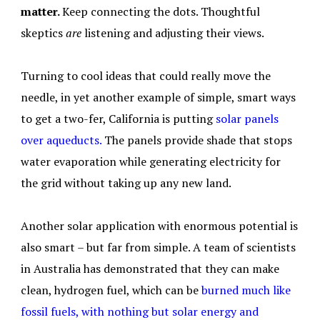
matter.
Keep connecting the dots. Thoughtful
skeptics
are
listening and adjusting their views.
Turning to cool ideas that could really move the
needle, in yet another example of simple, smart ways
to get a two-fer, California is putting
solar panels
over aqueducts.
The panels provide shade that stops
water evaporation while generating electricity for
the grid without taking up any new land.
Another solar application with enormous potential is
also smart – but far from simple. A team of scientists
in Australia has demonstrated that they can make
clean, hydrogen fuel, which can be
burned much like
fossil fuels, with nothing but solar energy and