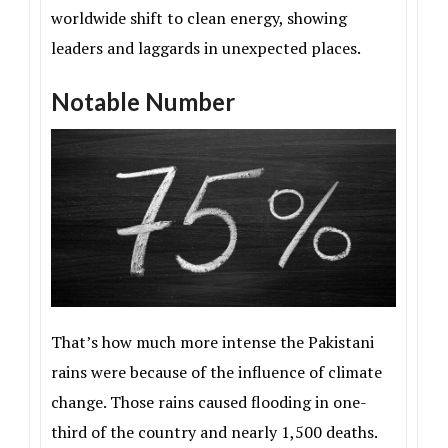
worldwide shift to clean energy, showing
leaders and laggards in unexpected places.
Notable Number
That’s how much more intense the Pakistani
rains were because of the influence of climate
change. Those rains caused flooding in one-
third of the country and nearly 1,500 deaths.