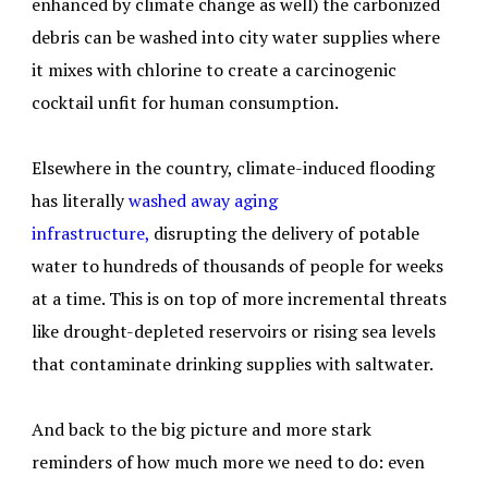
enhanced by climate change as well) the carbonized
debris can be washed into city water supplies where
it mixes with chlorine to create a carcinogenic
cocktail unfit for human consumption.
Elsewhere in the country, climate-induced flooding
has literally
washed away aging
infrastructure,
disrupting the delivery of potable
water to hundreds of thousands of people for weeks
at a time. This is on top of more incremental threats
like drought-depleted reservoirs or rising sea levels
that contaminate drinking supplies with saltwater.
And back to the big picture and more stark
reminders of how much more we need to do: even