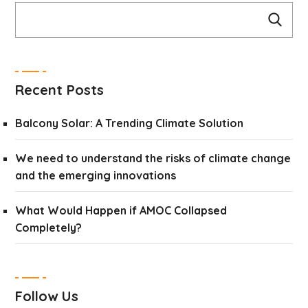
Recent Posts
Balcony Solar: A Trending Climate Solution
We need to understand the risks of climate change
and the emerging innovations
What Would Happen if AMOC Collapsed
Completely?
Follow Us