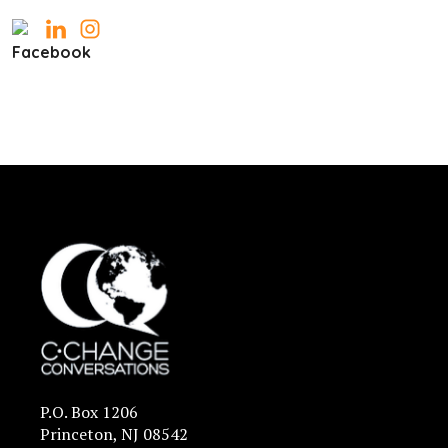
P.O. Box 1206
Princeton, NJ 08542