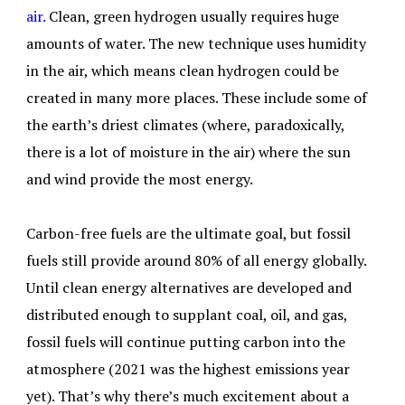
air.
Clean, green hydrogen usually requires huge
amounts of water. The new technique uses humidity
in the air, which means clean hydrogen could be
created in many more places. These include some of
the earth’s driest climates (where, paradoxically,
there is a lot of moisture in the air) where the sun
and wind provide the most energy.
Carbon-free fuels are the ultimate goal, but fossil
fuels still provide around 80% of all energy globally.
Until clean energy alternatives are developed and
distributed enough to supplant coal, oil, and gas,
fossil fuels will continue putting carbon into the
atmosphere (2021 was the highest emissions year
yet). That’s why there’s much excitement about a