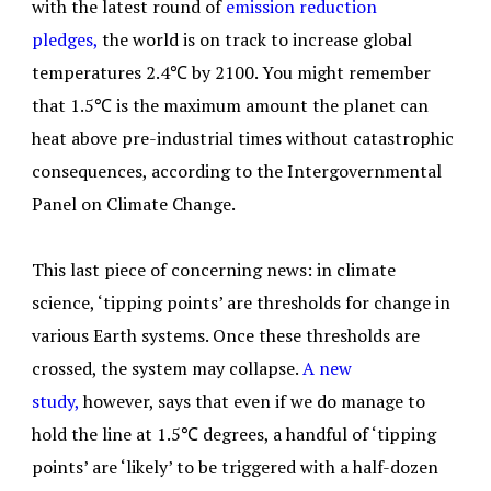
with the latest round of
emission reduction
pledges,
the world is on track to increase global
temperatures 2.4℃ by 2100. You might remember
that 1.5℃ is the maximum amount the planet can
heat above pre-industrial times without catastrophic
consequences, according to the Intergovernmental
Panel on Climate Change.
This last piece of concerning news: in climate
science, ‘tipping points’ are thresholds for change in
various Earth systems. Once these thresholds are
crossed, the system may collapse.
A new
study,
however, says that even if we do manage to
hold the line at 1.5℃ degrees, a handful of ‘tipping
points’ are ‘likely’ to be triggered with a half-dozen