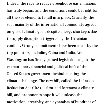
Indeed, the race to reduce greenhouse gas emissions
has truly begun, and the conditions could be right for
all the key elements to fall into place. Crucially, the
vast majority of the international community agrees
on global climate goals despite energy shortages due
to supply disruption triggered by the Ukrainian
conflict. Strong commitments have been made by the
top polluters, including China and India. And
Washington has finally passed legislation to put the
extraordinary financial and political heft of the
United States government behind meeting the
climate challenge. The new bill, called the Inflation
Reduction Act (IRA), is first and foremost a climate
bill, and proponents hope it will unleash the
motivation, creativity, and dynamism of hundreds of