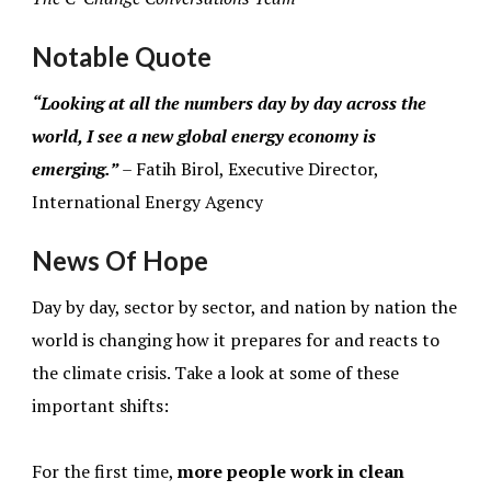
Notable Quote
“Looking at all the numbers day by day across the
world, I see a new global energy economy is
emerging.”
– Fatih Birol, Executive Director,
International Energy Agency
News Of Hope
Day by day, sector by sector, and nation by nation the
world is changing how it prepares for and reacts to
the climate crisis. Take a look at some of these
important shifts:
For the first time,
more people work in clean