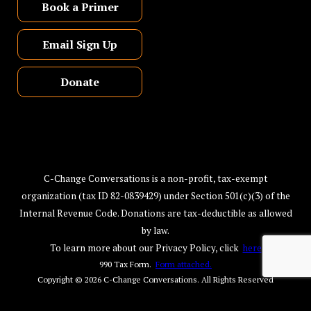
Book a Primer
Email Sign Up
Donate
C-Change Conversations is a non-profit, tax-exempt
organization (tax ID 82-0839429) under Section 501(c)(3) of the
Internal Revenue Code. Donations are tax-deductible as allowed
by law.
To learn more about our Privacy Policy, click
here
990 Tax Form.
Form attached.
Copyright © 2026
C-Change Conversations
. All Rights Reserved