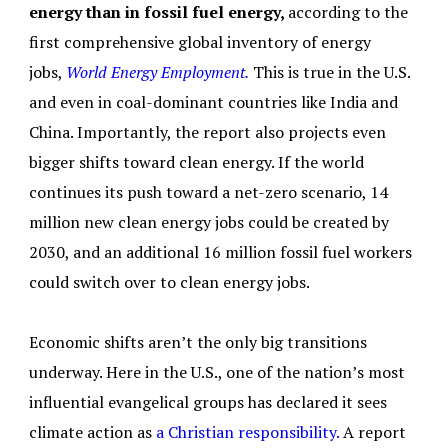
energy than in fossil fuel energy,
according to the
first comprehensive global inventory of energy
jobs,
World Energy Employment.
This is true in the U.S.
and even in coal-dominant countries like India and
China. Importantly, the report also projects even
bigger shifts toward clean energy. If the world
continues its push toward a net-zero scenario, 14
million new clean energy jobs could be created by
2030, and an additional 16 million fossil fuel workers
could switch over to clean energy jobs.
Economic shifts aren’t the only big transitions
underway. Here in the U.S., one of the nation’s most
influential evangelical groups has declared it sees
climate action as
a Christian responsibility.
A report