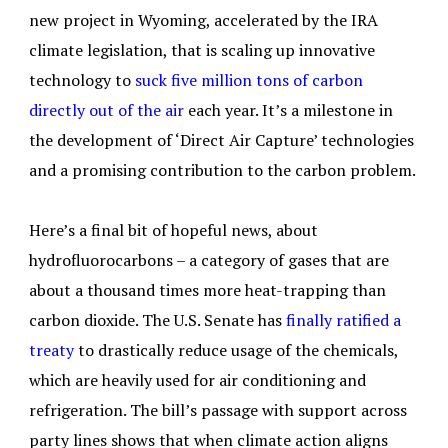
new project in Wyoming, accelerated by the IRA
climate legislation, that is scaling up innovative
technology to
suck five million tons of carbon
directly out of the air
each year. It’s a milestone in
the development of ‘Direct Air Capture’ technologies
and a promising contribution to the carbon problem.
Here’s a final bit of hopeful news, about
hydrofluorocarbons – a category of gases that are
about a thousand times more heat-trapping than
carbon dioxide. The U.S. Senate has
finally ratified a
treaty
to drastically reduce usage of the chemicals,
which are heavily used for air conditioning and
refrigeration. The bill’s passage with support across
party lines shows that when climate action aligns