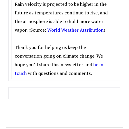
Rain velocity is projected to be higher in the
future as temperatures continue to rise, and
the atmosphere is able to hold more water
vapor. (
Source:
World Weather Attribution
)
Thank you for helping us keep the
conversation going on climate change. We
hope you’ll share this newsletter and
be in
touch
with questions and comments.