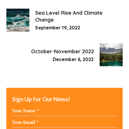
Sea Level Rise And Climate
Change
September 19, 2022
October-November 2022
December 6, 2022
Sign Up for Our News!