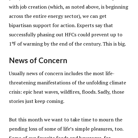
with job creation (which, as noted above, is beginning
across the entire energy sector), we can get
bipartisan support for action. Experts say that
successfully phasing out HFCs could prevent up to
1℉ of warming by the end of the century. This is big.
News of Concern
Usually news of concern includes the most life-
threatening manifestations of the unfolding climate
crisis: epic heat waves, wildfires, floods. Sadly, those
stories just keep coming.
But this month we want to take time to mourn the
pending loss of some of life’s simple pleasures, too.