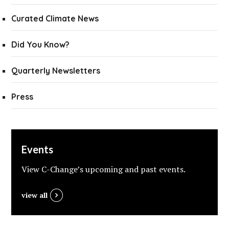
Curated Climate News
Did You Know?
Quarterly Newsletters
Press
Events
View C-Change’s upcoming and past events.
view all