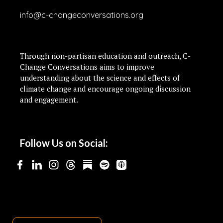
info@c-changeconversations.org
Through non-partisan education and outreach, C-
Change Conversations aims to improve
understanding about the science and effects of
climate change and encourage ongoing discussion
and engagement.
Follow Us on Social: