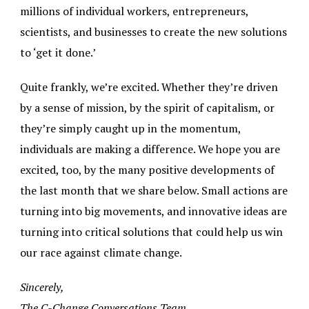
millions of individual workers, entrepreneurs,
scientists, and businesses to create the new solutions
to ‘get it done.’
Quite frankly, we’re excited. Whether they’re driven
by a sense of mission, by the spirit of capitalism, or
they’re simply caught up in the momentum,
individuals are making a difference. We hope you are
excited, too, by the many positive developments of
the last month that we share below. Small actions are
turning into big movements, and innovative ideas are
turning into critical solutions that could help us win
our race against climate change.
Sincerely,
The C-Change Conversations Team