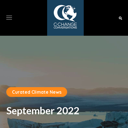
Curated Climate News
September 2022