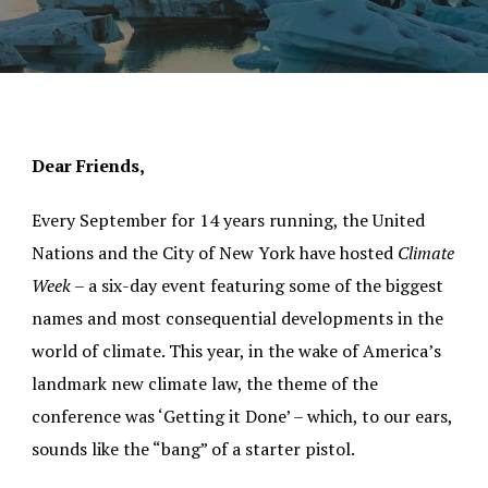
Dear Friends,
Every September for 14 years running, the United
Nations and the City of New York have hosted
Climate
Week
– a six-day event featuring some of the biggest
names and most consequential developments in the
world of climate. This year, in the wake of America’s
landmark new climate law, the theme of the
conference was ‘Getting it Done’ – which, to our ears,
sounds like the “bang” of a starter pistol.