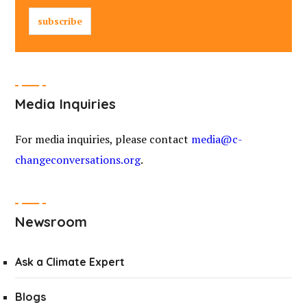
Media Inquiries
For media inquiries, please contact
media@c-
changeconversations.org
.
Newsroom
Ask a Climate Expert
Blogs