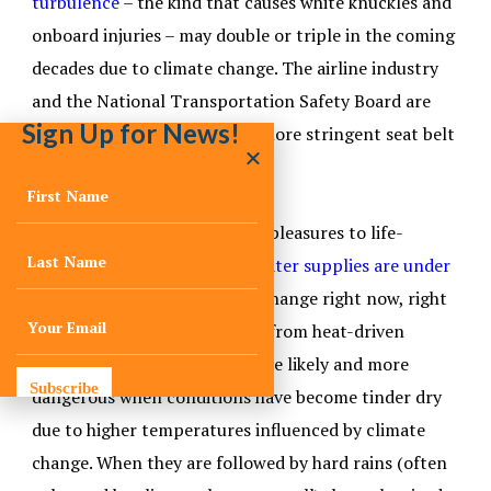
turbulence
– the kind that causes white knuckles and
onboard injuries – may double or triple in the coming
decades due to climate change. The airline industry
and the National Transportation Safety Board are
Sign Up for News!
paying close attention, with more stringent seat belt
rules on the horizon.
Moving up the scale from life pleasures to life-
sustaining necessities,
freshwater supplies are under
growing strain
from climate change right now, right
here in the U.S. – and not just from heat-driven
evaporation. Wildfires are more likely and more
Subscribe
dangerous when conditions have become tinder dry
due to higher temperatures influenced by climate
change. When they are followed by hard rains (often