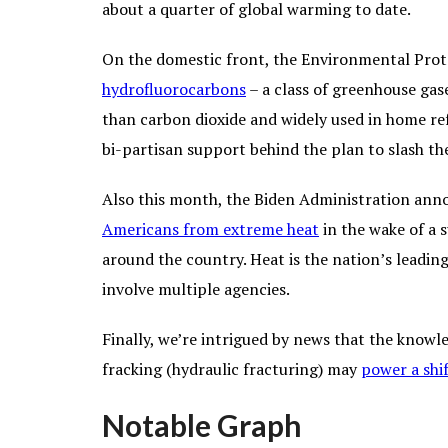
about a quarter of global warming to date.
On the domestic front, the Environmental Pro
hydrofluorocarbons
– a class of greenhouse ga
than carbon dioxide and widely used in home ref
bi-partisan support behind the plan to slash th
Also this month, the Biden Administration anno
Americans from extreme heat
in the wake of a 
around the country. Heat is the nation’s leading
involve multiple agencies.
Finally, we’re intrigued by news that the knowl
fracking (hydraulic fracturing) may
power a shi
Notable Graph