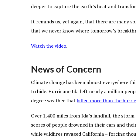
deeper to capture the earth’s heat and transfo
It reminds us, yet again, that there are many so
that we never know where tomorrow’s breakth
Watch the video
.
News of Concern
Climate change has been almost everywhere this
to hide. Hurricane Ida left nearly a million pe
degree weather that
killed more than the hurric
Over 1,400 miles from Ida’s landfall, the stor
scores of people drowned in their cars and their
while wildfires ravaged California – forcing th