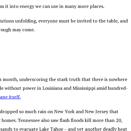
rm it into energy we can use in many more places.
lutions unfolding, everyone must be invited to the table, and
rough may come.
 month, underscoring the stark truth that there is nowhere
ople without power in Louisiana and Mississippi amid hundred-
ane itself
.
m dropped so much rain on New York and New Jersey that
 homes. Tennessee also saw flash floods kill more than 20,
ousands to evacuate Lake Tahoe – and yet another deadly heat