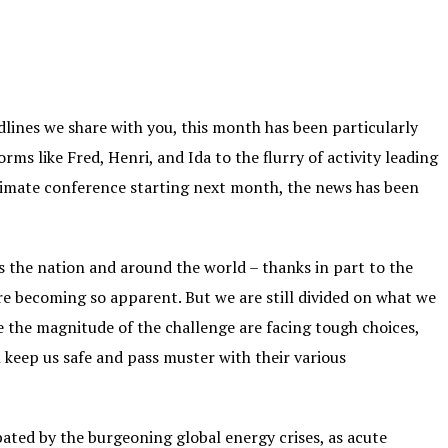
adlines we share with you, this month has been particularly
rms like Fred, Henri, and Ida to the flurry of activity leading
climate conference starting next month, the news has been
ss the nation and around the world – thanks in part to the
re becoming so apparent. But we are still divided on what we
e the magnitude of the challenge are facing tough choices,
keep us safe and pass muster with their various
rbated by the burgeoning global energy crises, as acute