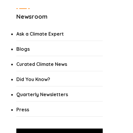
Newsroom
Ask a Climate Expert
Blogs
Curated Climate News
Did You Know?
Quarterly Newsletters
Press