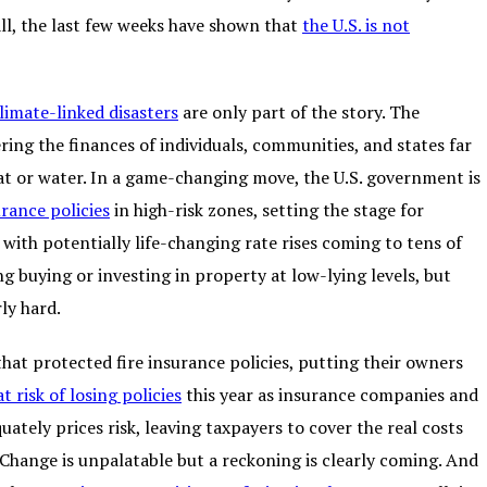
 all, the last few weeks have shown that
the U.S. is not
limate-linked disasters
are only part of the story. The
ring the finances of individuals, communities, and states far
 heat or water. In a game-changing move, the U.S. government is
urance policies
in high-risk zones, setting the stage for
ith potentially life-changing rate rises coming to tens of
ng buying or investing in property at low-lying levels, but
ly hard.
hat protected fire insurance policies, putting their owners
t risk of losing policies
this year as insurance companies and
uately prices risk, leaving taxpayers to cover the real costs
. Change is unpalatable but a reckoning is clearly coming. And