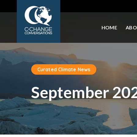
HOME
ABO
Curated Climate News
September 20