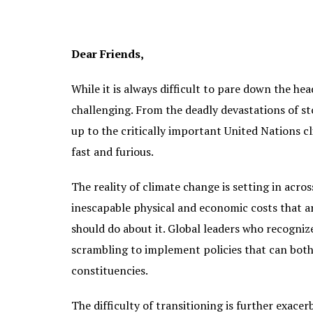
Dear Friends,
While it is always difficult to pare down the he
challenging. From the deadly devastations of sto
up to the critically important United Nations 
fast and furious.
The reality of climate change is setting in acro
inescapable physical and economic costs that a
should do about it. Global leaders who recogniz
scrambling to implement policies that can both 
constituencies.
The difficulty of transitioning is further exace