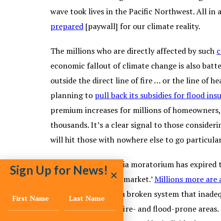
wave took lives in the Pacific Northwest. All in
prepared
[paywall] for our climate reality.
The millions who are directly affected by such
c
economic fallout of climate change is also batte
outside the direct line of fire … or the line of
planning to
pull back its subsidies for flood ins
premium increases for millions of homeowners, w
thousands. It’s a clear signal to those consideri
will hit those with nowhere else to go particular
Out West, a California moratorium has expired t
Sign Up for News!
‘at the mercy of the market.’
Millions more are a
states try to retool a broken system that inadeq
for people living in fire- and flood-prone areas