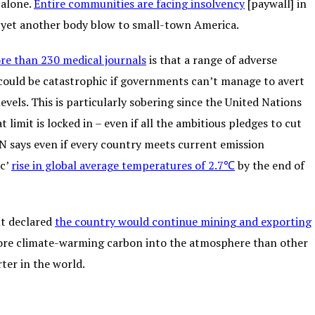
 alone.
Entire communities are facing insolvency
[paywall] in
g yet another body blow to small-town America.
re than 230 medical journals
is that a range of adverse
ould be catastrophic if governments can’t manage to avert
els. This is particularly sobering since the United Nations
imit is locked in – even if all the ambitious pledges to cut
 says even if every country meets current emission
ic’
rise in global average temperatures of 2.7℃
by the end of
nt declared
the country would continue mining and exporting
 more climate-warming carbon into the atmosphere than other
rter in the world.