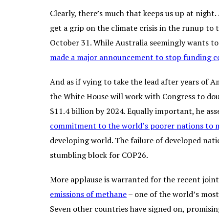
Clearly, there’s much that keeps us up at night
get a grip on the climate crisis in the runup 
October 31. While Australia seemingly wants to 
made a major announcement to stop funding co
And as if vying to take the lead after years of
the White House will work with Congress to do
$11.4 billion by 2024. Equally important, he ass
commitment to the world’s poorer nations to mo
developing world. The failure of developed nati
stumbling block for COP26.
More applause is warranted for the recent join
emissions of methane
– one of the world’s most
Seven other countries have signed on, promising 