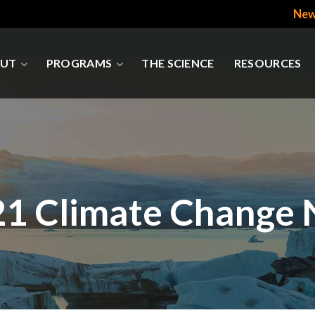
New
UT
PROGRAMS
THE SCIENCE
RESOURCES
21 Climate Change