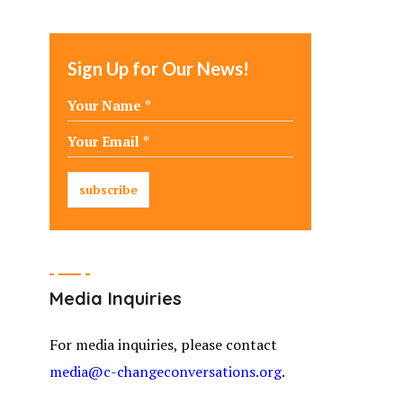
Sign Up for Our News!
Media Inquiries
For media inquiries, please contact
media@c-changeconversations.org
.