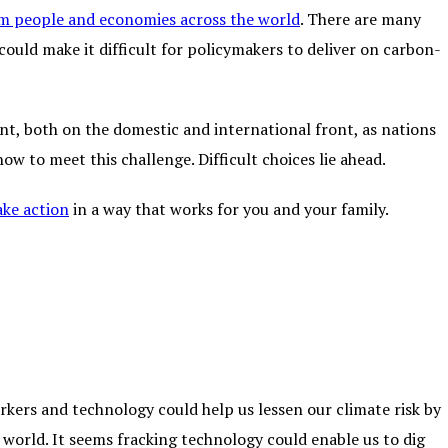
m people and economies across the world
. There are many
could make it difficult for policymakers to deliver on carbon-
nt, both on the domestic and international front, as nations
w to meet this challenge. Difficult choices lie ahead.
ake action
in a way that works for you and your family.
rkers and technology could help us lessen our climate risk by
 world. It seems fracking technology could enable us to dig