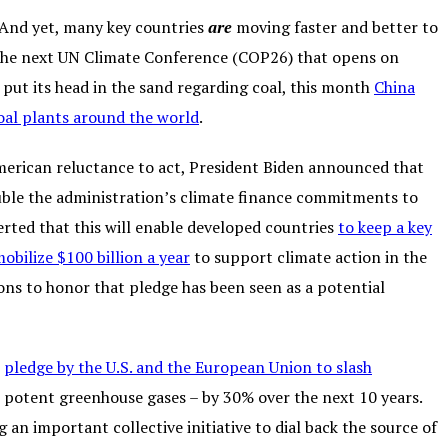
. And yet, many key countries
are
moving faster and better to
to the next UN Climate Conference (COP26) that opens on
put its head in the sand regarding coal, this month
China
al plants around the world
.
 American reluctance to act, President Biden announced that
uble the administration’s climate finance commitments to
erted that this will enable developed countries
to keep a key
bilize $100 billion a year
to support climate action in the
ons to honor that pledge has been seen as a potential
t
pledge by the U.S. and the European Union to slash
 potent greenhouse gases – by 30% over the next 10 years.
an important collective initiative to dial back the source of