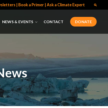
sletters
|
Book a Primer
|
Ask a Climate Expert
NEWS & EVENTS
CONTACT
DONATE
 News