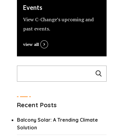
Events
View C-Change’s upcoming and
past events.
view all
Recent Posts
Balcony Solar: A Trending Climate
Solution