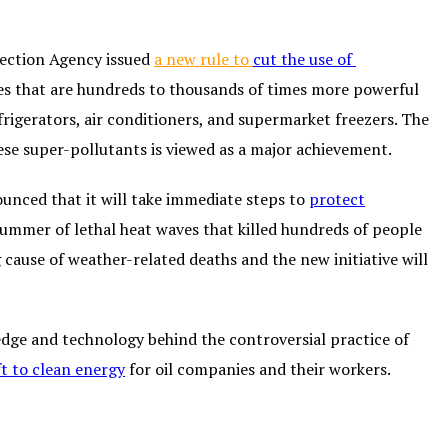
tection Agency issued
a new rule to
cut the use of
ses that are hundreds to thousands of times more powerful
rigerators, air conditioners, and supermarket freezers. The
ese super-pollutants is viewed as a major achievement.
unced that it will take immediate steps to
protect
summer of lethal heat waves that killed hundreds of people
 cause of weather-related deaths and the new initiative will
edge and technology behind the controversial practice of
ft to clean energy
for oil companies and their workers.