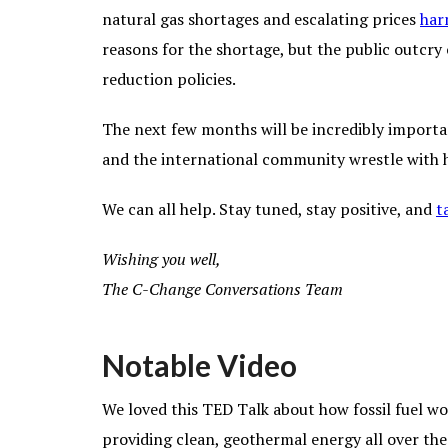
natural gas shortages and escalating prices
har
reasons for the shortage, but the public outcry 
reduction policies.
The next few months will be incredibly importa
and the international community wrestle with ho
We can all help. Stay tuned, stay positive, and
t
Wishing you well,
The C-Change Conversations Team
Notable Video
We loved this TED Talk about how fossil fuel wo
providing clean, geothermal energy all over the