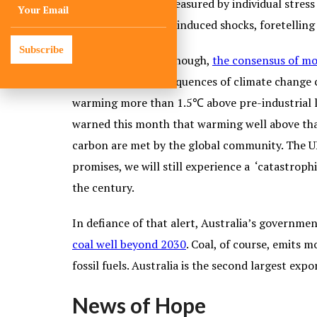
the cost won’t be measured by individual stress
the wake of climate-induced shocks, foretellin
Subscribe
If all this isn’t bad enough,
the consensus of mo
human health consequences of climate change c
warming more than 1.5℃ above pre-industrial lev
warned this month that warming well above that l
carbon are met by the global community. The UN
promises, we will still experience a ‘catastroph
the century.
In defiance of that alert, Australia’s governme
coal well beyond 2030
. Coal, of course, emits
fossil fuels. Australia is the second largest expo
News of Hope