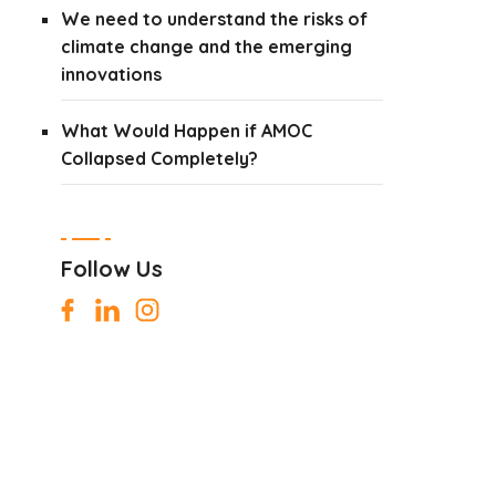
We need to understand the risks of
climate change and the emerging
innovations
What Would Happen if AMOC
Collapsed Completely?
Follow Us