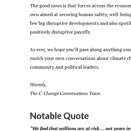
The good news is that forces across the econom
own aimed at securing human safety, well-being
few big disruptive developments and also spotli
positively disruptive payoffs.
As ever, we hope you’ll pass along anything you 
enrich your own conversations about climate cha
community and political leaders.
Warmly,
The C-Change Conversations Team
Notable Quote
“We find that millions are at risk … not years in