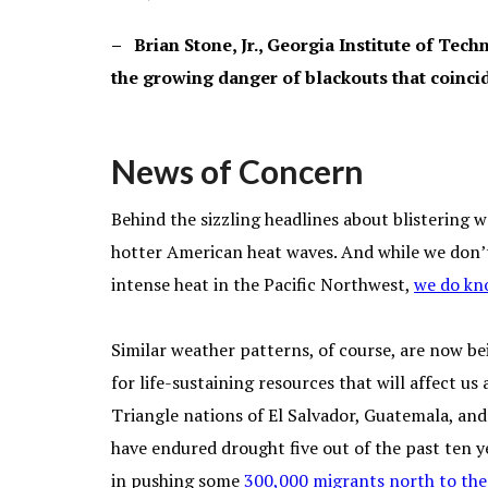
– Brian Stone, Jr., Georgia Institute of Tec
the growing danger of blackouts that coinci
News of Concern
Behind the sizzling headlines about blistering w
hotter American heat waves. And while we don’t
intense heat in the Pacific Northwest,
we do kno
Similar weather patterns, of course, are now be
for life-sustaining resources that will affect u
Triangle nations of El Salvador, Guatemala, an
have endured drought five out of the past ten ye
in pushing some
300,000 migrants north to the