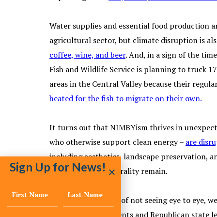
Water supplies and essential food production are
agricultural sector, but climate disruption is a
coffee, wine, and beer
. And, in a sign of the ti
Fish and Wildlife Service is planning to truck
areas in the Central Valley because their regul
heated for the fish to migrate on their own
.
It turns out that NIMBYism thrives in unexpect
who otherwise support clean energy –
are disru
including aesthetics, landscape preservation, a
Sign Up for News!
road to carbon neutrality remain.
And in the category of not seeing eye to eye, w
municipal governments and Republican state leg