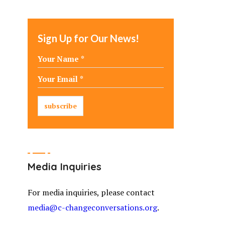
Sign Up for Our News!
Media Inquiries
For media inquiries, please contact
media@c-changeconversations.org
.