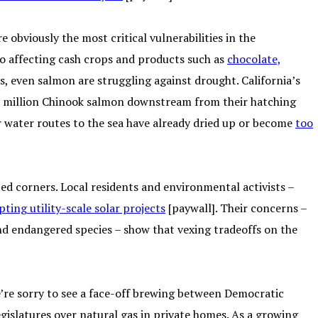
 obviously the most critical vulnerabilities in the
lso affecting cash crops and products such as
chocolate,
mes, even salmon are struggling against drought. California’s
 17 million Chinook salmon downstream from their hatching
ar water routes to the sea have already dried up or become
too
ed corners. Local residents and environmental activists –
pting utility-scale solar projects
[paywall]. Their concerns –
nd endangered species – show that vexing tradeoffs on the
e’re sorry to see a face-off brewing between Democratic
islatures over natural gas in private homes. As a growing