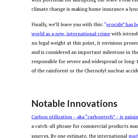
climate change is making home insurance a lync
Finally, we’ll leave you with this:
“
eco
cide
”
has b
world as a new, international crime
with intende
no legal weight at this point, it envisions pros
and is considered an important milestone in t
responsible for severe and widespread or long
of the rainforest or the Chernolyl nuclear accid
Notable Innovations
Carbon utilization – aka “carbontech” – is gai
a catch-all phrase for commercial products ma
sources. By one estimate, the international
mark