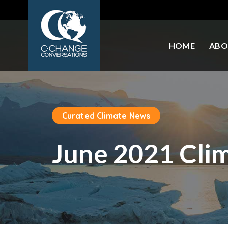
HOME
ABO
Curated Climate News
June 2021 Cli