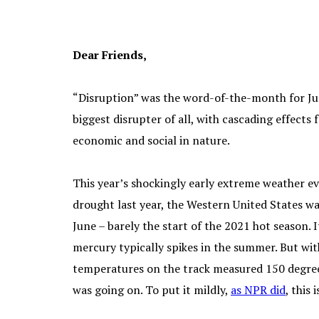
Dear Friends,
“Disruption” was the word-of-the-month for Ju
biggest disrupter of all, with cascading effects
economic and social in nature.
This year’s shockingly early extreme weather ev
drought last year, the Western United States wa
June – barely the start of the 2021 hot season. I
mercury typically spikes in the summer. But wit
temperatures on the track measured 150 degree
was going on. To put it mildly,
as NPR
did
, this