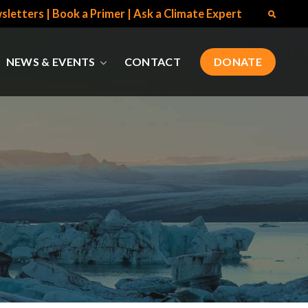
sletters
|
Book a Primer
|
Ask a Climate Expert
NEWS & EVENTS
CONTACT
DONATE