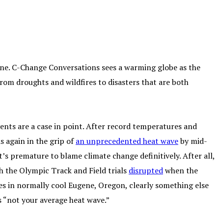
ne. C-Change Conversations sees a warming globe as the
 from droughts and wildfires to disasters that are both
ents are a case in point. After record temperatures and
s again in the grip of
an unprecedented heat wave
by mid-
t’s premature to blame climate change definitively. After all,
h the Olympic Track and Field trials
disrupted
when the
s in normally cool Eugene, Oregon, clearly something else
 is “not your average heat wave.”