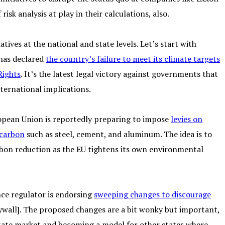
sk analysis at play in their calculations, also.
atives at the national and state levels. Let’s start with
 has declared
the country’s failure to meet its climate targets
Rights
. It’s the latest legal victory against governments that
ternational implications.
opean Union is reportedly preparing to impose
levies on
 carbon
such as steel, cement, and aluminum. The idea is to
rbon reduction as the EU tightens its own environmental
nce regulator is endorsing
sweeping changes to discourage
wall]. The proposed changes are a bit wonky but important,
estate market and becoming a model for other states where