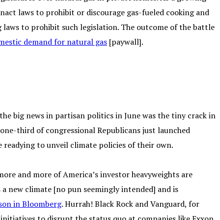
nact laws to prohibit or discourage gas-fueled cooking and
 laws to prohibit such legislation. The outcome of the battle
omestic demand for natural gas
[paywall].
e big news in partisan politics in June was the tiny crack in
 one-third of congressional Republicans just launched
e readying to unveil climate policies of their own.
ore and more of America’s investor heavyweights are
s a new climate [no pun seemingly intended] and is
son in Bloomberg
. Hurrah! Black Rock and Vanguard, for
initiatives to disrupt the status quo at companies like Exxon