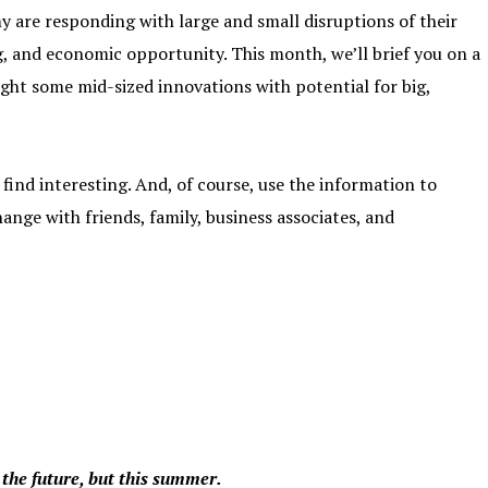
y are responding with large and small disruptions of their
, and economic opportunity. This month, we’ll brief you on a
ght some mid-sized innovations with potential for big,
find interesting. And, of course, use the information to
nge with friends, family, business associates, and
 the future, but this summer.