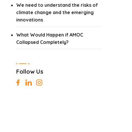
We need to understand the risks of
climate change and the emerging
innovations
What Would Happen if AMOC
Collapsed Completely?
Follow Us