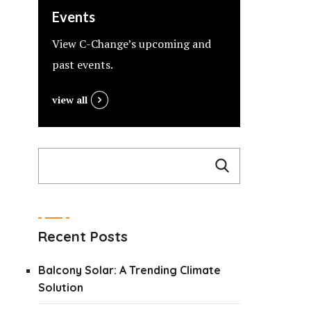
Events
View C-Change’s upcoming and
past events.
view all
Recent Posts
Balcony Solar: A Trending Climate
Solution