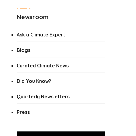
Newsroom
Ask a Climate Expert
Blogs
Curated Climate News
Did You Know?
Quarterly Newsletters
Press