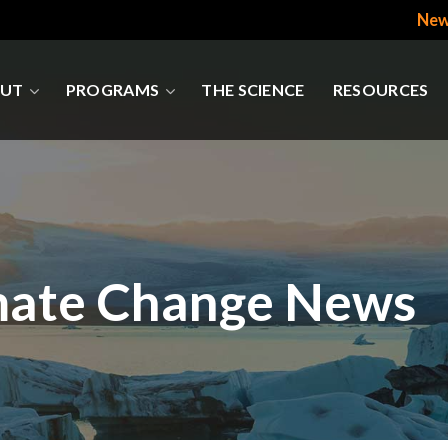
New
UT
PROGRAMS
THE SCIENCE
RESOURCES
mate Change News