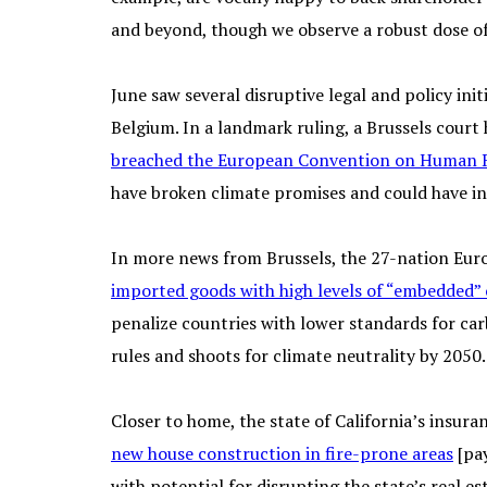
and beyond, though we observe a robust dose of ri
June saw several disruptive legal and policy initi
Belgium. In a landmark ruling, a Brussels court
breached the European Convention on Human 
have broken climate promises and could have in
In more news from Brussels, the 27-nation Eur
imported goods with high levels of “embedded”
penalize countries with lower standards for ca
rules and shoots for climate neutrality by 2050.
Closer to home, the state of California’s insura
new house construction in fire-prone areas
[pay
with potential for disrupting the state’s real 