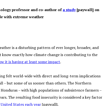
hnology professor and co-author of
a study
[paywall] on
de with extreme weather
eather is a disturbing pattern of ever longer, broader, and
 know exactly how climate change is contributing to the
w it is having at least some impact
.
ing felt world-wide with direct and long-term implications
s all – but some of us sooner than others. The Northern
d Honduras – with high populations of subsistence farmers –
ars. The resulting food insecurity is considered a key factor
 United States each year
[paywall].