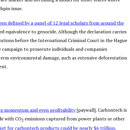
hpin issue.
een defined by a panel of 12 legal scholars from around the
d equivalence to genocide. Although the declaration carries
ecutions before the International Criminal Court in the Hague
he campaign to prosecute individuals and companies
-term environmental damage, such as extensive deforestation
ent.
ning momentum and even profitability
[paywall]. Carbontech is
de with CO
emissions captured from power plants or other
2
et for carbontech products could be nearly $6 trillion
.