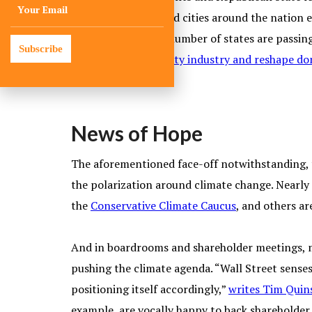
number of towns and cities around the nation e
heating, a growing number of states are passing
Subscribe
may
disrupt the utility industry and reshape d
News of Hope
The aforementioned face-off notwithstanding, th
the polarization around climate change. Nearly
the
Conservative Climate Caucus
, and others ar
And in boardrooms and shareholder meetings, m
pushing the climate agenda. “Wall Street sense
positioning itself accordingly,”
writes Tim Quin
example, are vocally happy to back shareholder 