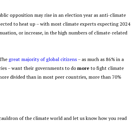
ublic opposition may rise in an election year as anti-climate
pected to heat up – with most climate experts expecting 2024
nuation, or increase, in the high numbers of climate-related
 The
great majority of global citizens
– as much as 86% in a
tries – want their governments to do
more
to fight climate
e more divided than in most peer countries, more than 70%
 cauldron of the climate world and let us know how you read