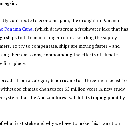
em again.
ctly contribute to economic pain, the drought in Panama
the Panama Canal
(which draws from a freshwater lake that has
argo ships to take much longer routes, snarling the supply
mers. To try to compensate, ships are moving faster – and
asing their emissions, compounding the effects of climate
 first place.
pread – from a category 6 hurricane to a three-inch locust to
s withstood climate changes for 65 million years. A new study
osystem that the Amazon forest will hit its tipping point by
 of what is at stake and why we have to make this transition