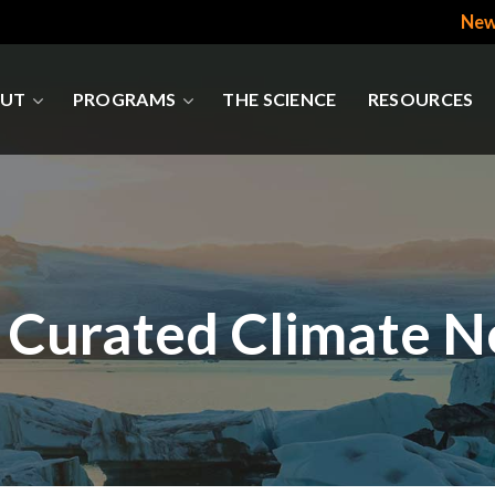
New
UT
PROGRAMS
THE SCIENCE
RESOURCES
 Curated Climate 