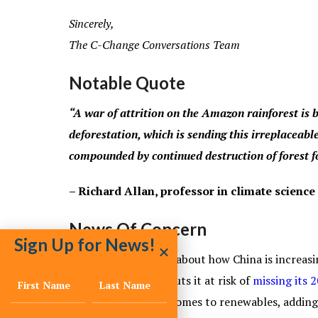
Sincerely,
The C-Change Conversations Team
Notable Quote
“A war of attrition on the Amazon rainforest i
deforestation, which is sending this irreplaceable
compounded by continued destruction of forest fo
– Richard Allan, professor in climate science
News Of Concern
Sign Up for News!
We hear a great deal about how China is increasin
investment in coal puts it at risk of
missing its 
of the park when it comes to renewables, addin