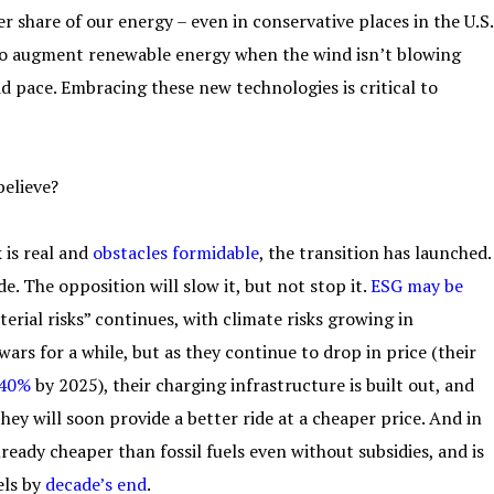
r share of our energy – even in conservative places in the U.S.
 to augment renewable energy when the wind isn’t blowing
id pace. Embracing these new technologies is critical to
believe?
 is real and
obstacles formidable
, the transition has launched.
e. The opposition will slow it, but not stop it.
ESG may be
erial risks” continues, with climate risks growing in
ars for a while, but as they continue to drop in price (their
 40%
by 2025), their charging infrastructure is built out, and
they will soon provide a better ride at a cheaper price. And in
lready cheaper than fossil fuels even without subsidies, and is
els by
decade’s end
.