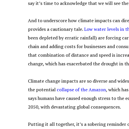
say it’s time to acknowledge that we will see th
And to underscore how climate impacts can dire
provides a cautionary tale.
Low water levels in 
been depleted by erratic rainfall) are forcing c
chain and adding costs for businesses and consu
that combination of distance and speed is incre
change, which has exacerbated the drought in the
Climate change impacts are so diverse and wides
the potential
collapse of the Amazon
, which ha
says humans have caused enough stress to the ec
2050, with devastating global consequences.
Putting it all together, it’s a sobering reminder