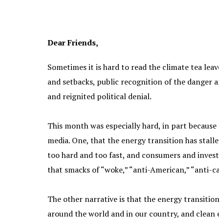
Dear Friends,
Sometimes it is hard to read the climate tea lea
and setbacks, public recognition of the danger a
and reignited political denial.
This month was especially hard, in part because
media. One, that the energy transition has stal
too hard and too fast, and consumers and invest
that smacks of “woke,” “anti-American,” “anti-ca
The other narrative is that the energy transitio
around the world and in our country, and clean