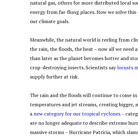
natural gas, others for more distributed local s
energy from far-flung places. How we solve this
our climate goals.
Meanwhile, the natural world is reeling from cli
the rain, the floods, the heat – now all we need 
than later as the planet becomes hotter and stor
crop-destroying insects. Scientists say
locusts 
supply further at risk.
The rain and the floods will continue to come in
temperatures and jet streams, creating bigger, m
a
new category
for our tropical cyclones
– categ
are no longer adequate to describe extreme hur
massive storms – Hurricane Patricia, which slam