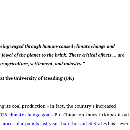
s being waged through human-caused climate change and
 jewel of the planet to the brink. These critical effects … are
r agriculture, settlement, and industry.”
at the University of Reading (UK)
g its coal production – in fact, the country’s increased
2025 climate change goals
. But China continues to knock it out
g
more solar panels last year than the United States
has – ever.