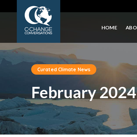
HOME
ABO
Curated Climate News
February 2024