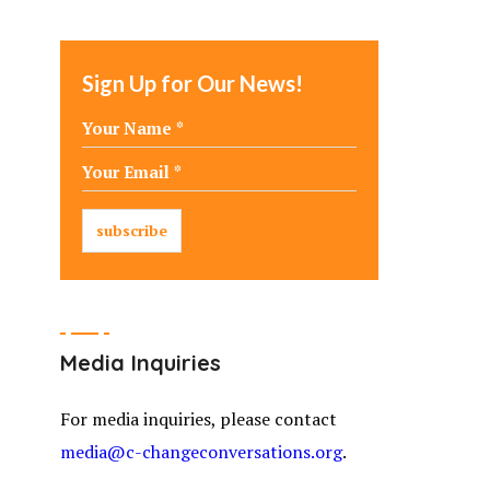
Sign Up for Our News!
Media Inquiries
For media inquiries, please contact
media@c-changeconversations.org
.