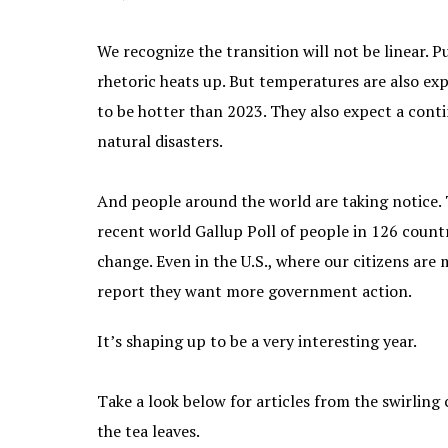
We recognize the transition will not be linear. P
rhetoric heats up. But temperatures are also ex
to be hotter than 2023. They also expect a conti
natural disasters.
And people around the world are taking notice.
recent world Gallup Poll of people in 126 coun
change. Even in the U.S., where our citizens ar
report they want more government action.
It’s shaping up to be a very interesting year.
Take a look below for articles from the swirling
the tea leaves.