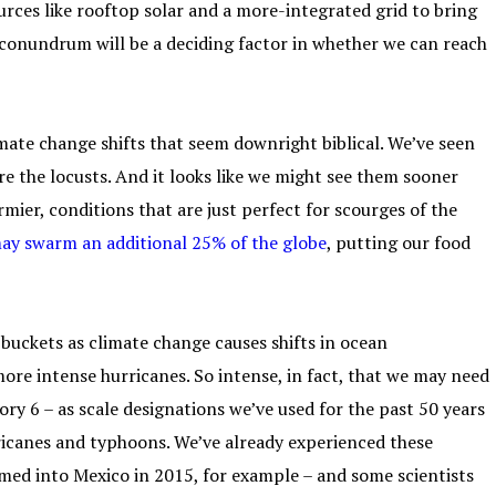
ources like rooftop solar and a more-integrated grid to bring
 conundrum will be a deciding factor in whether we can reach
mate change shifts that seem downright biblical. We’ve seen
are the locusts. And it looks like we might see them sooner
mier, conditions that are just perfect for scourges of the
may swarm an additional 25% of the globe
, putting our food
 buckets as climate change causes shifts in ocean
ore intense hurricanes. So intense, in fact, that we may need
ory 6 – as scale designations we’ve used for the past 50 years
ricanes and typhoons. We’ve already experienced these
med into Mexico in 2015, for example – and some scientists