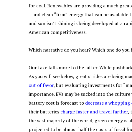
for coal. Renewables are providing a much greate
– and clean “firm” energy that can be available
and sun isn’t shining is being developed at a rap
American competitiveness.
Which narrative do you hear? Which one do you 
Our take falls more to the latter. While pushback
As you will see below, great strides are being mad
out of favor
, but evaluating investments for “mat
importance. EVs may be sucked into the culture w
battery cost is forecast to
decrease a whopping
their batteries
charge faster and travel farther
, 
the vast majority of the world, green energy is a
projected to be almost half the costs of fossil fu