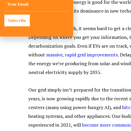
That focus on clean energy is good for the world,
continues to cement its dominance in new techn
Subscribe
Speaking of clean tech, it seems hard to get a cle
Depending on where you get your information, the
decarbonization goals. Even if EVs are on track,
without
massive, rapid grid improvements
. Dela
the energy we’re producing from solar and wind,
neutral electricity supply by 2035.
Our grid simply isn’t prepared for the transitio
years, is now growing rapidly due to the recen
centers (many using power-hungry AI), and
bit
heating systems, and other appliances. One budd
experienced in 2021, will
become more common