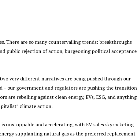
ves. There are so many countervailing trends: breakthroughs
nd public rejection of action, burgeoning political acceptance
 two very different narratives are being pushed through our
led – our government and regulators are pushing the transition
ors are rebelling against clean energy, EVs, ESG, and anything
pitalist” climate action.
n is unstoppable and accelerating, with EV sales skyrocketing
 energy supplanting natural gas as the preferred replacement