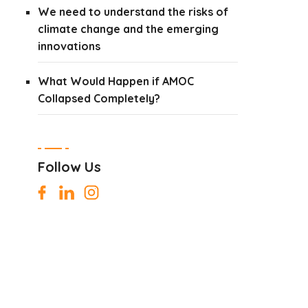
We need to understand the risks of
climate change and the emerging
innovations
What Would Happen if AMOC
Collapsed Completely?
Follow Us