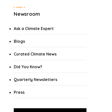
Newsroom
Ask a Climate Expert
Blogs
Curated Climate News
Did You Know?
Quarterly Newsletters
Press