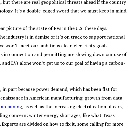
 but there are real geopolitical threats ahead if the country
ology. It’s a double-edged sword that we must keep in mind.
ar picture of the state of EVs in the U.S. these days.
 industry is in demise or it’s on track to support national
 we won’t meet our ambitious clean electricity goals
ys in connection and permitting are slowing down our use of
 and EVs alone won’t get us to our goal of having a carbon-
n, in part because power demand, which has been flat for
t renaissance in American manufacturing, growth from data
coin mining
, as well as the increasing electrification of cars,
ing concern: winter energy shortages, like what Texas
. Experts are divided on how to fix it, some calling for more