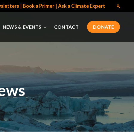
sletters
|
Book a Primer
|
Ask a Climate Expert
NEWS & EVENTS
CONTACT
DONATE
News