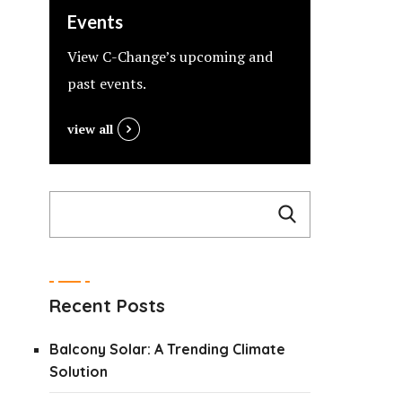
Events
View C-Change’s upcoming and
past events.
view all
Recent Posts
Balcony Solar: A Trending Climate
Solution