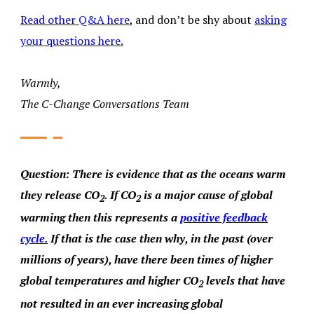
Read other Q&A here
, and don’t be shy about
asking
your questions here.
Warmly,
The C-Change Conversations Team
Question:
There is evidence that as the oceans warm
they release CO
. If CO
is a major cause of global
2
2
warming then this represents a
positive feedback
cycle.
If that is the case then why, in the past (over
millions of years), have there been times of higher
global temperatures and higher CO
levels that have
2
not resulted in an ever increasing global