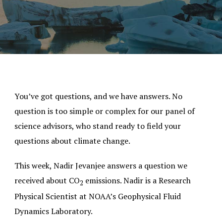
You’ve got questions, and we have answers. No
question is too simple or complex for our panel of
science advisors, who stand ready to field your
questions about climate change.
This week, Nadir Jevanjee answers a question we
received about CO
emissions. Nadir is a Research
2
Physical Scientist at NOAA’s Geophysical Fluid
Dynamics Laboratory.