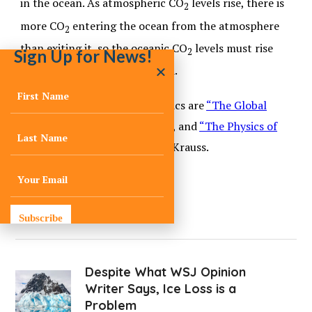
in the ocean. As atmospheric CO
levels rise, there is
2
more CO
entering the ocean from the atmosphere
2
than exiting it, so the oceanic CO
levels must rise
2
Sign Up for News!
until a new balance is achieved.
Good references for these topics are
“The Global
Carbon Cycle”
by David Archer, and
“The Physics of
Climate Change”
by Lawrence Krauss.
Subscribe
Despite What WSJ Opinion
Writer Says, Ice Loss is a
Problem