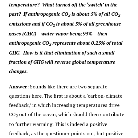
temperature? What turned off the ‘switch’ in the
past? If anthropogenic CO
is about 5% of all CO
2
2
emissions and if CO
is about 5% of all greenhouse
2
gases (GHG) – water vapor being 95% – then
anthropogenic CO
represents about 0.25% of total
2
GHG. How is it that elimination of such a small
fraction of GHG will reverse global temperature
changes.
Answer:
Sounds like there are two separate
questions here. The first is about a ‘carbon-climate
feedback,’ in which increasing temperatures drive
CO
out of the ocean, which should then contribute
2
to further warming. This is indeed a positive
feedback, as the questioner points out, but positive