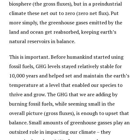
biosphere (the gross fluxes), but in a preindustrial
climate these net out to zero (zero net flux). Put
more simply, the greenhouse gases emitted by the
land and ocean get reabsorbed, keeping earth’s
natural reservoirs in balance.
This is important. Before humankind started using
fossil fuels, GHG levels stayed relatively stable for
10,000 years and helped set and maintain the earth’s
temperature at a level that enabled our species to
thrive and grow. The GHG that we are adding by
burning fossil fuels, while seeming small in the
overall picture (gross fluxes), is enough to upset that
balance. Small amounts of greenhouse gasses play an
outsized role in impacting our climate – they