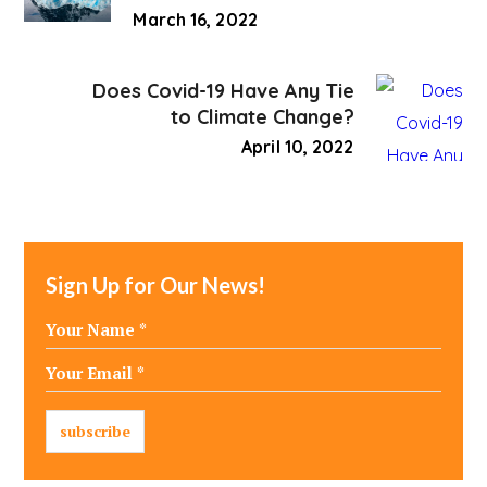
March 16, 2022
Does Covid-19 Have Any Tie
to Climate Change?
April 10, 2022
Sign Up for Our News!