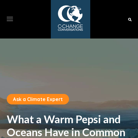
Ask a Climate Expert
What a Warm Pepsi and
Oceans Have in Common