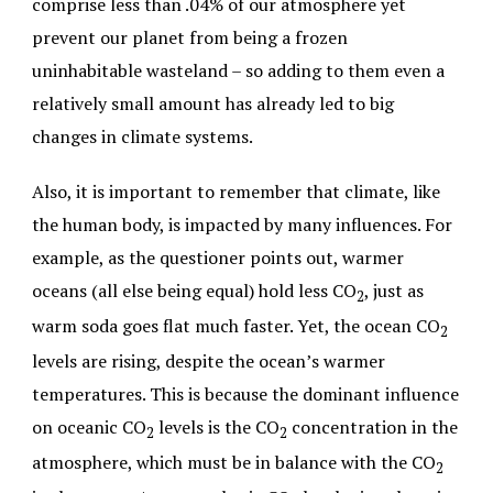
comprise less than .04% of our atmosphere yet
prevent our planet from being a frozen
uninhabitable wasteland – so adding to them even a
relatively small amount has already led to big
changes in climate systems.
Also, it is important to remember that climate, like
the human body, is impacted by many influences. For
example, as the questioner points out, warmer
oceans (all else being equal) hold less CO
, just as
2
warm soda goes flat much faster. Yet, the ocean CO
2
levels are rising, despite the ocean’s warmer
temperatures. This is because the dominant influence
on oceanic CO
levels is the CO
concentration in the
2
2
atmosphere, which must be in balance with the CO
2