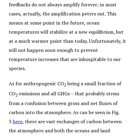
feedbacks do not always amplify forever; in most
cases, actually, the amplification peters out. This
means at some point in the future, ocean
temperatures will stabilize at a new equilibrium, but
at a much warmer point than today. Unfortunately, it
will not happen soon enough to prevent
temperature increases that are inhospitable to our
species.
As for anthropogenic CO
being a small fraction of
2
CO
emissions and all GHGs – that probably stems
2
from a confusion between gross and net fluxes of
carbon into the atmosphere. As can be seen in Fig.
3
here
, there are vast exchanges of carbon between
the atmosphere and both the oceans and land