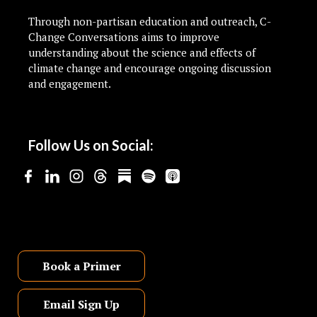
Through non-partisan education and outreach, C-
Change Conversations aims to improve
understanding about the science and effects of
climate change and encourage ongoing discussion
and engagement.
Follow Us on Social:
Book a Primer
Email Sign Up