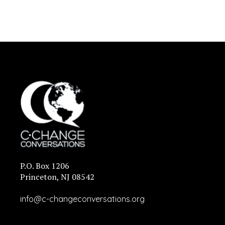
P.O. Box 1206
Princeton, NJ 08542
info@c-changeconversations.org