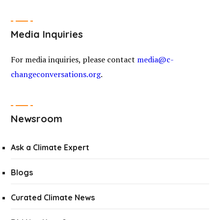
Media Inquiries
For media inquiries, please contact
media@c-
changeconversations.org
.
Newsroom
Ask a Climate Expert
Blogs
Curated Climate News