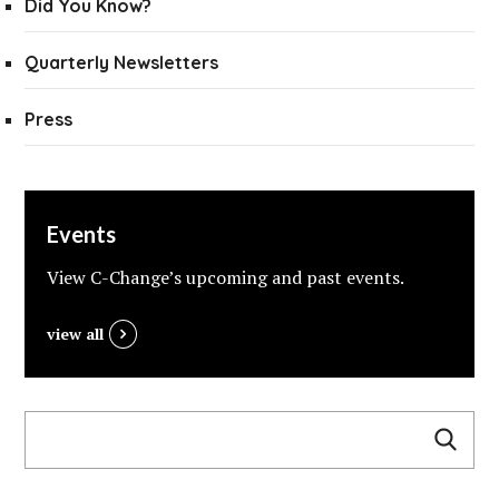
Did You Know?
Quarterly Newsletters
Press
Events
View C-Change’s upcoming and past events.
view all