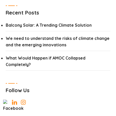
Recent Posts
Balcony Solar: A Trending Climate Solution
We need to understand the risks of climate change
and the emerging innovations
What Would Happen if AMOC Collapsed
Completely?
Follow Us