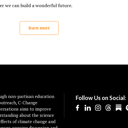
er we can build a wonderful future.
learn more
ugh non-partisan education
Follow Us on Social:
outreach, C-Change
ersations aims to improve
rstanding about the science
ffects of climate change and
urage ongoing discussion and