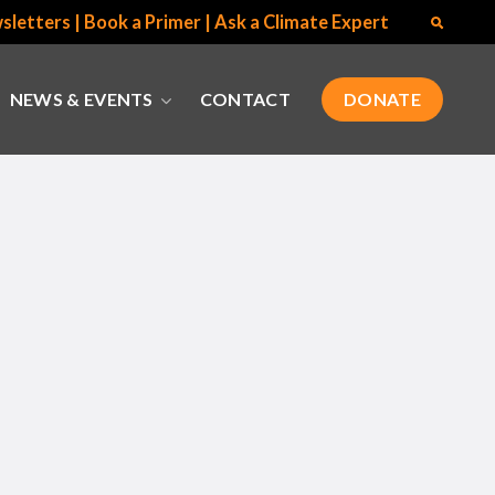
sletters
|
Book a Primer
|
Ask a Climate Expert
NEWS & EVENTS
CONTACT
DONATE