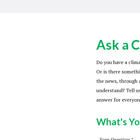
Ask a C
Do you have a clim
Or is there somethi
the news, through a
understand? Tell us
answer for everyon
What's Yo