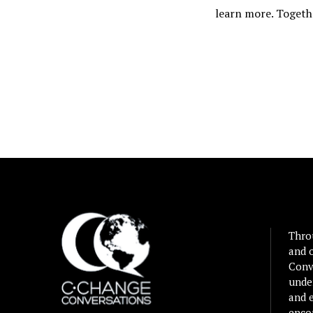
learn more. Togeth
Thro
and 
Conv
unde
and e
enco