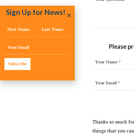
Sign Up for News!
Please pr
Subscribe
Thanks so much for 
things that you ca