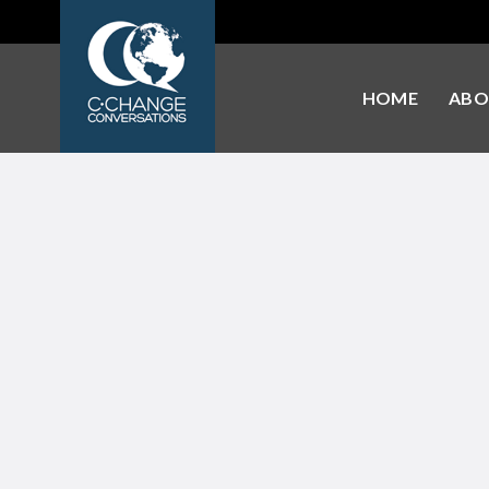
HOME
ABO