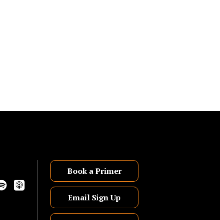
Book a Primer
Email Sign Up