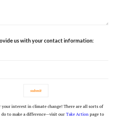
ovide us with your contact information:
your interest in climate change! There are all sorts of
n do to make a difference—visit our
Take Action
page to