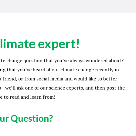
limate expert!
ate change question that you’ve always wondered about?
ng that you’ve heard about climate change recently in
 friend, or from social media and would like to better
—we’ll ask one of our science experts, and then post the
e to read and learn from!
ur Question?