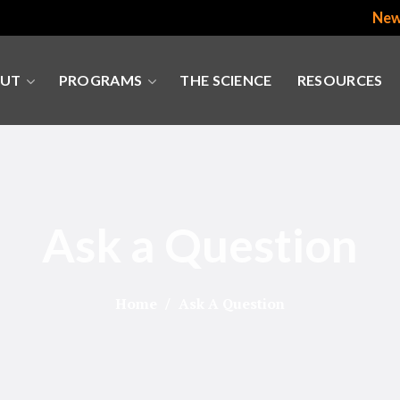
New
UT
PROGRAMS
THE SCIENCE
RESOURCES
Ask a Question
Home
Ask A Question