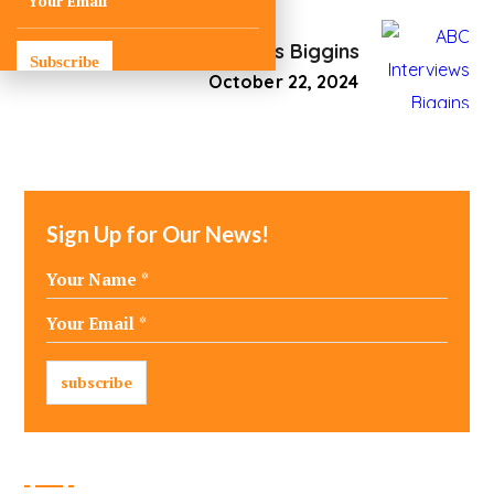
ABC Interviews Biggins
Subscribe
October 22, 2024
Sign Up for Our News!