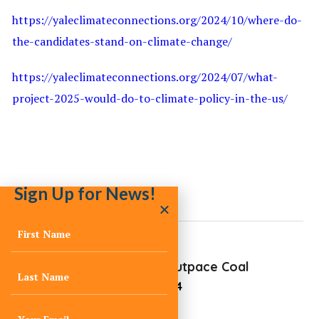
https://yaleclimateconnections.org/2024/10/where-do-
the-candidates-stand-on-climate-change/
https://yaleclimateconnections.org/2024/07/what-
project-2025-would-do-to-climate-policy-in-the-us/
Sign Up for News!
Renewables Outpace Coal
October 21, 2024