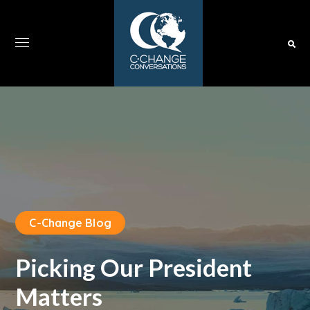
C-Change Blog
Picking Our President
Matters