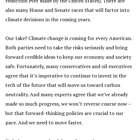
reduction ever made by the United States). There are
also many House and Senate races that will factor into
climate decisions in the coming years.
Our take? Climate change is coming for every American.
Both parties need to take the risks seriously and bring
forward credible ideas to keep our economy and society
safe. Fortunately, many conservatives and oil executives
agree that it’s imperative to continue to invest in the
tech of the future that will move us toward carbon
neutrality. And many experts agree that we’ve already
made so much progress, we won’t reverse course now –
but that forward-thinking policies are crucial to our
pace. And we need to move faster.