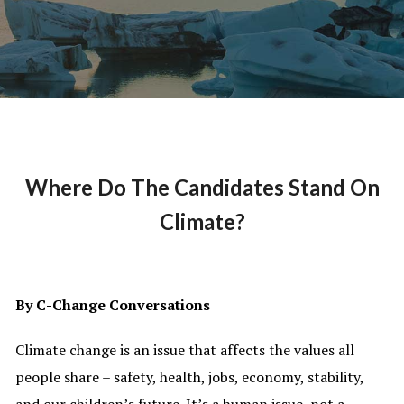
Where Do The Candidates Stand On
Climate?
By C-Change Conversations
Climate change is an issue that affects the values all
people share – safety, health, jobs, economy, stability,