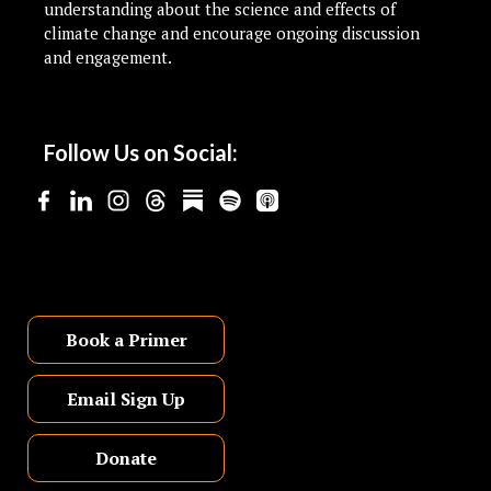
understanding about the science and effects of
climate change and encourage ongoing discussion
and engagement.
Follow Us on Social:
Book a Primer
Email Sign Up
Donate