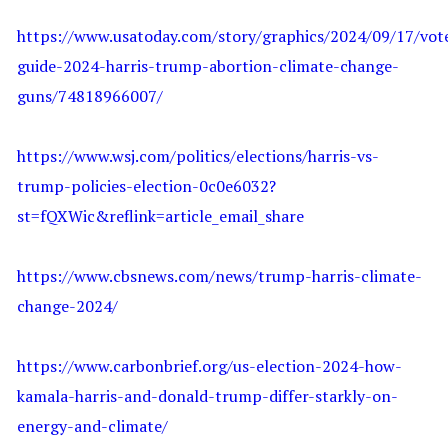
https://www.usatoday.com/story/graphics/2024/09/17/vot
guide-2024-harris-trump-abortion-climate-change-
guns/74818966007/
https://www.wsj.com/politics/elections/harris-vs-
trump-policies-election-0c0e6032?
st=fQXWic&reflink=article_email_share
https://www.cbsnews.com/news/trump-harris-climate-
change-2024/
https://www.carbonbrief.org/us-election-2024-how-
kamala-harris-and-donald-trump-differ-starkly-on-
energy-and-climate/