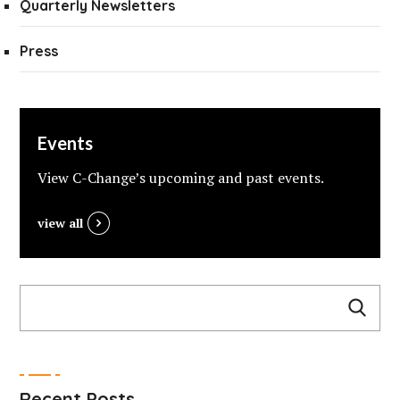
Quarterly Newsletters
Press
Events
View C-Change’s upcoming and past events.
view all
Recent Posts