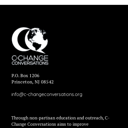
P.O. Box 1206
Princeton, NJ 08542
info@c-changeconversations.org
Through non-partisan education and outreach, C-
Change Conversations aims to improve