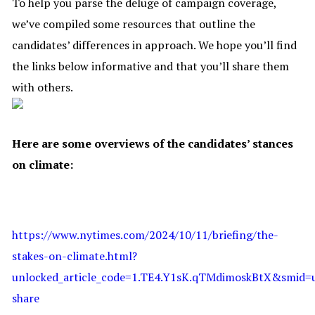
To help you parse the deluge of campaign coverage,
we’ve compiled some resources that outline the
candidates’ differences in approach. We hope you’ll find
the links below informative and that you’ll share them
with others.
Here are some overviews of the candidates’ stances
on climate:
https://www.nytimes.com/2024/10/11/briefing/the-
stakes-on-climate.html?
unlocked_article_code=1.TE4.Y1sK.qTMdimoskBtX&smid=u
share