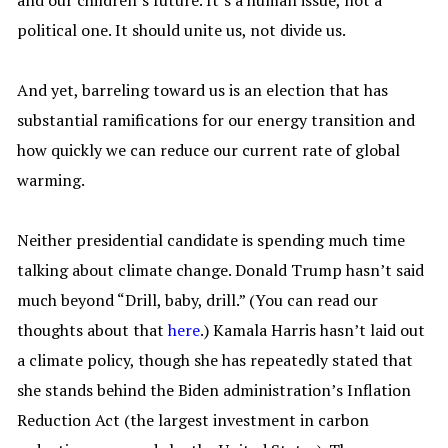
and our children’s future. It’s a human issue, not a
political one. It should unite us, not divide us.
And yet, barreling toward us is an election that has
substantial ramifications for our energy transition and
how quickly we can reduce our current rate of global
warming.
Neither presidential candidate is spending much time
talking about climate change. Donald Trump hasn’t said
much beyond “Drill, baby, drill.” (You can read our
thoughts about that
here
.) Kamala Harris hasn’t laid out
a climate policy, though she has repeatedly stated that
she stands behind the Biden administration’s Inflation
Reduction Act (the largest investment in carbon