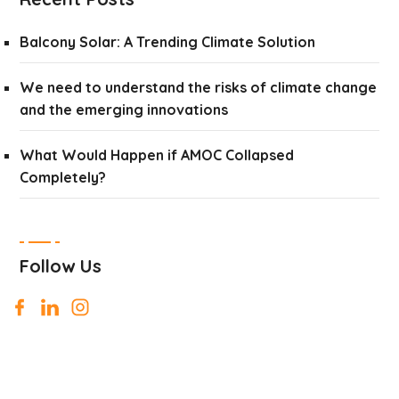
Balcony Solar: A Trending Climate Solution
We need to understand the risks of climate change
and the emerging innovations
What Would Happen if AMOC Collapsed
Completely?
Follow Us