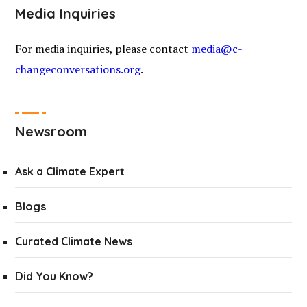
Media Inquiries
For media inquiries, please contact
media@c-
changeconversations.org
.
Newsroom
Ask a Climate Expert
Blogs
Curated Climate News
Did You Know?