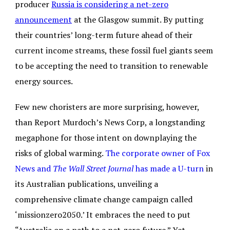
producer
Russia is considering a net-zero
announcement
at the Glasgow summit. By putting
their countries’ long-term future ahead of their
current income streams, these fossil fuel giants seem
to be accepting the need to transition to renewable
energy sources.
Few new choristers are more surprising, however,
than Report Murdoch’s News Corp, a longstanding
megaphone for those intent on downplaying the
risks of global warming.
The corporate owner of Fox
News and
The Wall Street Journal
has made a U-turn
in
its Australian publications, unveiling a
comprehensive climate change campaign called
‘missionzero2050.’ It embraces the need to put