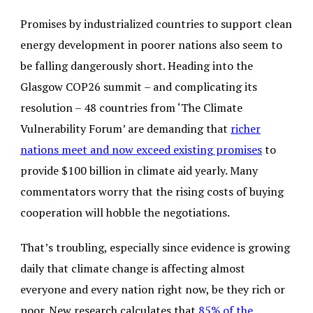
Promises by industrialized countries to support clean
energy development in poorer nations also seem to
be falling dangerously short. Heading into the
Glasgow COP26 summit – and complicating its
resolution – 48 countries from ‘The Climate
Vulnerability Forum’ are demanding that
richer
nations meet and now exceed existing promises
to
provide $100 billion in climate aid yearly. Many
commentators worry that the rising costs of buying
cooperation will hobble the negotiations.
That’s troubling, especially since evidence is growing
daily that climate change is affecting almost
everyone and every nation right now, be they rich or
poor. New research calculates that
85% of the