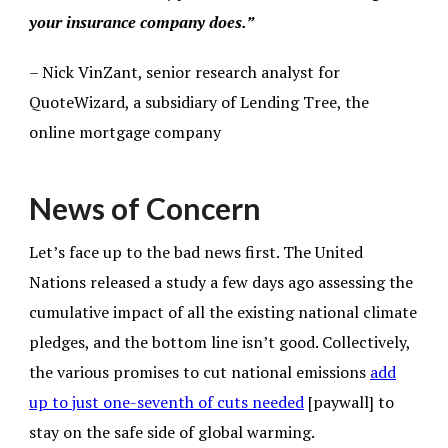
your insurance company does.”
– Nick VinZant, senior research analyst for
QuoteWizard, a subsidiary of Lending Tree, the
online mortgage company
News of Concern
Let’s face up to the bad news first. The United
Nations released a study a few days ago assessing the
cumulative impact of all the existing national climate
pledges, and the bottom line isn’t good. Collectively,
the various promises to cut national emissions
add
up to just one-seventh of cuts needed
[paywall] to
stay on the safe side of global warming.