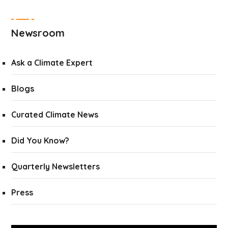
Newsroom
Ask a Climate Expert
Blogs
Curated Climate News
Did You Know?
Quarterly Newsletters
Press