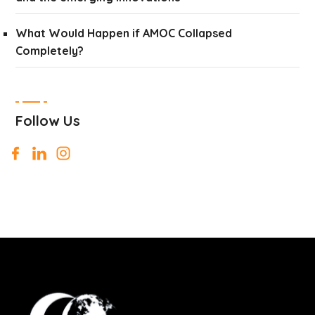
What Would Happen if AMOC Collapsed
Completely?
Follow Us