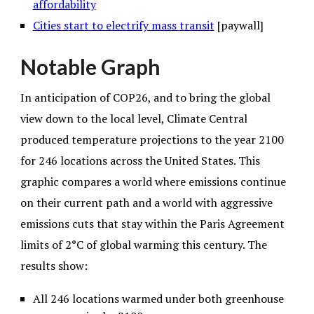
affordability
Cities start to electrify mass transit
[paywall]
Notable Graph
In anticipation of COP26, and to bring the global
view down to the local level, Climate Central
produced temperature projections to the year 2100
for 246 locations across the United States. This
graphic compares a world where emissions continue
on their current path and a world with aggressive
emissions cuts that stay within the Paris Agreement
limits of 2°C of global warming this century. The
results show:
All 246 locations warmed under both greenhouse