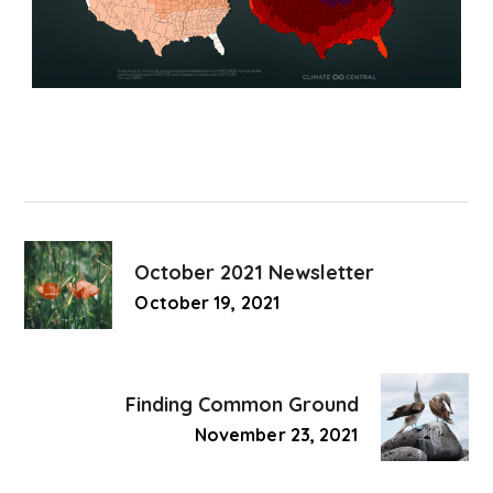
October 2021 Newsletter
October 19, 2021
Finding Common Ground
November 23, 2021