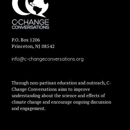
P.O. Box 1206
Princeton, NJ 08542
info@c-changeconversations.org
Through non-partisan education and outreach, C-
Change Conversations aims to improve
understanding about the science and effects of
climate change and encourage ongoing discussion
and engagement.