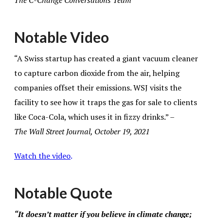
The C-Change Conversations Team
Notable Video
“A Swiss startup has created a giant vacuum cleaner
to capture carbon dioxide from the air, helping
companies offset their emissions. WSJ visits the
facility to see how it traps the gas for sale to clients
like Coca-Cola, which uses it in fizzy drinks.” –
The
Wall Street Journal, October 19, 2021
Watch the video
.
Notable Quote
“It doesn’t matter if you believe in climate change;