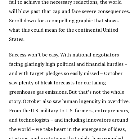
fail to achieve the necessary reductions, the world
will blow past that cap and face severe consequences.
Scroll down for a compelling graphic that shows
what this could mean for the continental United
States.
Success won’t be easy. With national negotiators
facing glaringly high political and financial hurdles –
and with target pledges so easily missed – October
saw plenty of bleak forecasts for curtailing
greenhouse gas emissions. But that’s not the whole
story. October also saw human ingenuity in overdrive.
From the U.S. military to U.S. farmers, entrepreneurs,
and technologists – and including innovators around
the world – we take heart in the emergence of ideas,
startups, and prototypes that might have sounded