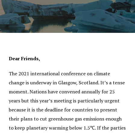
Dear Friends,
The 2021 international conference on climate
change is underway in Glasgow, Scotland. It’s a tense
moment. Nations have convened annually for 25
years but this year’s meeting is particularly urgent
because it is the deadline for countries to present
their plans to cut greenhouse gas emissions enough
to keep planetary warming below 1.5℃. If the parties