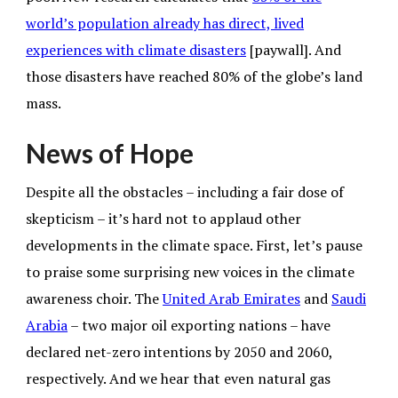
world’s population already has direct, lived
experiences with climate disasters
[paywall]. And
those disasters have reached 80% of the globe’s land
mass.
News of Hope
Despite all the obstacles – including a fair dose of
skepticism – it’s hard not to applaud other
developments in the climate space. First, let’s pause
to praise some surprising new voices in the climate
awareness choir. The
United Arab Emirates
and
Saudi
Arabia
– two major oil exporting nations – have
declared net-zero intentions by 2050 and 2060,
respectively. And we hear that even natural gas