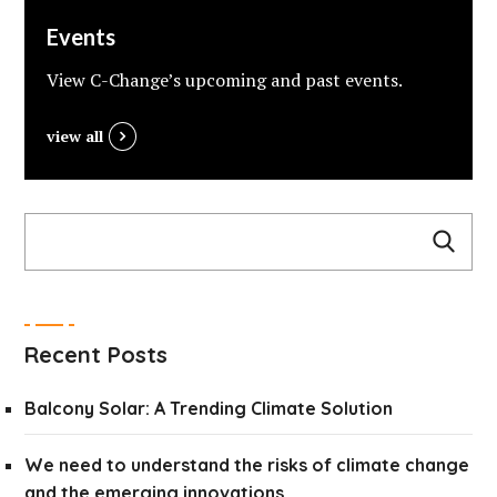
Events
View C-Change’s upcoming and past events.
view all
Recent Posts
Balcony Solar: A Trending Climate Solution
We need to understand the risks of climate change
and the emerging innovations