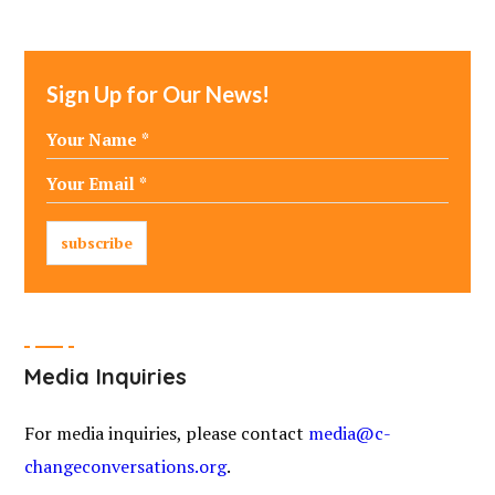
Sign Up for Our News!
Media Inquiries
For media inquiries, please contact
media@c-
changeconversations.org
.