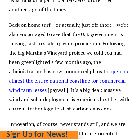
“Australia on a path to a net-zero future.” Yet
another sign of the times
.
Back on home turf – or actually, just off shore – we’re
also encouraged to see that the U.S. government is
moving fast to scale up wind production. Following
the big Martha’s Vineyard project we told you had
been greenlighted a few months ago, the
administration has now announced plans to
open up
almost the entire national coastline for commercial
wind farm leases
[paywall]. It’s a big deal: massive
wind and solar deployment is America’s best bet with
current technology to slash carbon emissions.
Innovation, of course, never stands still, and we are
Sign Up for News!
equally excited to see a surge of future-oriented