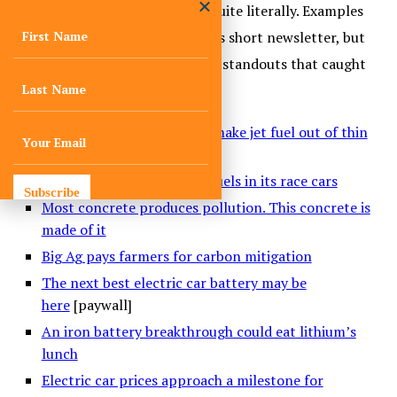
projects taking flight. Some, quite literally. Examples
are too numerous to list in this short newsletter, but
here’s a sampling of just a few standouts that caught
our eyes in October:
A U.S. Air Force project to make jet fuel out of thin
air
Porsche tests low-carbon fuels in its race cars
Subscribe
Most concrete produces pollution. This concrete is
made of it
Big Ag pays farmers for carbon mitigation
The next best electric car battery may be
here
[paywall]
An iron battery breakthrough could eat lithium’s
lunch
Electric car prices approach a milestone for