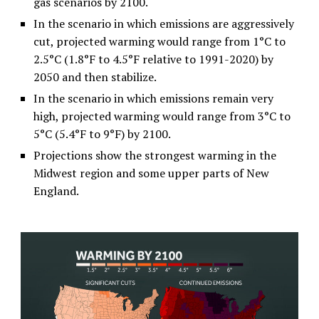
gas scenarios by 2100.
In the scenario in which emissions are aggressively
cut, projected warming would range from 1°C to
2.5°C (1.8°F to 4.5°F relative to 1991-2020) by
2050 and then stabilize.
In the scenario in which emissions remain very
high, projected warming would range from 3°C to
5°C (5.4°F to 9°F) by 2100.
Projections show the strongest warming in the
Midwest region and some upper parts of New
England.