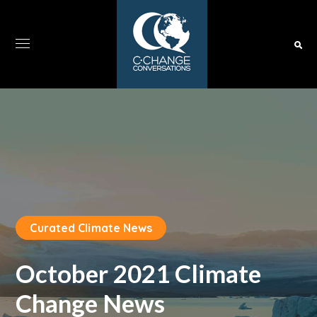
Curated Climate News
October 2021 Climate
Change News