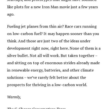
like plots for a new Iron Man movie just a few years
ago.
Fueling jet planes from thin air? Race cars running
on low-carbon fuel? It may happen sooner than you
think. And those are just two of the ideas under
development right now, right here. None of them is a
silver bullet. Not all will work. But taken together –
and sitting on top of enormous strides already made
in renewable energy, batteries, and other climate
solutions – we’ve rarely felt better about the
prospects for thriving in a low-carbon world.
Warmly,