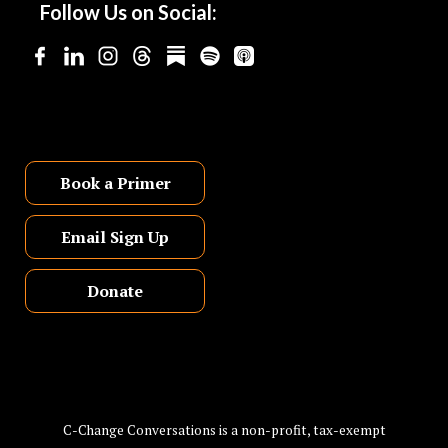
Follow Us on Social:
Book a Primer
Email Sign Up
Donate
C-Change Conversations is a non-profit, tax-exempt