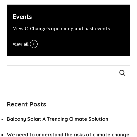
Events
View C-Change’s upcoming and past events.
view all
Recent Posts
Balcony Solar: A Trending Climate Solution
We need to understand the risks of climate change