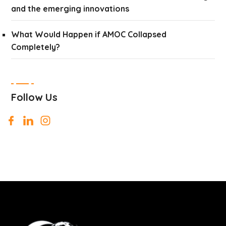
and the emerging innovations
What Would Happen if AMOC Collapsed
Completely?
Follow Us