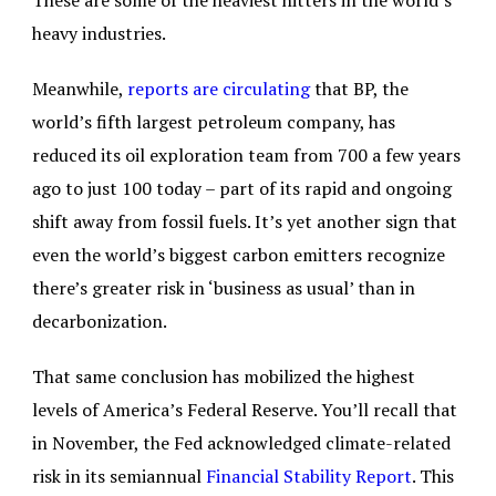
These are some of the heaviest hitters in the world’s
heavy industries.
Meanwhile,
reports are circulating
that BP, the
world’s fifth largest petroleum company, has
reduced its oil exploration team from 700 a few years
ago to just 100 today – part of its rapid and ongoing
shift away from fossil fuels. It’s yet another sign that
even the world’s biggest carbon emitters recognize
there’s greater risk in ‘business as usual’ than in
decarbonization.
That same conclusion has mobilized the highest
levels of America’s Federal Reserve. You’ll recall that
in November, the Fed acknowledged climate-related
risk in its semiannual
Financial Stability Report
. This