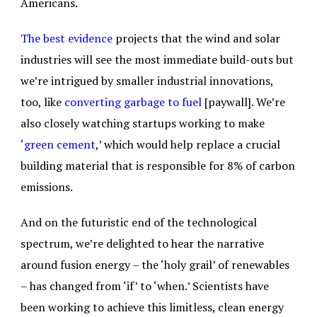
Americans.
The best evidence
projects that the wind and solar
industries will see the most immediate build-outs but
we’re intrigued by smaller industrial innovations,
too, like
converting garbage to fuel
[paywall]. We’re
also closely watching startups working to make
‘
green cement
,’ which would help replace a crucial
building material that is responsible for 8% of carbon
emissions.
And on the futuristic end of the technological
spectrum, we’re delighted to hear the narrative
around fusion energy – the ‘holy grail’ of renewables
– has changed from ‘if’ to ‘when.’ Scientists have
been working to achieve this limitless, clean energy