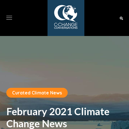
Curated Climate News
February 2021 Climate
Change News