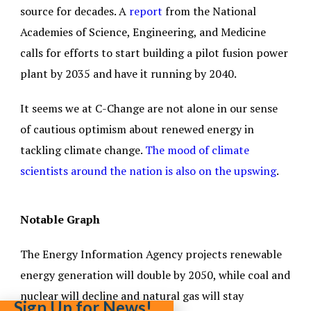
source for decades. A
report
from the National
Academies of Science, Engineering, and Medicine
calls for efforts to start building a pilot fusion power
plant by 2035 and have it running by 2040.
It seems we at C-Change are not alone in our sense
of cautious optimism about renewed energy in
tackling climate change.
The mood of climate
scientists around the nation is also on the upswing
.
Notable Graph
The Energy Information Agency projects renewable
energy generation will double by 2050, while coal and
nuclear will decline and natural gas will stay
Sign Up for News!