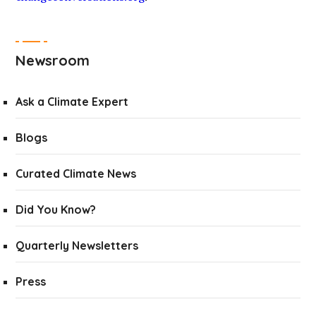
Newsroom
Ask a Climate Expert
Blogs
Curated Climate News
Did You Know?
Quarterly Newsletters
Press