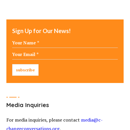
Sign Up for Our News!
Media Inquiries
For media inquiries, please contact
media@c-
changeconversations.org
.