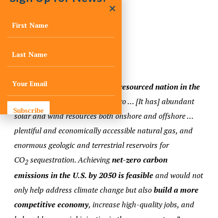
relatively flat.
Notable Quote
“[The United States] is the
best resourced nation in the
world for a transition
to net zero … [It has] abundant
Subscribe
solar and wind resources both onshore and offshore …
plentiful and economically accessible natural gas, and
enormous geologic and terrestrial reservoirs for
CO
sequestration. Achieving
net-zero carbon
2
emissions in the U.S. by 2050 is feasible
and would not
only help address climate change but also
build a more
competitive economy
, increase high-quality jobs, and