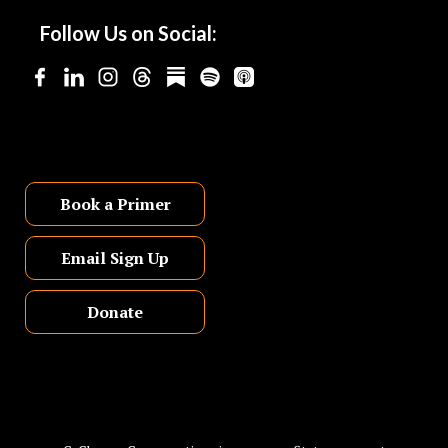
Follow Us on Social:
Book a Primer
Email Sign Up
Donate