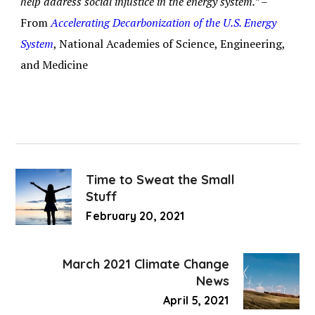
help address social injustice in the energy system.” –
From
Accelerating Decarbonization of the U.S. Energy
System
, National Academies of Science, Engineering,
and Medicine
Time to Sweat the Small
Stuff
February 20, 2021
March 2021 Climate Change
News
April 5, 2021