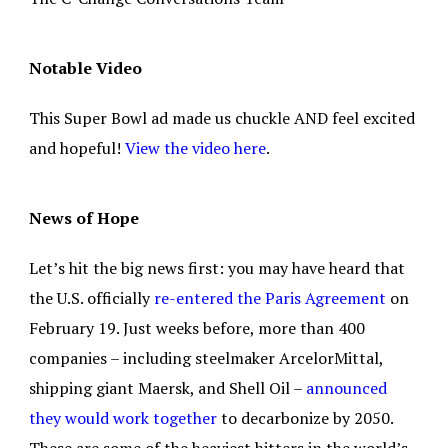
Notable Video
This Super Bowl ad made us chuckle AND feel excited
and hopeful!
View the video here
.
News of Hope
Let’s hit the big news first: you may have heard that
the U.S. officially
re-entered the Paris Agreement
on
February 19. Just weeks before, more than 400
companies – including steelmaker ArcelorMittal,
shipping giant Maersk, and Shell Oil –
announced
they would work together
to decarbonize by 2050.