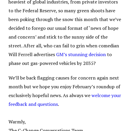
heaviest of global industries, from private investors
to the Federal Reserve, so many green shoots have
been poking through the snow this month that we’ve
decided to forego our usual format of ‘news of hope
and concern’ and stick to the sunny side of the
street. After all, who can fail to grin when comedian
Will Ferrell advertises
GM’s stunning decision
to
phase out gas-powered vehicles by 2035?
We’ll be back flagging causes for concern again next
month but we hope you enjoy February’s roundup of
exclusively hopeful news. As always we
welcome your
feedback and questions
.
Warmly,
The C-Change Conversations Team