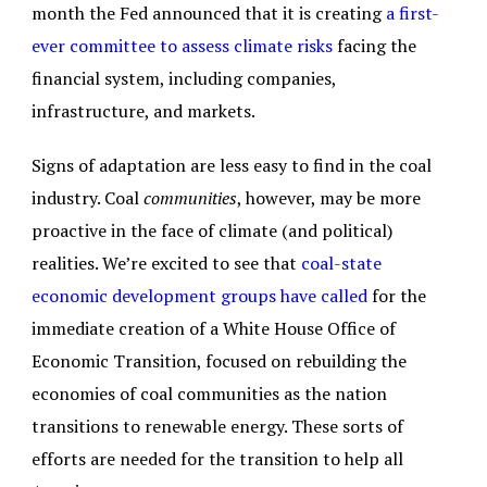
month the Fed announced that it is creating
a first-
ever committee to assess climate risks
facing the
financial system, including companies,
infrastructure, and markets.
Signs of adaptation are less easy to find in the coal
industry. Coal
communities
, however, may be more
proactive in the face of climate (and political)
realities. We’re excited to see that
coal-state
economic development groups have called
for the
immediate creation of a White House Office of
Economic Transition, focused on rebuilding the
economies of coal communities as the nation
transitions to renewable energy. These sorts of
efforts are needed for the transition to help all