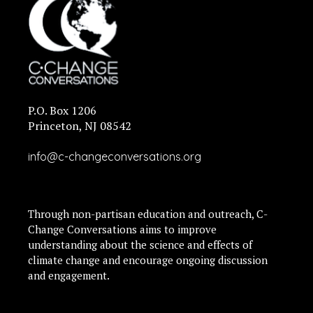
P.O. Box 1206
Princeton, NJ 08542
info@c-changeconversations.org
Through non-partisan education and outreach, C-
Change Conversations aims to improve
understanding about the science and effects of
climate change and encourage ongoing discussion
and engagement.