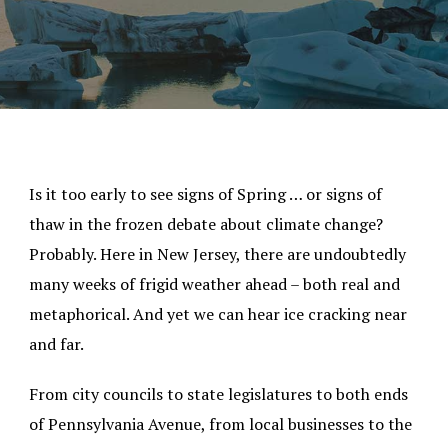
Is it too early to see signs of Spring … or signs of
thaw in the frozen debate about climate change?
Probably. Here in New Jersey, there are undoubtedly
many weeks of frigid weather ahead – both real and
metaphorical. And yet we can hear ice cracking near
and far.
From city councils to state legislatures to both ends
of Pennsylvania Avenue, from local businesses to the