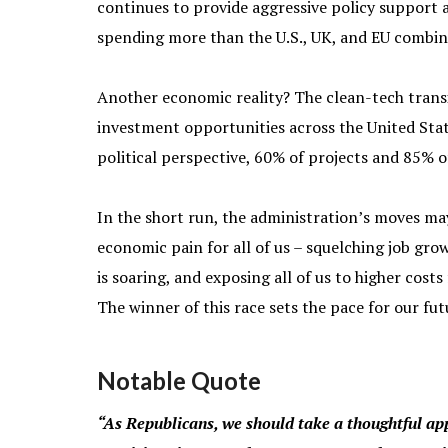
continues to provide aggressive policy support
spending more than the U.S., UK, and EU combine
Another economic reality? The clean-tech trans
investment opportunities across the United Stat
political perspective, 60% of projects and 85% of
In the short run, the administration’s moves may 
economic pain for all of us – squelching job gro
is soaring, and exposing all of us to higher cost
The winner of this race sets the pace for our fut
Notable Quote
“As Republicans, we should take a thoughtful ap