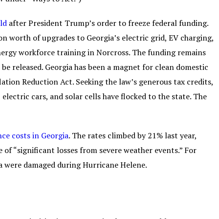
ld
after President Trump’s order to freeze federal funding.
ion worth of upgrades to Georgia’s electric grid, EV charging,
energy workforce training in Norcross. The funding remains
it be released. Georgia has been a magnet for clean domestic
lation Reduction Act. Seeking the law’s generous tax credits,
lectric cars, and solar cells have flocked to the state. The
nce costs in Georgia
. The rates climbed by 21% last year,
e of “significant losses from severe weather events.” For
ia were damaged during Hurricane Helene.