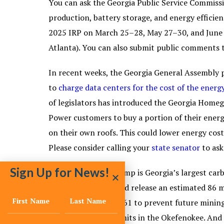
You can ask the Georgia Public Service Commissi
production, battery storage, and energy efficie
2025 IRP on March 25–28, May 27–30, and June 
Atlanta). You can also submit public comments
In recent weeks, the Georgia General Assembly p
to
charge data centers for the cost of the energ
of legislators has introduced the Georgia Home
Power customers to buy a portion of their energy
on their own roofs. This could lower energy cost
Please consider calling your
state senator
to ask
Sign Up for News!
The Okefenokee Swamp is Georgia’s largest carbo
side of the swamp and release an estimated 86 m
support
House Bill 561 to prevent future mining
prohibit mining permits in the Okefenokee. And 