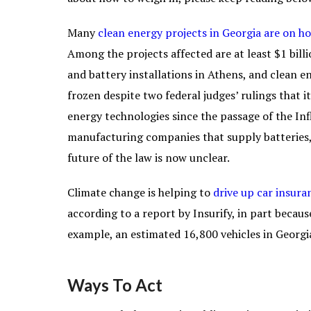
Many
clean energy projects in Georgia are on ho
Among the projects affected are at least $1 bill
and battery installations in Athens, and clean 
frozen despite two federal judges’ rulings that 
energy technologies since the passage of the Inf
manufacturing companies that supply batteries, e
future of the law is now unclear.
Climate change is helping to
drive up car insura
according to a report by Insurify, in part becaus
example, an estimated 16,800 vehicles in Georg
Ways To Act