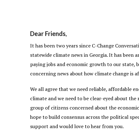
Dear Friends,
It has been two years since C-Change Conversati
statewide climate news in Georgia. It has been a
paying jobs and economic growth to our state, b
concerning news about how climate change is aff
We all agree that we need reliable, affordable e
climate and we need to be clear-eyed about the r
group of citizens concerned about the economic,
hope to build consensus across the political sp
support and would love to hear from you.