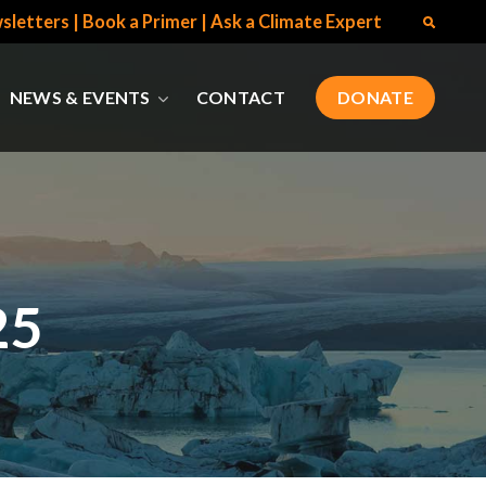
sletters
|
Book a Primer
|
Ask a Climate Expert
NEWS & EVENTS
CONTACT
DONATE
25