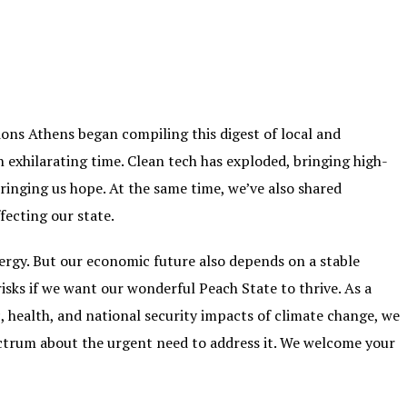
ons Athens began compiling this digest of local and
n exhilarating time. Clean tech has exploded, bringing high-
ringing us hope. At the same time, we’ve also shared
ecting our state.
nergy. But our economic future also depends on a stable
isks if we want our wonderful Peach State to thrive. As a
 health, and national security impacts of climate change, we
ectrum about the urgent need to address it. We welcome your