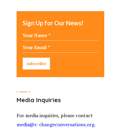
Sign Up for Our News!
Media Inquiries
For media inquiries, please contact
media@c-changeconversations.org
.