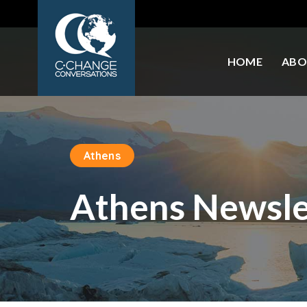
HOME
ABO
Athens
Athens Newsle