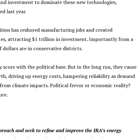
 and investment to dominate these new technologies,
d last year.
ition has reshored manufacturing jobs and created
es, attracting $1 trillion in investment. Importantly from a
 dollars are in conservative districts.
score with the political base. But in the long run, they cause
wth, driving up energy costs, hampering reliability as demand
s from climate impacts. Political fervor or economic reality?
ure.
proach and seek to refine and improve the IRA’s energy