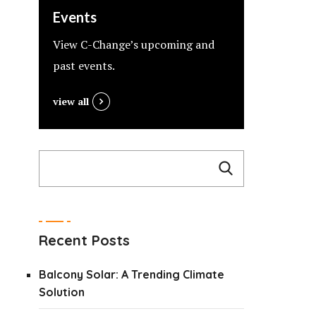
Events
View C-Change’s upcoming and
past events.
view all
Recent Posts
Balcony Solar: A Trending Climate
Solution