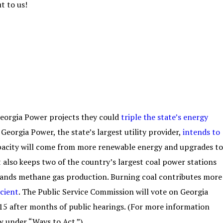
t to us!
Georgia Power projects they could
triple the state’s energy
Georgia Power, the state’s largest utility provider,
intends to
apacity will come from more renewable energy and upgrades to
 also keeps two of the country’s largest coal power stations
pands methane gas production. Burning coal contributes more
icient
. The Public Service Commission will vote on Georgia
15 after months of public hearings. (For more information
w under “Ways to Act.”)