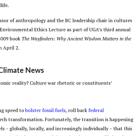
life.
ssor of anthropology and the BC leadership chair in cultures
 Environmental Ethics Lecture as part of UGA’s third annual
 2009 book
The Wayfinders: Why Ancient Wisdom Matters in the
n April 2.
l Climate News
omic reality? Culture war rhetoric or constituents’
ng speed to
bolster fossil fuels
, roll back
federal
tech transformation. Fortunately, the transition is happening
s – globally, locally, and increasingly individually – that this