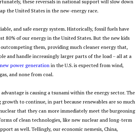
tunately, these reversals in national support will slow down
cap the United States in the new-energy race.
iable, and safe energy system. Historically, fossil fuels have
ost 80% of our energy in the United States. But the new kids
ow outcompeting them, providing much cleaner energy that,
e and handle increasingly larger parts of the load – all at a
 new power generation
in the U.S. is expected from wind,
 gas, and none from coal.
 advantage is causing a tsunami within the energy sector. The
ng growth to continue, in part because renewables are so much
r nuclear that they can more immediately meet the burgeoning
forms of clean technologies, like new nuclear and long-term
pport as well. Tellingly, our economic nemesis, China,