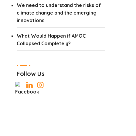
We need to understand the risks of
climate change and the emerging
innovations
What Would Happen if AMOC
Collapsed Completely?
Follow Us