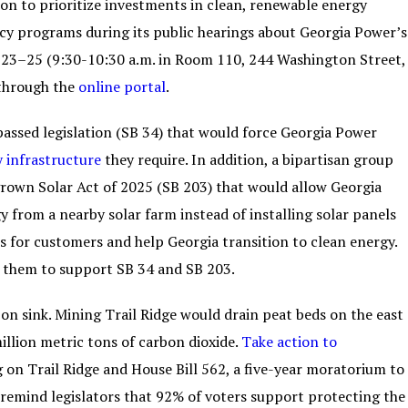
on to prioritize investments in clean, renewable energy
ncy programs during its public hearings about Georgia Power’s
23–25 (9:30-10:30 a.m. in Room 110, 244 Washington Street,
 through the
online portal
.
assed legislation (SB 34) that would force Georgia Power
y infrastructure
they require. In addition, a bipartisan group
grown Solar Act of 2025 (SB 203) that would allow Georgia
 from a nearby solar farm instead of installing solar panels
s for customers and help Georgia transition to clean energy.
 them to support SB 34 and SB 203.
n sink. Mining Trail Ridge would drain peat beds on the east
illion metric tons of carbon dioxide.
Take action to
 on Trail Ridge and House Bill 562, a five-year moratorium to
remind legislators that 92% of voters support protecting the