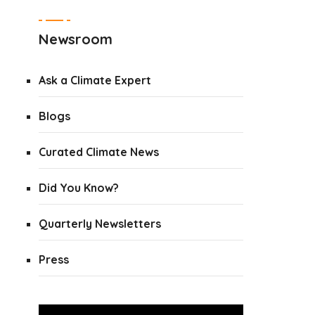
Newsroom
Ask a Climate Expert
Blogs
Curated Climate News
Did You Know?
Quarterly Newsletters
Press