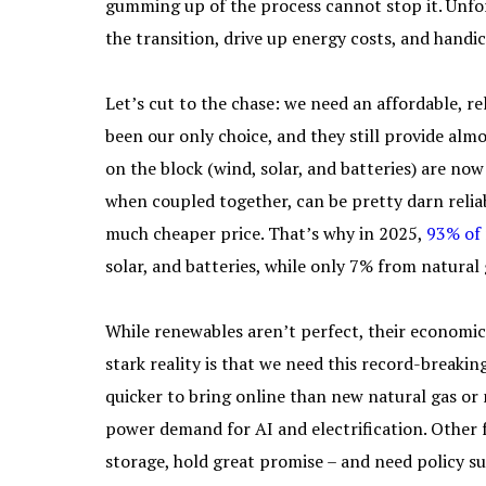
gumming up of the process cannot stop it. Unfor
the transition, drive up energy costs, and handi
Let’s cut to the chase: we need an affordable, rel
been our only choice, and they still provide alm
on the block (wind, solar, and batteries) are n
when coupled together, can be pretty darn reliabl
much cheaper price. That’s why in 2025,
93% of
solar, and batteries, while only 7% from natural
While renewables aren’t perfect, their economic
stark reality is that we need this record-breaki
quicker to bring online than new natural gas o
power demand for AI and electrification. Other 
storage, hold great promise – and need policy su