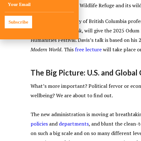
Okefenokee National Wildlife Refuge and its wild
Wade Davis, University of British Columbia profe
Subscribe
and ecosystems at risk, will give the 2025 Odum
Humanities Festival. Davis’s talk is based on his
Modern World.
This
free lecture
will take place o
The Big Picture: U.S. and Globa
What’s more important? Political fervor or econ
wellbeing? We are about to find out.
The new administration is moving at breathtaki
policies
and
departments
, and blunt the clean-
on such a big scale and on so many different level