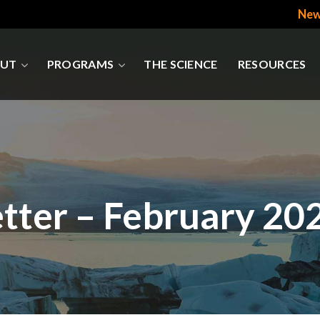
New
UT
PROGRAMS
THE SCIENCE
RESOURCES
tter – February 20