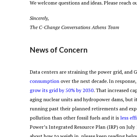
We welcome questions and ideas. Please reach ou
Sincerely,
The C-Change Conversations Athens Team
News of Concern
Data centers are straining the power grid, and 
consumption
over the next decade. In response, 
grow its grid by 50% by 2030
. That increased c
aging nuclear units and hydropower dams, but it
running past their planned retirements and ex
pollution than other fossil fuels and it is
less eff
Power’s Integrated Resource Plan (IRP) on July 
about how to weigh in, please keep reading belo