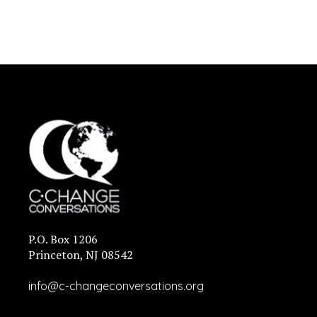
P.O. Box 1206
Princeton, NJ 08542
info@c-changeconversations.org