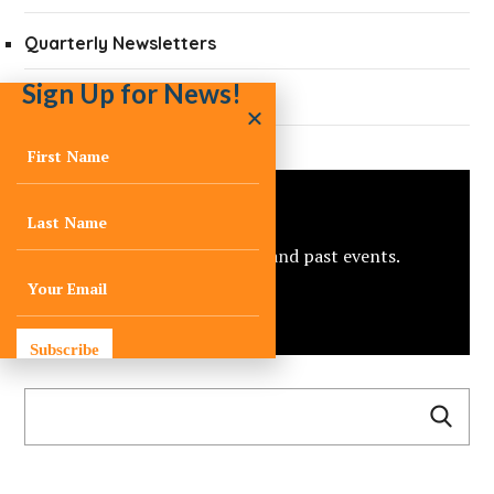
Quarterly Newsletters
Sign Up for News!
Press
Events
View C-Change’s upcoming and past events.
view all
Subscribe