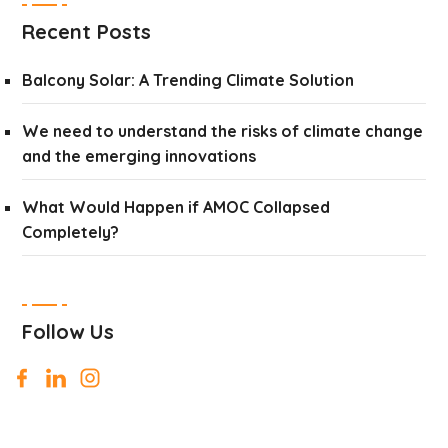
Recent Posts
Balcony Solar: A Trending Climate Solution
We need to understand the risks of climate change
and the emerging innovations
What Would Happen if AMOC Collapsed
Completely?
Follow Us