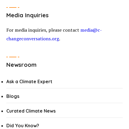
Media Inquiries
For media inquiries, please contact
media@c-
changeconversations.org
.
Newsroom
Ask a Climate Expert
Blogs
Curated Climate News
Did You Know?