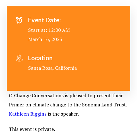
Event Date:
Start at: 12:00 AM
March 16, 2023
Location
Santa Rosa, California
C-Change Conversations is pleased to present their
Primer on climate change to the Sonoma Land Trust.
Kathleen Biggins
is the speaker.
This event is private.