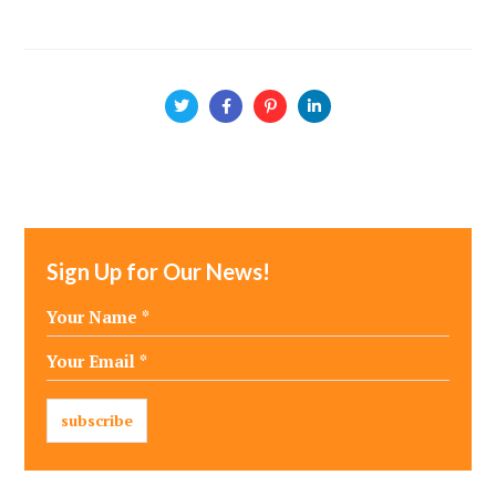
Sign Up for Our News!