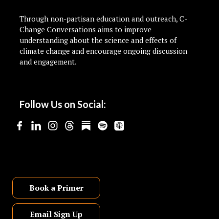
Through non-partisan education and outreach, C-
Change Conversations aims to improve
understanding about the science and effects of
climate change and encourage ongoing discussion
and engagement.
Follow Us on Social:
Book a Primer
Email Sign Up