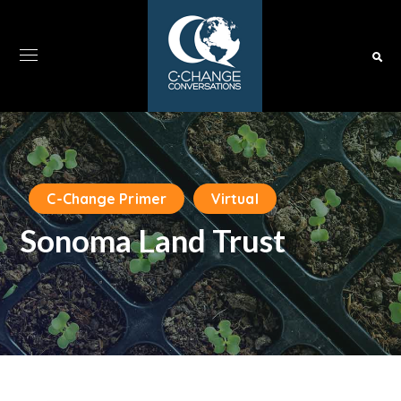
C-Change Primer
Virtual
Sonoma Land Trust