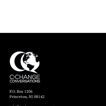
P.O. Box 1206
Princeton, NJ 08542