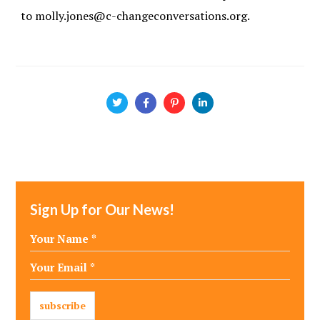
to molly.jones@c-changeconversations.org.
Sign Up for Our News!