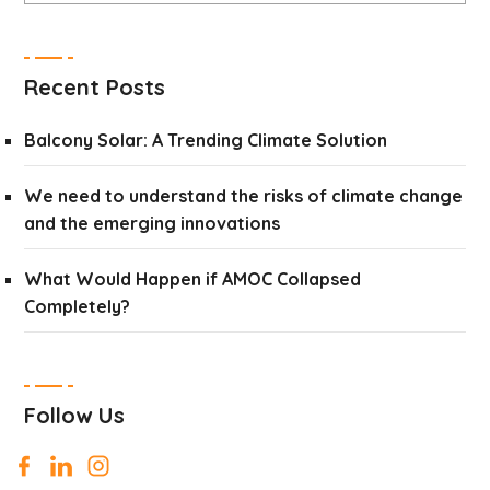
Recent Posts
Balcony Solar: A Trending Climate Solution
We need to understand the risks of climate change
and the emerging innovations
What Would Happen if AMOC Collapsed
Completely?
Follow Us