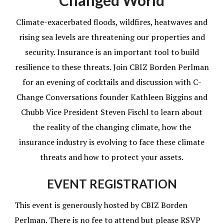
Changed World
Climate-exacerbated floods, wildfires, heatwaves and
rising sea levels are threatening our properties and
security. Insurance is an important tool to build
resilience to these threats. Join CBIZ Borden Perlman
for an evening of cocktails and discussion with C-
Change Conversations founder Kathleen Biggins and
Chubb Vice President Steven Fischl to learn about
the reality of the changing climate, how the
insurance industry is evolving to face these climate
threats and how to protect your assets.
EVENT REGISTRATION
This event is generously hosted by CBIZ Borden
Perlman. There is no fee to attend but please RSVP