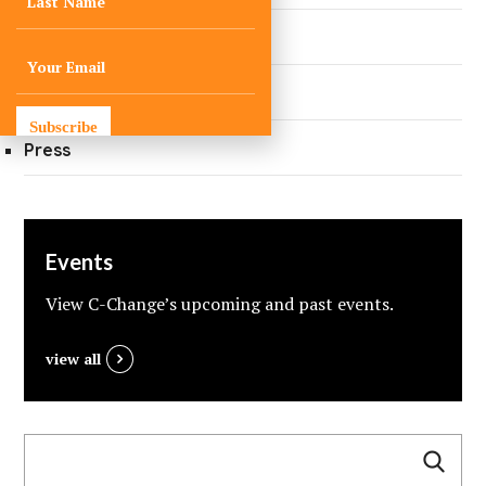
Did You Know?
Quarterly Newsletters
Subscribe
Press
Events
View C-Change’s upcoming and past events.
view all