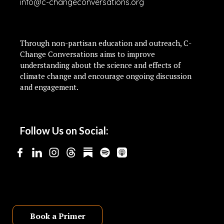
info@c-changeconversations.org
Through non-partisan education and outreach, C-
Change Conversations aims to improve
understanding about the science and effects of
climate change and encourage ongoing discussion
and engagement.
Follow Us on Social:
Book a Primer