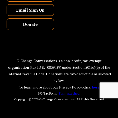
Email Sign Up
Donate
C-Change Conversations is a non-profit, tax-exempt
organization (tax ID 82-0839429) under Section 501(c)(3) of the
Internal Revenue Code. Donations are tax-deductible as allowed
by law.
To learn more about our Privacy Policy, click
here
990 Tax Form.
Form attached.
Copyright © 2026
C-Change Conversations
. All Rights Reserved