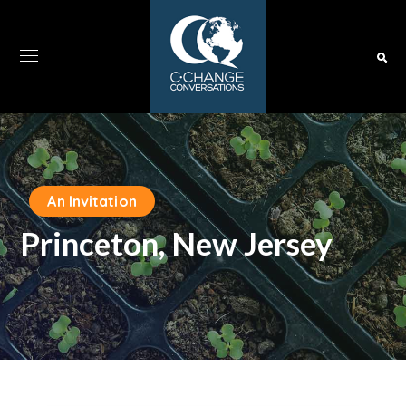
An Invitation
Princeton, New Jersey