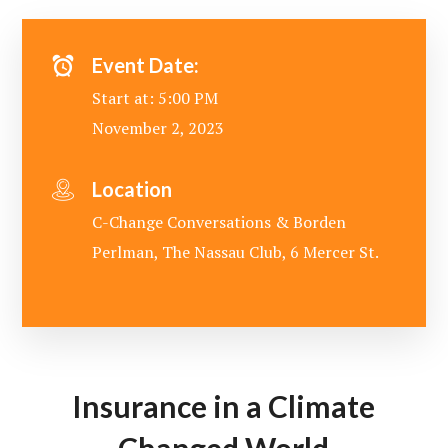
Event Date:
Start at: 5:00 PM
November 2, 2023
Location
C-Change Conversations & Borden
Perlman, The Nassau Club, 6 Mercer St.
Insurance in a Climate