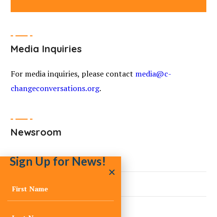
Media Inquiries
For media inquiries, please contact
media@c-
changeconversations.org
.
Newsroom
Sign Up for News!
Ask a Climate Expert
Blogs
Curated Climate News