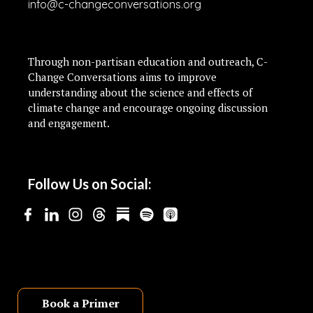
info@c-changeconversations.org
Through non-partisan education and outreach, C-
Change Conversations aims to improve
understanding about the science and effects of
climate change and encourage ongoing discussion
and engagement.
Follow Us on Social:
Book a Primer