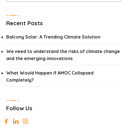
Recent Posts
Balcony Solar: A Trending Climate Solution
We need to understand the risks of climate change
and the emerging innovations
What Would Happen if AMOC Collapsed
Completely?
Follow Us