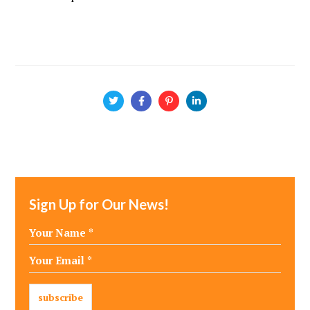
Sign Up for Our News!