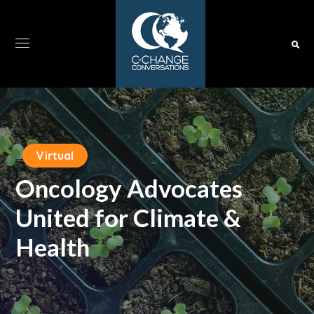
Virtual
Oncology Advocates
United for Climate &
Health