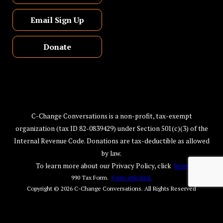
Email Sign Up
Donate
C-Change Conversations is a non-profit, tax-exempt
organization (tax ID 82-0839429) under Section 501(c)(3) of the
Internal Revenue Code. Donations are tax-deductible as allowed
by law.
To learn more about our Privacy Policy, click
here
990 Tax Form.
Form attached.
Copyright © 2026
C-Change Conversations
. All Rights Reserved