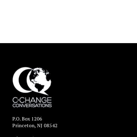
P.O. Box 1206
Princeton, NJ 08542