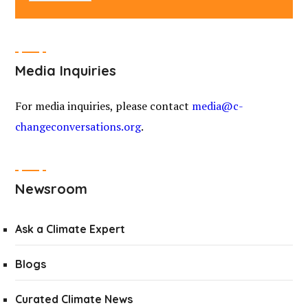
Media Inquiries
For media inquiries, please contact
media@c-
changeconversations.org
.
Newsroom
Ask a Climate Expert
Blogs
Curated Climate News