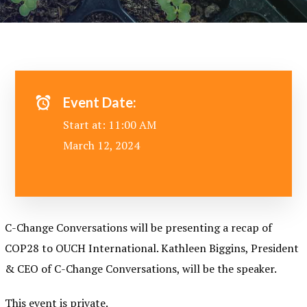
Event Date:
Start at: 11:00 AM
March 12, 2024
C-Change Conversations will be presenting a recap of
COP28 to OUCH International. Kathleen Biggins, President
& CEO of C-Change Conversations, will be the speaker.
This event is private.