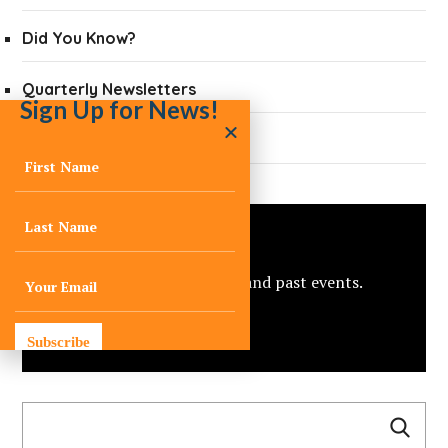
Did You Know?
Quarterly Newsletters
Sign Up for News!
Press
Events
View C-Change’s upcoming and past events.
view all
Subscribe