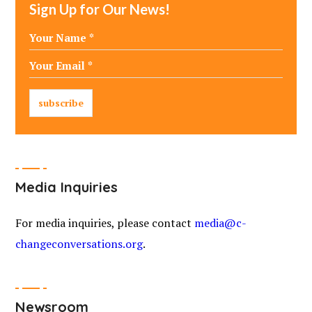
Sign Up for Our News!
Media Inquiries
For media inquiries, please contact
media@c-
changeconversations.org
.
Newsroom