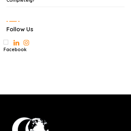
Completely?
Follow Us