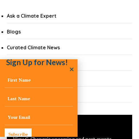
Ask a Climate Expert
Blogs
Curated Climate News
Sign Up for News!
Did You Know?
Quarterly Newsletters
Press
Events
Subscribe