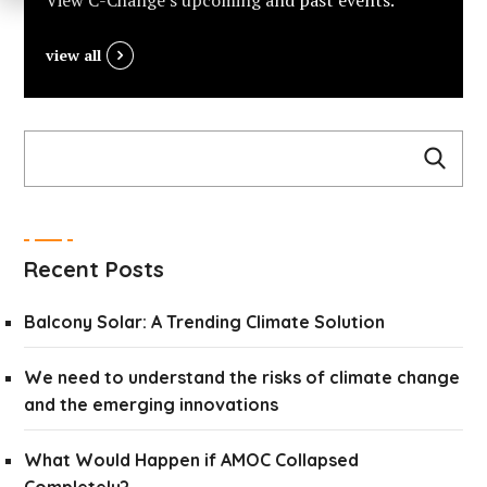
View C-Change’s upcoming and past events.
view all
Recent Posts
Balcony Solar: A Trending Climate Solution
We need to understand the risks of climate change
and the emerging innovations
What Would Happen if AMOC Collapsed