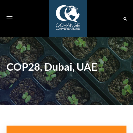
COP28, Dubai, UAE