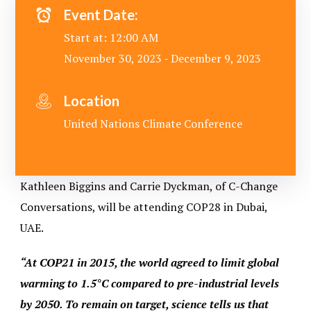
Event Date:
Start at: 12:00 AM
November 30, 2023 - December 9, 2023
Location
United Nations Climate Conference
Kathleen Biggins and Carrie Dyckman, of C-Change
Conversations, will be attending COP28 in Dubai,
UAE.
“At COP21 in 2015, the world agreed to limit global
warming to 1.5°C compared to pre-industrial levels
by 2050. To remain on target, science tells us that