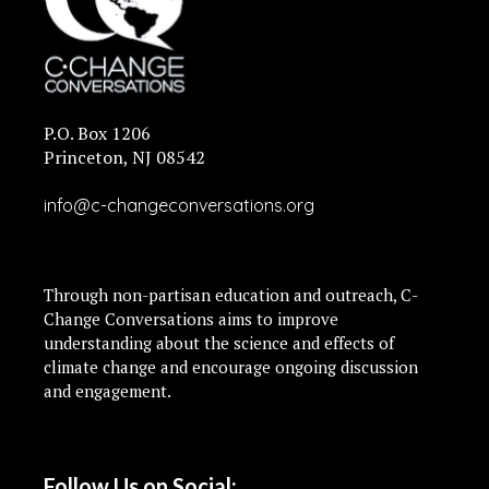
P.O. Box 1206
Princeton, NJ 08542
info@c-changeconversations.org
Through non-partisan education and outreach, C-
Change Conversations aims to improve
understanding about the science and effects of
climate change and encourage ongoing discussion
and engagement.
Follow Us on Social: