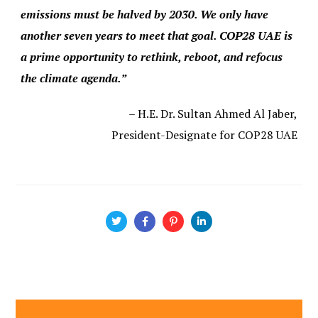
emissions must be halved by 2030. We only have
another seven years to meet that goal. COP28 UAE is
a prime opportunity to rethink, reboot, and refocus
the climate agenda.”
– H.E. Dr. Sultan Ahmed Al Jaber,
President-Designate for COP28 UAE