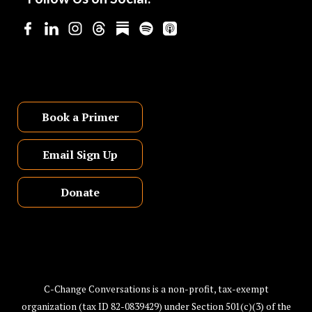
Book a Primer
Email Sign Up
Donate
C-Change Conversations is a non-profit, tax-exempt
organization (tax ID 82-0839429) under Section 501(c)(3) of the