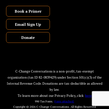
Book a Primer
Email Sign Up
Donate
C-Change Conversations is a non-profit, tax-exempt
organization (tax ID 82-0839429) under Section 501(c)(3) of the
Internal Revenue Code. Donations are tax-deductible as allowed
by law.
To learn more about our Privacy Policy, click
here
990 Tax Form.
Form attached.
Copyright © 2026
C-Change Conversations
. All Rights Reserved