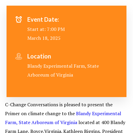
Event Date:
Start at: 7:00 PM
March 18, 2025
Location
Blandy Experimental Farm, State
Arboreum of Virginia
C-Change Conversations is pleased to present the
Primer on climate change to the
Blandy Experimental
Farm, State Arboreum of Virginia
located at 400 Blandy
Farm Lane, Boyce,Virginia. Kathleen Biggins, President