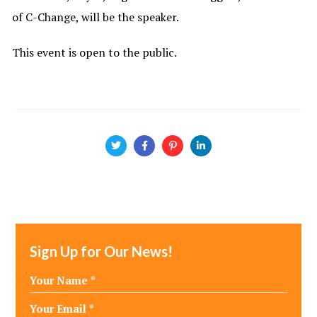
of C-Change, will be the speaker.
This event is open to the public.
Sign Up for Our News!