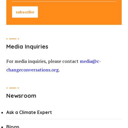
Media Inquiries
For media inquiries, please contact
media@c-
changeconversations.org
.
Newsroom
Ask a Climate Expert
Blogs