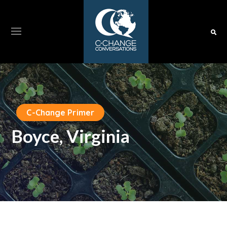
C-Change Primer
Boyce, Virginia