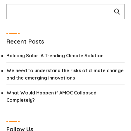
Recent Posts
Balcony Solar: A Trending Climate Solution
We need to understand the risks of climate change
and the emerging innovations
What Would Happen if AMOC Collapsed
Completely?
Follow Us