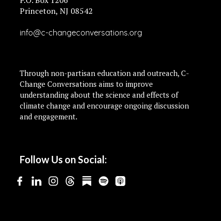
P.O. Box 1206
Princeton, NJ 08542
info@c-changeconversations.org
Through non-partisan education and outreach, C-
Change Conversations aims to improve
understanding about the science and effects of
climate change and encourage ongoing discussion
and engagement.
Follow Us on Social: