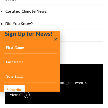
Curated Climate News
Did You Know?
Sign Up for News!
Quarterly Newsletters
Press
Events
View C-Change’s upcoming and past events.
Subscribe
view all