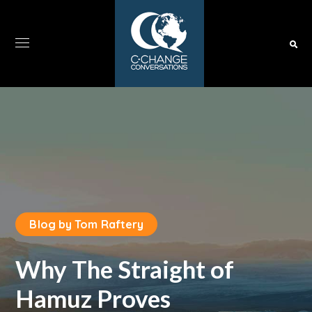
Blog by Tom Raftery
Why The Straight of
Hamuz Proves