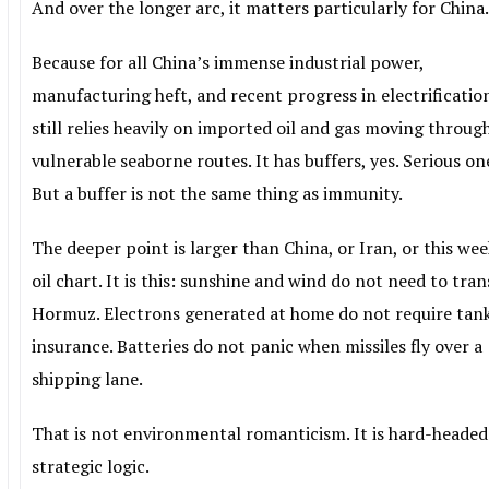
And over the longer arc, it matters particularly for China
Because for all China’s immense industrial power,
manufacturing heft, and recent progress in electrification
still relies heavily on imported oil and gas moving throug
vulnerable seaborne routes. It has buffers, yes. Serious on
But a buffer is not the same thing as immunity.
The deeper point is larger than China, or Iran, or this wee
oil chart. It is this: sunshine and wind do not need to tran
Hormuz. Electrons generated at home do not require tan
insurance. Batteries do not panic when missiles fly over a
shipping lane.
That is not environmental romanticism. It is hard-headed
strategic logic.