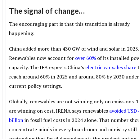
The signal of change…
The encouraging part is that this transition is already
happening.
China added more than 430 GW of wind and solar in 2025
Renewables now account for
over 60%
of its installed po
capacity. The IEA expects China’s
electric car sales share
reach around 60% in 2025 and around 80% by 2030 unde
current policy settings.
Globally, renewables are not winning only on emissions. 
are winning on cost. IRENA says renewables
avoided USD
billion
in fossil fuel costs in 2024 alone. That number sho
concentrate minds in every boardroom and ministry still
pretending that fossil dependence is the prudent option.