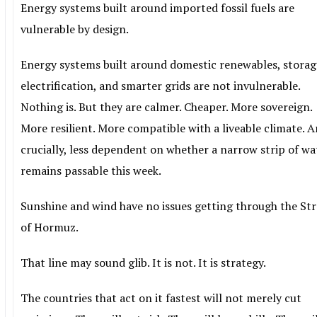
Energy systems built around imported fossil fuels are
vulnerable by design.
Energy systems built around domestic renewables, storag
electrification, and smarter grids are not invulnerable.
Nothing is. But they are calmer. Cheaper. More sovereign.
More resilient. More compatible with a liveable climate. 
crucially, less dependent on whether a narrow strip of wa
remains passable this week.
Sunshine and wind have no issues getting through the Str
of Hormuz.
That line may sound glib. It is not. It is strategy.
The countries that act on it fastest will not merely cut