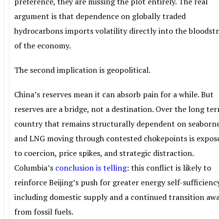
preference, they are missing the plot entirely. The real
argument is that dependence on globally traded
hydrocarbons imports volatility directly into the bloods
of the economy.
The second implication is geopolitical.
China’s reserves mean it can absorb pain for a while. But
reserves are a bridge, not a destination. Over the long ter
country that remains structurally dependent on seaborne
and LNG moving through contested chokepoints is expos
to coercion, price spikes, and strategic distraction.
Columbia’s
conclusion is telling
: this conflict is likely to
reinforce Beijing’s push for greater energy self-sufficienc
including domestic supply and a continued transition aw
from fossil fuels.