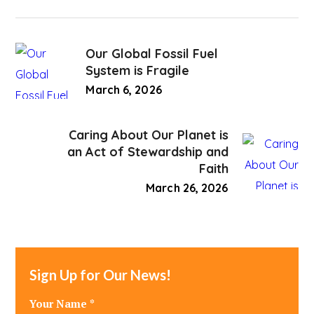
Our Global Fossil Fuel
System is Fragile
March 6, 2026
Caring About Our Planet is
an Act of Stewardship and
Faith
March 26, 2026
Sign Up for Our News!