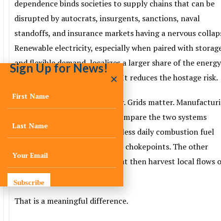
dependence binds societies to supply chains that can be
disrupted by autocrats, insurgents, sanctions, naval
standoffs, and insurance markets having a nervous collap
Renewable electricity, especially when paired with storag
and flexible demand, localizes a larger share of the energ
Sign Up for News!
system. It shortens the chain. It reduces the hostage risk.
Not perfectly. Minerals matter. Grids matter. Manufactur
concentration matters. But compare the two systems
honestly. One depends on endless daily combustion fuel
deliveries through geopolitical chokepoints. The other
depends on building assets that then harvest local flows 
energy for decades.
Subscribe
That is a meaningful difference.