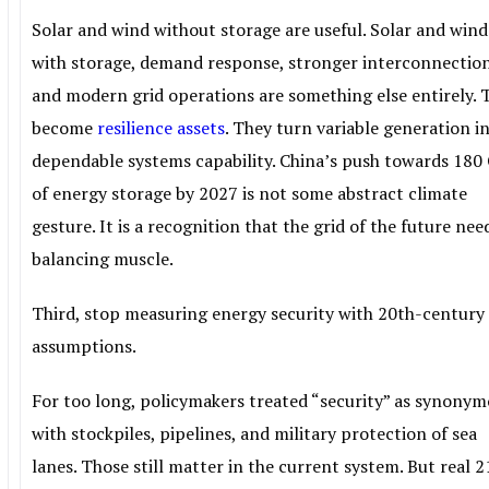
Solar and wind without storage are useful. Solar and wind
with storage, demand response, stronger interconnection
and modern grid operations are something else entirely. 
become
resilience assets
. They turn variable generation i
dependable systems capability. China’s push towards 18
of energy storage by 2027 is not some abstract climate
gesture. It is a recognition that the grid of the future nee
balancing muscle.
Third, stop measuring energy security with 20th-century
assumptions.
For too long, policymakers treated “security” as synony
with stockpiles, pipelines, and military protection of sea
lanes. Those still matter in the current system. But real 2