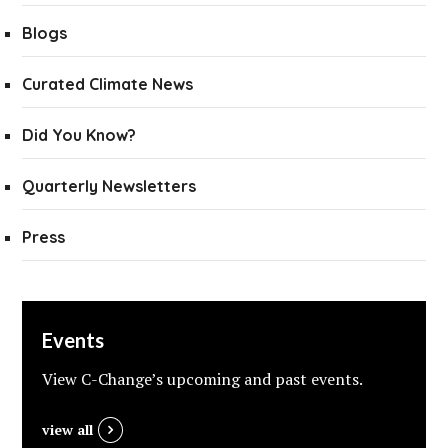
Blogs
Curated Climate News
Did You Know?
Quarterly Newsletters
Press
Events
View C-Change’s upcoming and past events.
view all