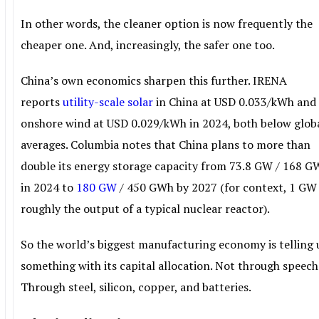
In other words, the cleaner option is now frequently the
cheaper one. And, increasingly, the safer one too.
China’s own economics sharpen this further. IRENA
reports
utility-scale solar
in China at USD 0.033/kWh and
onshore wind at USD 0.029/kWh in 2024, both below glob
averages. Columbia notes that China plans to more than
double its energy storage capacity from 73.8 GW / 168 
in 2024 to
180 GW
/ 450 GWh by 2027 (for context, 1 GW 
roughly the output of a typical nuclear reactor).
So the world’s biggest manufacturing economy is telling 
something with its capital allocation. Not through speech
Through steel, silicon, copper, and batteries.