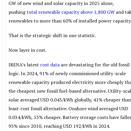
GW of new wind and solar capacity in 2025 alone,
pushing
total renewable capacity above 1,800 GW
and ta
renewables to more than 60% of installed power capacity
That is the strategic shift in one statistic.
Now layer in cost.
IRENA’s latest
cost data
are devastating for the old fossil
logic. In 2024, 91% of newly commissioned utility-scale
renewable capacity produced electricity more cheaply th
the cheapest new fossil fuel-based alternative. Utility-sca
solar averaged USD 0.043/kWh globally, 41% cheaper than
least-cost fossil alternative. Onshore wind averaged USD
0.034/kWh, 53% cheaper. Battery storage costs have falle
93% since 2010, reaching USD 192/kWh in 2024.