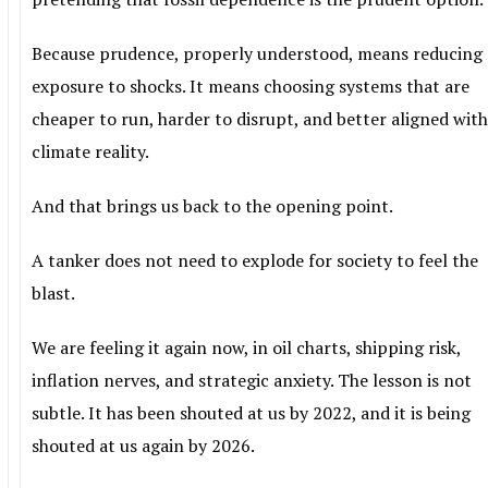
Because prudence, properly understood, means reducing
exposure to shocks. It means choosing systems that are
cheaper to run, harder to disrupt, and better aligned wit
climate reality.
And that brings us back to the opening point.
A tanker does not need to explode for society to feel the
blast.
We are feeling it again now, in oil charts, shipping risk,
inflation nerves, and strategic anxiety. The lesson is not
subtle. It has been shouted at us by 2022, and it is being
shouted at us again by 2026.