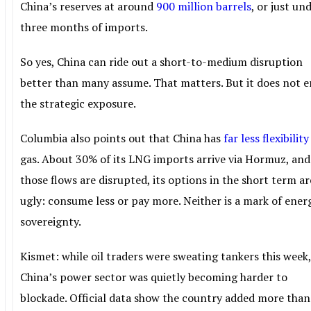
China’s reserves at around
900 million barrels
, or just un
three months of imports.
So yes, China can ride out a short-to-medium disruption
better than many assume. That matters. But it does not e
the strategic exposure.
Columbia also points out that China has
far less flexibility
gas. About 30% of its LNG imports arrive via Hormuz, and 
those flows are disrupted, its options in the short term ar
ugly: consume less or pay more. Neither is a mark of ener
sovereignty.
Kismet: while oil traders were sweating tankers this week
China’s power sector was quietly becoming harder to
blockade. Official data show the country added more tha