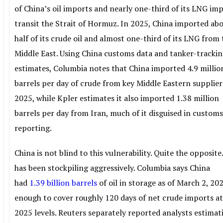
of China’s oil imports and nearly one-third of its LNG im
transit the Strait of Hormuz. In 2025, China imported ab
half of its crude oil and almost one-third of its LNG from
Middle East. Using China customs data and tanker-tracki
estimates, Columbia notes that China imported 4.9 millio
barrels per day of crude from key Middle Eastern supplier
2025, while Kpler estimates it also imported 1.38 million
barrels per day from Iran, much of it disguised in custom
reporting.
China is not blind to this vulnerability. Quite the opposite.
has been stockpiling aggressively. Columbia says China
had
1.39 billion barrels
of oil in storage as of March 2, 20
enough to cover roughly 120 days of net crude imports a
2025 levels. Reuters separately reported analysts estimat