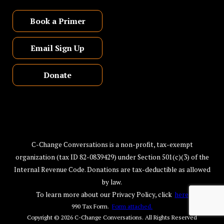
Book a Primer
Email Sign Up
Donate
C-Change Conversations is a non-profit, tax-exempt
organization (tax ID 82-0839429) under Section 501(c)(3) of the
Internal Revenue Code. Donations are tax-deductible as allowed
by law.
To learn more about our Privacy Policy, click
here
990 Tax Form.
Form attached.
Copyright © 2026
C-Change Conversations
. All Rights Reserved