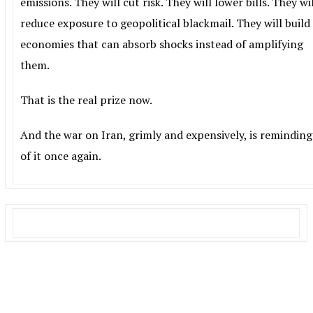
emissions. They will cut risk. They will lower bills. They wi
reduce exposure to geopolitical blackmail. They will build
economies that can absorb shocks instead of amplifying
them.
That is the real prize now.
And the war on Iran, grimly and expensively, is reminding
of it once again.