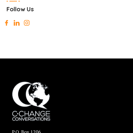
Follow Us
P.O. Box 1206