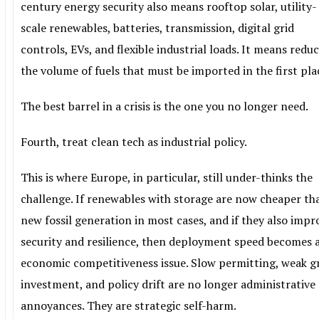
century energy security also means rooftop solar, utility-
scale renewables, batteries, transmission, digital grid
controls, EVs, and flexible industrial loads. It means redu
the volume of fuels that must be imported in the first pla
The best barrel in a crisis is the one you no longer need.
Fourth, treat clean tech as industrial policy.
This is where Europe, in particular, still under-thinks the
challenge. If renewables with storage are now cheaper th
new fossil generation in most cases, and if they also impr
security and resilience, then deployment speed becomes 
economic competitiveness issue. Slow permitting, weak g
investment, and policy drift are no longer administrative
annoyances. They are strategic self-harm.