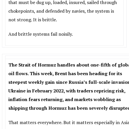
that must be dug up, loaded, insured, sailed through
chokepoints, and defended by navies, the system is
not strong. It is brittle.
And brittle systems fail noisily.
The Strait of Hormuz handles about one-fifth of glob
oil flows. This week, Brent has been heading for its
steepest weekly gain since Russia’s full-scale invasio
Ukraine in February 2022, with traders repricing risk,
inflation fears returning, and markets wobbling as
shipping through Hormuz has been severely disrupte
That matters everywhere. But it matters especially in Asia