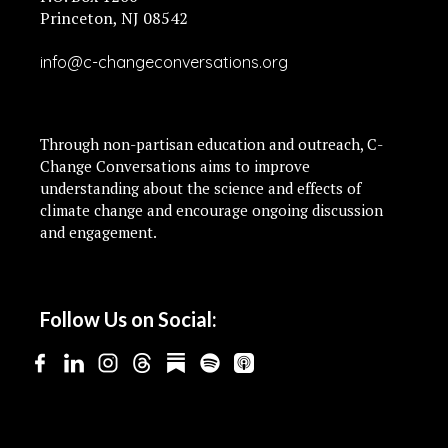
Princeton, NJ 08542
info@c-changeconversations.org
Through non-partisan education and outreach, C-
Change Conversations aims to improve
understanding about the science and effects of
climate change and encourage ongoing discussion
and engagement.
Follow Us on Social: