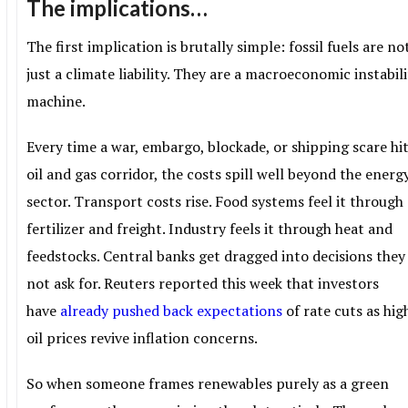
The implications…
The first implication is brutally simple: fossil fuels are no
just a climate liability. They are a macroeconomic instabil
machine.
Every time a war, embargo, blockade, or shipping scare hi
oil and gas corridor, the costs spill well beyond the energ
sector. Transport costs rise. Food systems feel it through
fertilizer and freight. Industry feels it through heat and
feedstocks. Central banks get dragged into decisions they
not ask for. Reuters reported this week that investors
have
already pushed back expectations
of rate cuts as hig
oil prices revive inflation concerns.
So when someone frames renewables purely as a green