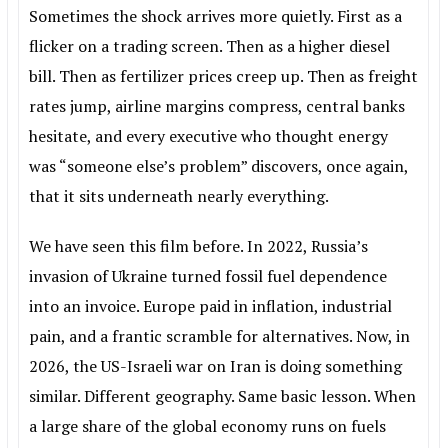
Sometimes the shock arrives more quietly. First as a
flicker on a trading screen. Then as a higher diesel
bill. Then as fertilizer prices creep up. Then as freight
rates jump, airline margins compress, central banks
hesitate, and every executive who thought energy
was “someone else’s problem” discovers, once again,
that it sits underneath nearly everything.
We have seen this film before. In 2022, Russia’s
invasion of Ukraine turned fossil fuel dependence
into an invoice. Europe paid in inflation, industrial
pain, and a frantic scramble for alternatives. Now, in
2026, the US-Israeli war on Iran is doing something
similar. Different geography. Same basic lesson. When
a large share of the global economy runs on fuels