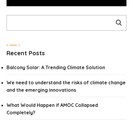
Recent Posts
Balcony Solar: A Trending Climate Solution
We need to understand the risks of climate change
and the emerging innovations
What Would Happen if AMOC Collapsed
Completely?