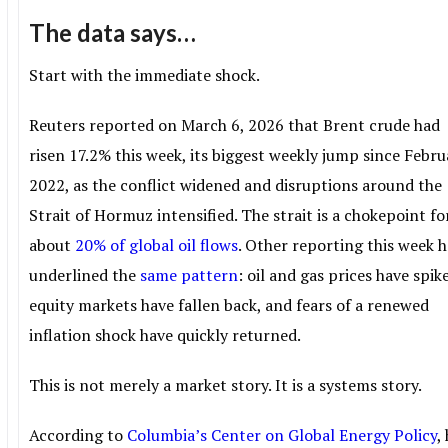
The data says…
Start with the immediate shock.
Reuters reported on March 6, 2026 that Brent crude had
risen 17.2% this week, its biggest weekly jump since Febru
2022, as the conflict widened and disruptions around the
Strait of Hormuz intensified. The strait is a chokepoint fo
about
20% of global oil flows
. Other reporting this week h
underlined the
same pattern
: oil and gas prices have spik
equity markets have fallen back, and fears of a renewed
inflation shock have quickly returned.
This is not merely a market story. It is a systems story.
According to
Columbia’s Center on Global Energy Policy
,