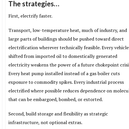
The strategies…
First, electrify faster.
Transport, low-temperature heat, much of industry, and
large parts of buildings should be pushed toward direct
electrification wherever technically feasible. Every vehicle
shifted from imported oil to domestically generated
electricity weakens the power of a future chokepoint crisi
Every heat pump installed instead of a gas boiler cuts
exposure to commodity spikes. Every industrial process
electrified where possible reduces dependence on molecu
that can be embargoed, bombed, or extorted.
Second, build storage and flexibility as strategic
infrastructure, not optional extras.