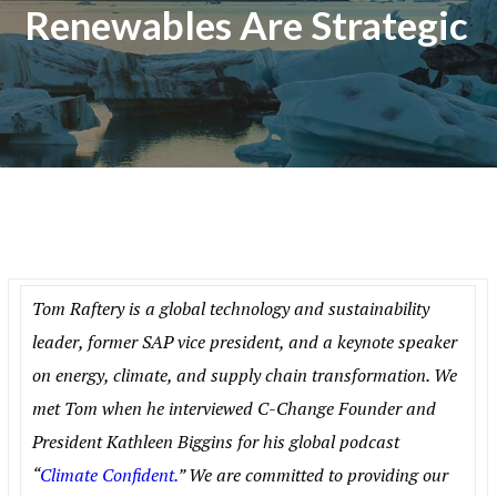
Renewables Are Strategic
Tom Raftery is a global technology and sustainability
leader, former SAP vice president, and a keynote speaker
on energy, climate, and supply chain transformation. We
met Tom when he interviewed C-Change Founder and
President Kathleen Biggins for his global podcast
“
Climate Confident.
” We are committed to providing our