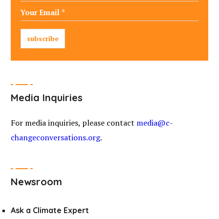
Media Inquiries
For media inquiries, please contact
media@c-
changeconversations.org
.
Newsroom
Ask a Climate Expert