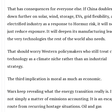
That has consequences for everyone else. If China double
down further on solar, wind, storage, EVs, grid flexibility,
electrified industry as a response to Hormuz risk, it will n
just reduce exposure. It will deepen its manufacturing lea
the very technologies the rest of the world also needs.
That should worry Western policymakers who still treat 
technology as a climate niche rather than an industrial
strategy.
The third implication is moral as much as economic.
Wars keep revealing what the energy transition really is. It
not simply a matter of emissions accounting. It is an esc
route from recurring hostage situations. Oil and gas