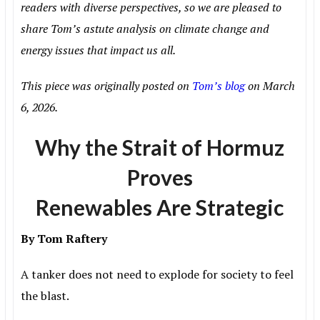
readers with diverse perspectives, so we are pleased to
share Tom’s astute analysis on climate change and
energy issues that impact us all.
This piece was originally posted on
Tom’s blog
on March
6, 2026.
Why the Strait of Hormuz
Proves
Renewables Are Strategic
By Tom Raftery
A tanker does not need to explode for society to feel
the blast.