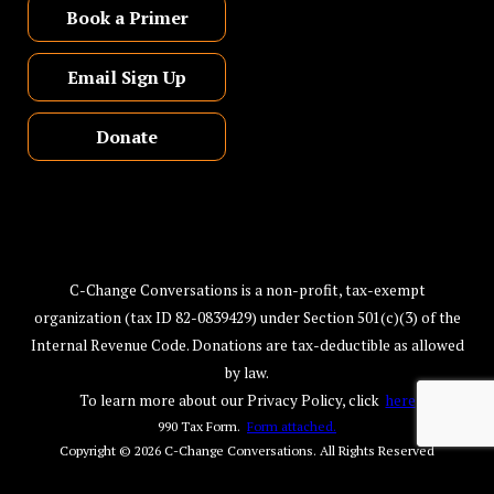
Book a Primer
Email Sign Up
Donate
C-Change Conversations is a non-profit, tax-exempt
organization (tax ID 82-0839429) under Section 501(c)(3) of the
Internal Revenue Code. Donations are tax-deductible as allowed
by law.
To learn more about our Privacy Policy, click
here
990 Tax Form.
Form attached.
Copyright © 2026
C-Change Conversations
. All Rights Reserved