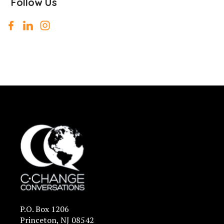
Follow Us
P.O. Box 1206
Princeton, NJ 08542