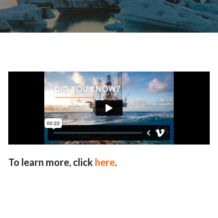
To learn more, click
here
.