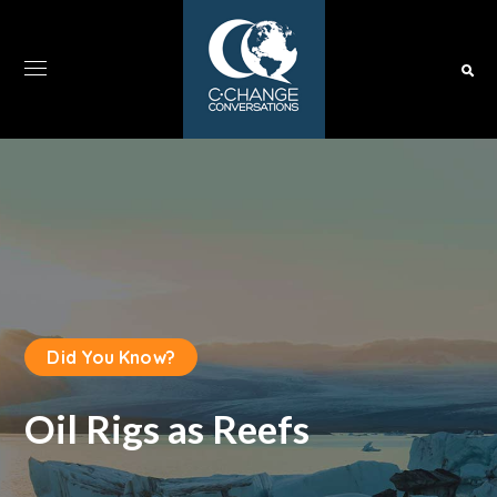
Did You Know?
Oil Rigs as Reefs