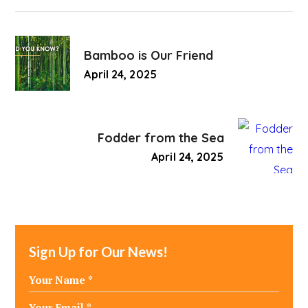
Bamboo is Our Friend
April 24, 2025
Fodder from the Sea
April 24, 2025
Sign Up for Our News!