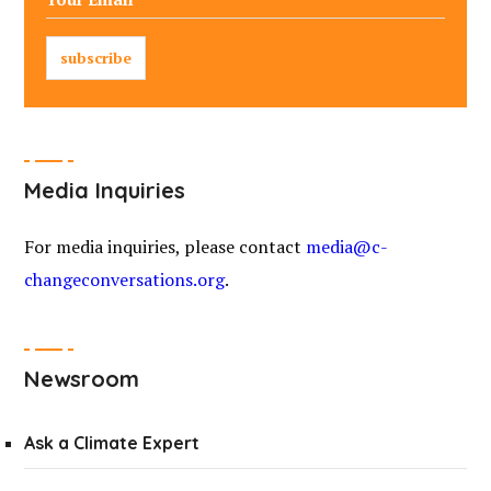
Media Inquiries
For media inquiries, please contact
media@c-
changeconversations.org
.
Newsroom
Ask a Climate Expert