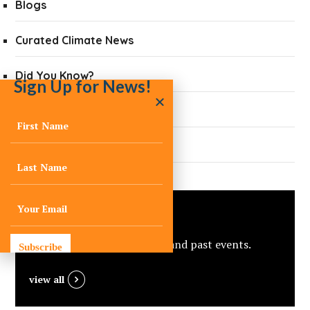
Blogs
Curated Climate News
Did You Know?
Sign Up for News!
Quarterly Newsletters
Press
Events
View C-Change’s upcoming and past events.
Subscribe
view all