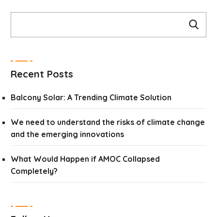
Recent Posts
Balcony Solar: A Trending Climate Solution
We need to understand the risks of climate change
and the emerging innovations
What Would Happen if AMOC Collapsed
Completely?