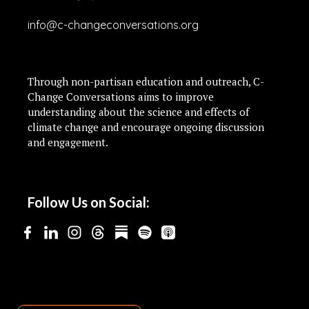
info@c-changeconversations.org
Through non-partisan education and outreach, C-
Change Conversations aims to improve
understanding about the science and effects of
climate change and encourage ongoing discussion
and engagement.
Follow Us on Social: