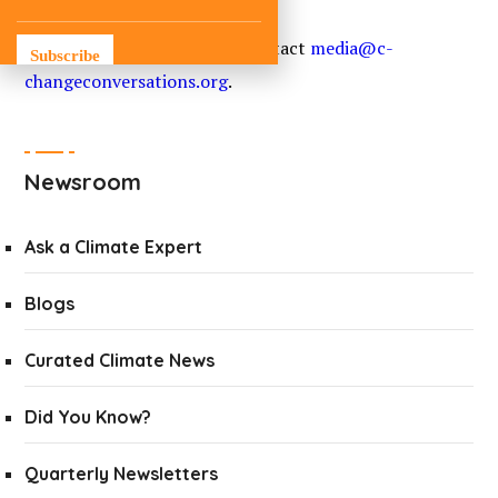
For media inquiries, please contact
media@c-
Subscribe
changeconversations.org
.
Newsroom
Ask a Climate Expert
Blogs
Curated Climate News
Did You Know?
Quarterly Newsletters