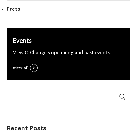
Press
Events
View C-Change’s upcoming and past events.
view all
Recent Posts