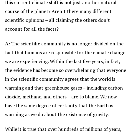
this current climate shift is not just another natural
course of the planet? Aren’t there many different
scientific opinions – all claiming the others don’t
account for all the facts?
A:
The scientific community is no longer divided on the
fact that humans are responsible for the climate change
we are experiencing. Within the last five years, in fact,
the evidence has become so overwhelming that everyone
in the scientific community agrees that the world is
warming and that greenhouse gases – including carbon
dioxide, methane, and others – are to blame. We now
have the same degree of certainty that the Earth is
warming as we do about the existence of gravity.
While it is true that over hundreds of millions of years,