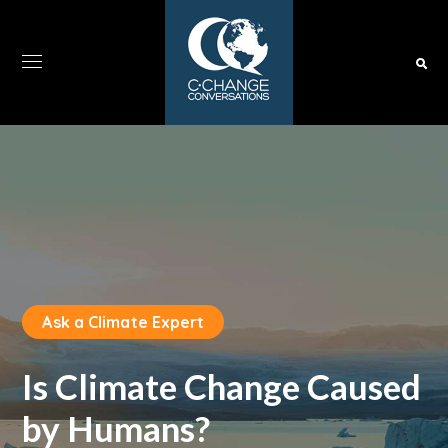
Ask a Climate Expert
Is Climate Change Caused
by Humans?