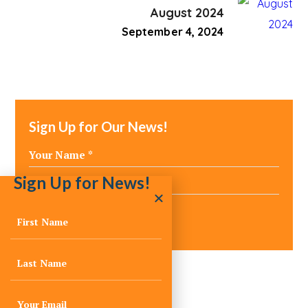
August 2024
September 4, 2024
Sign Up for Our News!
Sign Up for News!
Media Inquiries