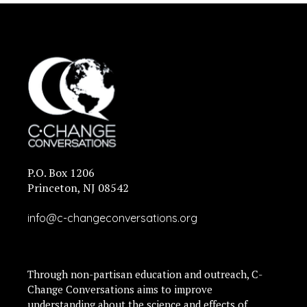
P.O. Box 1206
Princeton, NJ 08542
info@c-changeconversations.org
Through non-partisan education and outreach, C-
Change Conversations aims to improve
understanding about the science and effects of