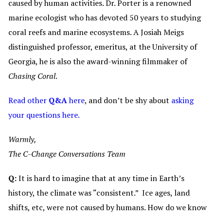
caused by human activities. Dr. Porter is a renowned
marine ecologist who has devoted 50 years to studying
coral reefs and marine ecosystems. A Josiah Meigs
distinguished professor, emeritus, at the University of
Georgia, he is also the award-winning filmmaker of
Chasing Coral
.
Read other
Q&A
here
, and don’t be shy about
asking
your questions here.
Warmly,
The C-Change Conversations Team
Q:
It is hard to imagine that at any time in Earth’s
history, the climate was “consistent.” Ice ages, land
shifts, etc, were not caused by humans. How do we know