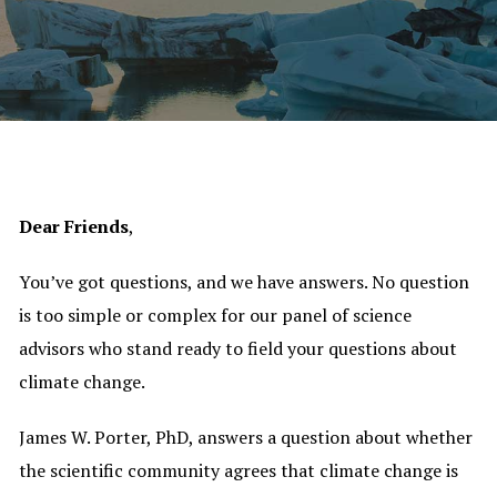
Dear Friends
,
You’ve got questions, and we have answers. No question
is too simple or complex for our panel of science
advisors who stand ready to field your questions about
climate change.
James W. Porter, PhD, answers a question about whether
the scientific community agrees that climate change is