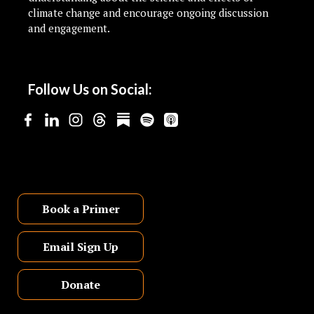
climate change and encourage ongoing discussion
and engagement.
Follow Us on Social:
Book a Primer
Email Sign Up
Donate