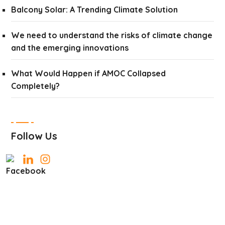
Balcony Solar: A Trending Climate Solution
We need to understand the risks of climate change
and the emerging innovations
What Would Happen if AMOC Collapsed
Completely?
Follow Us