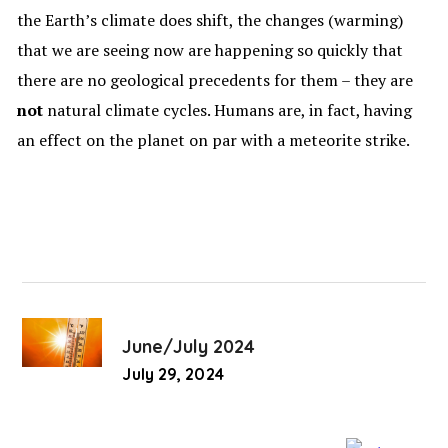
the Earth’s climate does shift, the changes (warming)
that we are seeing now are happening so quickly that
there are no geological precedents for them – they are
not
natural climate cycles. Humans are, in fact, having
an effect on the planet on par with a meteorite strike.
June/July 2024
July 29, 2024