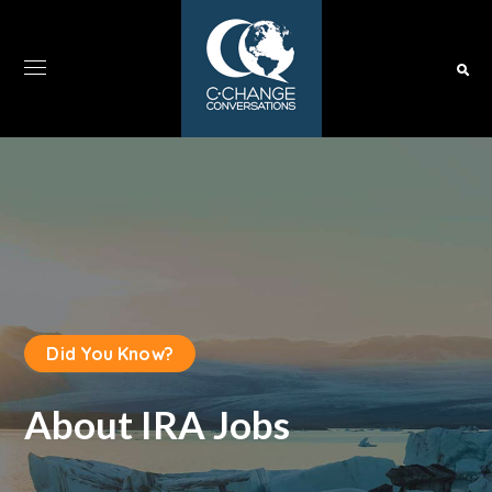
Did You Know?
About IRA Jobs