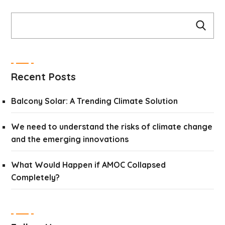
Recent Posts
Balcony Solar: A Trending Climate Solution
We need to understand the risks of climate change
and the emerging innovations
What Would Happen if AMOC Collapsed
Completely?