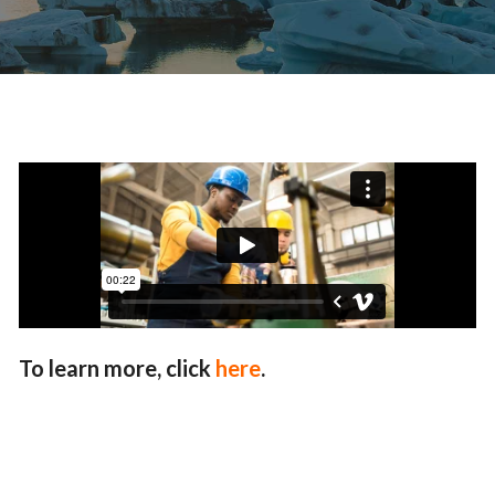
To learn more, click
here
.