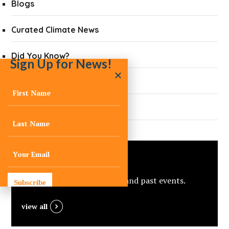
Blogs
Curated Climate News
Did You Know?
Sign Up for News!
Quarterly Newsletters
Press
Events
View C-Change’s upcoming and past events.
Subscribe
view all