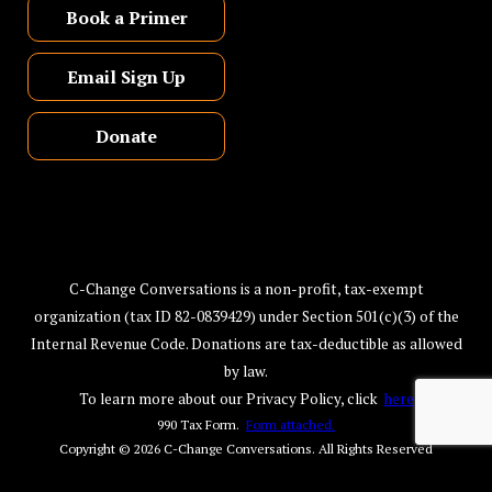
Book a Primer
Email Sign Up
Donate
C-Change Conversations is a non-profit, tax-exempt
organization (tax ID 82-0839429) under Section 501(c)(3) of the
Internal Revenue Code. Donations are tax-deductible as allowed
by law.
To learn more about our Privacy Policy, click
here
990 Tax Form.
Form attached.
Copyright © 2026
C-Change Conversations
. All Rights Reserved