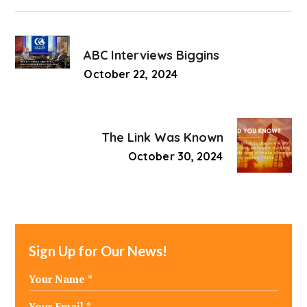
ABC Interviews Biggins
October 22, 2024
The Link Was Known
October 30, 2024
Sign Up for Our News!