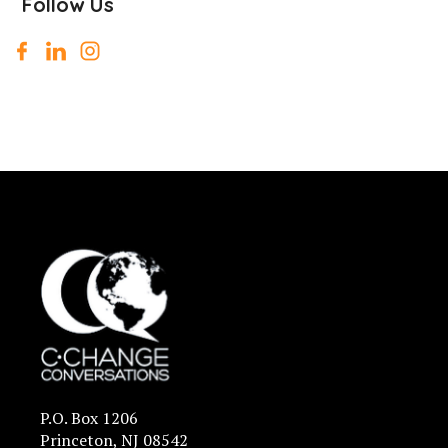
Follow Us
P.O. Box 1206
Princeton, NJ 08542