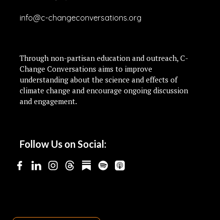
info@c-changeconversations.org
Through non-partisan education and outreach, C-
Change Conversations aims to improve
understanding about the science and effects of
climate change and encourage ongoing discussion
and engagement.
Follow Us on Social: