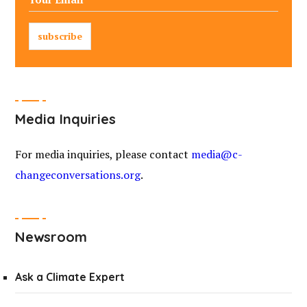
Media Inquiries
For media inquiries, please contact
media@c-
changeconversations.org
.
Newsroom
Ask a Climate Expert