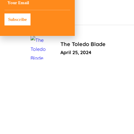
Subscribe
The Toledo Blade
April 25, 2024