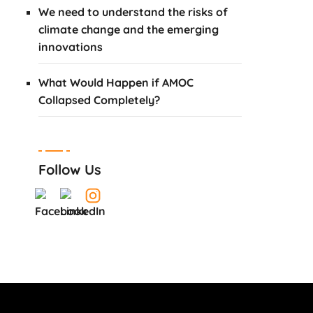
We need to understand the risks of
climate change and the emerging
innovations
What Would Happen if AMOC
Collapsed Completely?
Follow Us