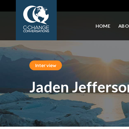
HOME
ABO
Interview
Jaden Jefferso