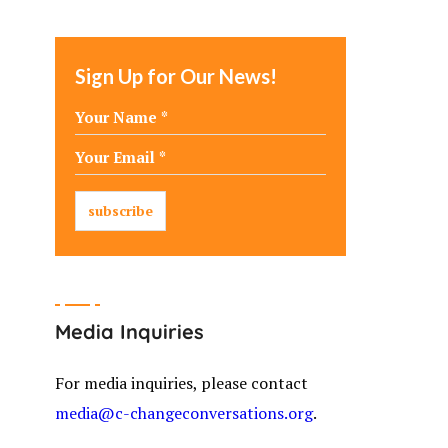
Sign Up for Our News!
Media Inquiries
For media inquiries, please contact
media@c-changeconversations.org
.