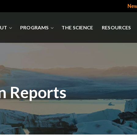
New
UT
PROGRAMS
THE SCIENCE
RESOURCES
n Reports