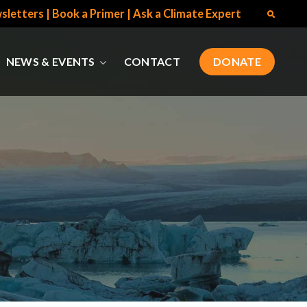
sletters
|
Book a Primer
|
Ask a Climate Expert
NEWS & EVENTS
CONTACT
DONATE