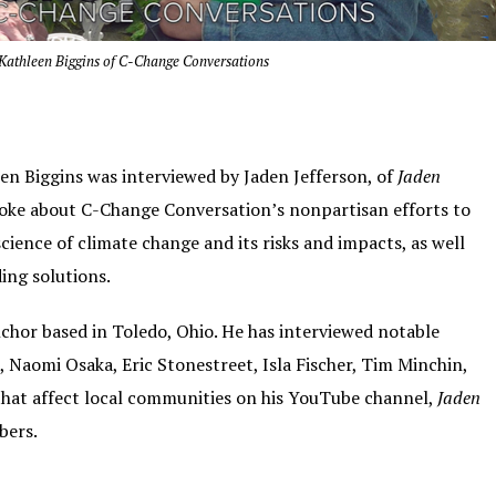
s Kathleen Biggins of C-Change Conversations
een Biggins was interviewed by Jaden Jefferson, of
Jaden
poke about C-Change Conversation’s nonpartisan efforts to
ience of climate change and its risks and impacts, as well
ing solutions.
nchor based in Toledo, Ohio. He has interviewed notable
, Naomi Osaka, Eric Stonestreet, Isla Fischer, Tim Minchin,
that affect local communities on his YouTube channel,
Jaden
bers.