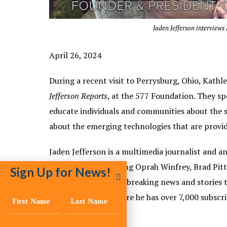
Jaden Jefferson interview
April 26, 2024
During a recent visit to Perrysburg, Ohio, Kathl
Jefferson Reports
, at the 577 Foundation. They s
educate individuals and communities about the sc
about the emerging technologies that are provid
Jaden Jefferson is a multimedia journalist and a
personalities including Oprah Winfrey, Brad Pitt
Sign Up for News!
and others. He posts breaking news and stories 
Jefferson Reports,
where he has over 7,000 subscri