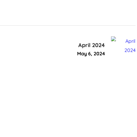
April 2024
May 6, 2024