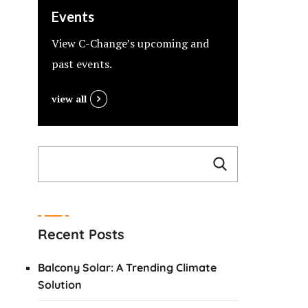
Events
View C-Change’s upcoming and
past events.
view all
Recent Posts
Balcony Solar: A Trending Climate
Solution