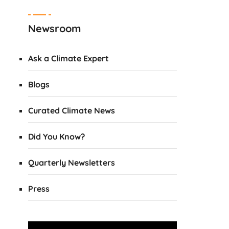
Newsroom
Ask a Climate Expert
Blogs
Curated Climate News
Did You Know?
Quarterly Newsletters
Press