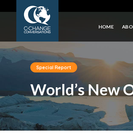
HOME
ABO
Special Report
World’s New Oi