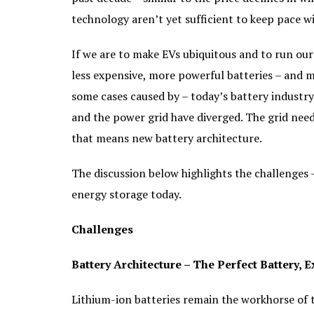
technology aren’t yet sufficient to keep pace w
If we are to make EVs ubiquitous and to run ou
less expensive, more powerful batteries – and mu
some cases caused by – today’s battery industry
and the power grid have diverged. The grid need
that means new battery architecture.
The discussion below highlights the challenges
energy storage today.
Challenges
Battery Architecture – The Perfect Battery, 
Lithium-ion batteries remain the workhorse of 