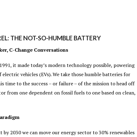
EL: THE NOT-SO-HUMBLE BATTERY
ker, C-Change Conversations
 1991, it made today’s modern technology possible, powering
f electric vehicles (EVs). We take those humble batteries for
is time to the success – or failure – of the mission to head off
or from one dependent on fossil fuels to one based on clean,
Paradigm
hat by 2030 we can move our energy sector to 30% renewables