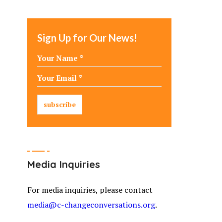
Sign Up for Our News!
Media Inquiries
For media inquiries, please contact
media@c-changeconversations.org
.