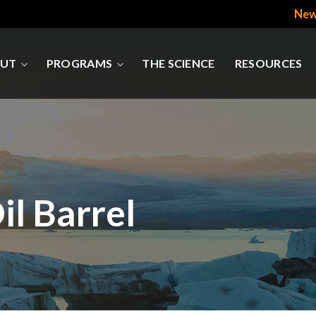
New
UT
PROGRAMS
THE SCIENCE
RESOURCES
l Barrel