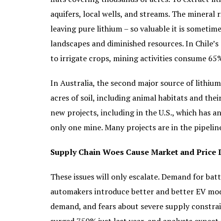
aquifers, local wells, and streams. The mineral r
leaving pure lithium – so valuable it is sometim
landscapes and diminished resources. In Chile’s
to irrigate crops, mining activities consume 65%
In Australia, the second major source of lithiu
acres of soil, including animal habitats and the
new projects, including in the U.S., which has 
only one mine. Many projects are in the pipeline
Supply Chain Woes Cause Market and Price 
These issues will only escalate. Demand for bat
automakers introduce better and better EV mode
demand, and fears about severe supply constraint