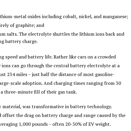
lithium-metal oxides including cobalt, nickel, and manganese;
rely of graphite; and
ium salts. The electrolyte shuttles the lithium ions back and
ng battery charge.
ng speed and battery life. Rather like cars on a crowded
ions can go through the central battery electrolyte at a
st 234 miles – just half the distance of most gasoline-
large-scale adoption. And charging times ranging from 30
a three-minute fill of their gas tank.
 material, was transformative in battery technology.
d offset the drag on battery charge and range caused by the
 averaging 1,000 pounds – often 20-30% of EV weight.