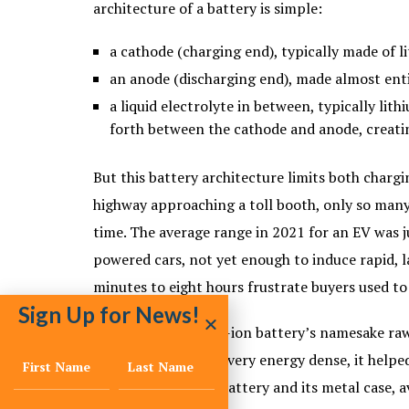
architecture of a battery is simple:
a cathode (charging end), typically made of 
an anode (discharging end), made almost enti
a liquid electrolyte in between, typically lith
forth between the cathode and anode, creati
But this battery architecture limits both chargi
highway approaching a toll booth, only so many 
time. The average range in 2021 for an EV was ju
powered cars, not yet enough to induce rapid, 
minutes to eight hours frustrate buyers used to 
Sign Up for News!
Lithium, the lithium-ion battery’s namesake raw
Extremely light and very energy dense, it helpe
huge weight of the battery and its metal case,