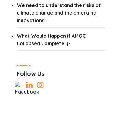
We need to understand the risks of
climate change and the emerging
innovations
What Would Happen if AMOC
Collapsed Completely?
Follow Us