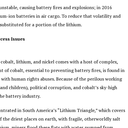
unstable, causing battery fires and explosions; in 2016
um-ion batteries in air cargo. To reduce that volatility and
substituted for a portion of the lithium.
cess Issues
e cobalt, lithium, and nickel comes with a host of complex,
of cobalt, essential to preventing battery fires, is found in
e with human rights abuses. Because of the perilous working
nd children), political corruption, and cobalt’s sky-high
the battery industry.
ntrated in South America’s “Lithium Triangle,” which covers
of the driest places on earth, with fragile, otherworldly salt
ithium, miners flood these flats with water pumped from