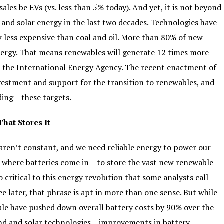
les be EVs (vs. less than 5% today). And yet, it is not beyond
 and solar energy in the last two decades. Technologies have
w less expensive than coal and oil. More than 80% of new
ergy. That means renewables will generate 12 times more
o the International Energy Agency. The recent enactment of
nvestment and support for the transition to renewables, and
ing – these targets.
That Stores It
 aren’t constant, and we need reliable energy to power our
s where batteries come in – to store the vast new renewable
 critical to this energy revolution that some analysts call
ee later, that phrase is apt in more than one sense. But while
e have pushed down overall battery costs by 90% over the
wind and solar technologies – improvements in battery