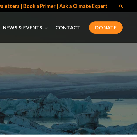
sletters
|
Book a Primer
|
Ask a Climate Expert
NEWS & EVENTS
CONTACT
DONATE