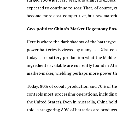
surged 750% just last year, and analysts expect 
expected to continue to soar. That, of course, c
become more cost-competitive, but raw material 
Geo-politics: China’s Market Hegemony Poses
Here is where the dark shadow of the battery/oi
power batteries is viewed by many as a 21st cent
today is to battery production what the Middle 
ingredients available are currently found in Afr
market-maker, wielding perhaps more power t
Today, 80% of cobalt production and 70% of the
controls most processing operations, including t
the United States). Even in Australia, China hold
told, a staggering 80% of batteries are produce