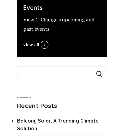
Events
View C-Change’s upcoming and
past events.
view all
Recent Posts
Balcony Solar: A Trending Climate
Solution