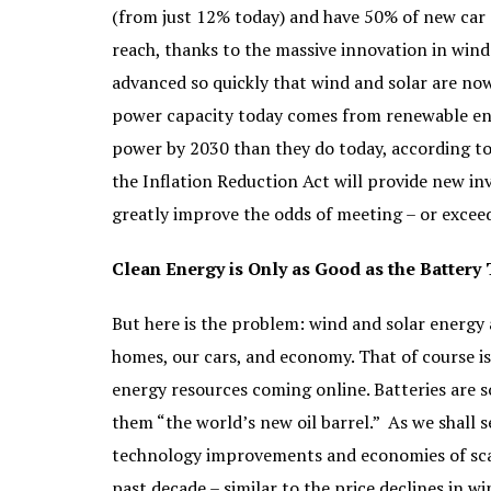
(from just 12% today) and have 50% of new car sa
reach, thanks to the massive innovation in wind
advanced so quickly that wind and solar are no
power capacity today comes from renewable en
power by 2030 than they do today, according t
the Inflation Reduction Act will provide new i
greatly improve the odds of meeting – or exceed
Clean Energy is Only as Good as the Battery 
But here is the problem: wind and solar energy
homes, our cars, and economy. That of course i
energy resources coming online. Batteries are so
them “the world’s new oil barrel.” As we shall s
technology improvements and economies of scal
past decade – similar to the price declines in 