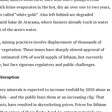
ich brine evaporates in the hot, dry air over one to two years,
es called “white gold.” Also left behind are degraded
 arid Salar de Atacama, where farmers already truck in water
 of the area’s water.
m, mining practices involve displacement of thousands of
ir vegetation. These issues have sharply slowed approval of
an estimated 10% of world supply of lithium, but currently
, but face rigorous regulatory and public challenges.
Disruption
tery minerals is expected to increase tenfold by 2030 alone as
ls – and the public buys them at an increasing clip. That
s, have resulted in skyrocketing prices. Prices for lithium