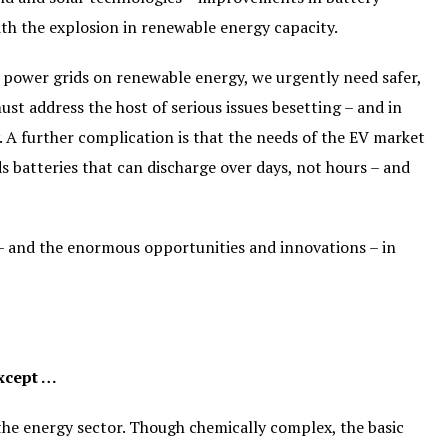
ith the explosion in renewable energy capacity.
r power grids on renewable energy, we urgently need safer,
st address the host of serious issues besetting – and in
. A further complication is that the needs of the EV market
s batteries that can discharge over days, not hours – and
 – and the enormous opportunities and innovations – in
Except …
the energy sector. Though chemically complex, the basic