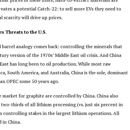
that prices of these finite, hard-to-extract materials are
reates a potential Catch-22: to sell more EVs they need to
scarcity will drive up prices.
 Threats to the U.S.
l barrel analogy comes back: controlling the minerals that
ury version of the 1970s’ Middle East oil crisis. And China
East has long been to oil production. While most raw
ica, South America, and Australia, China is the sole, dominant
han OPEC some 50 years ago.
 market for graphite are controlled by China. China also
wo-thirds of all lithium processing (vs. just six percent in
s controlling stakes in the largest lithium operations. All
d in China.