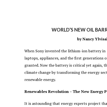
WORLD’S NEW OIL BARR
by Nancy Ylvisa
When Sony invented the lithium-ion battery in
laptops, appliances, and the first generations o
granted. Now the battery is critical yet again, th
climate change by transforming the energy sect
renewable energy.
Renewables Revolution – The New Energy 
It is astounding that energy experts project t