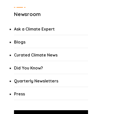
Newsroom
Ask a Climate Expert
Blogs
Curated Climate News
Did You Know?
Quarterly Newsletters
Press