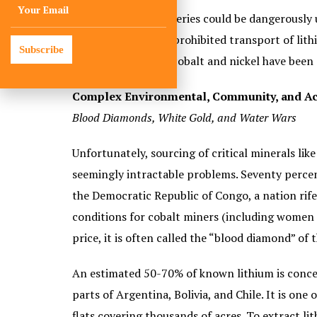
But lithium-ion batteries could be dangerously 
aviation regulators prohibited transport of lithi
Subscribe
improve efficiency, cobalt and nickel have been 
Complex Environmental, Community, and Ac
Blood Diamonds, White Gold, and Water Wars
Unfortunately, sourcing of critical minerals lik
seemingly intractable problems. Seventy percent 
the Democratic Republic of Congo, a nation rif
conditions for cobalt miners (including women a
price, it is often called the “blood diamond” of 
An estimated 50-70% of known lithium is conce
parts of Argentina, Bolivia, and Chile. It is one 
flats covering thousands of acres. To extract l