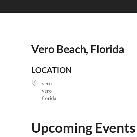
Vero Beach, Florida
LOCATION
vero
vero
florida
Upcoming Events