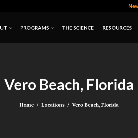
New
UT
PROGRAMS
THE SCIENCE
RESOURCES
Vero Beach, Florida
Home
Locations
Vero Beach, Florida