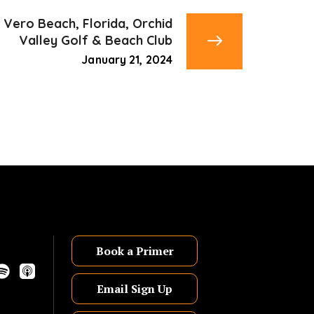
Vero Beach, Florida, Orchid
Valley Golf & Beach Club
January 21, 2024
Book a Primer
Email Sign Up