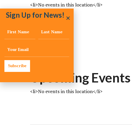
<li>No events in this location</li>
Sign Up for News!
LOCATION
vero
vero
florida
Subscribe
Upcoming Events
<li>No events in this location</li>