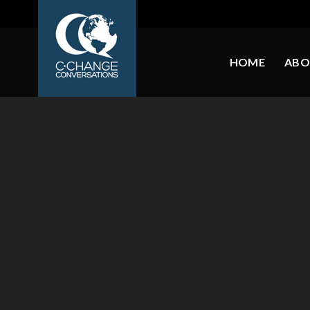
HOME
ABO