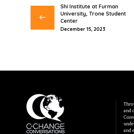
Shi Institute at Furman
University, Trone Student
Center
December 15, 2023
Thro
and 
Conv
unde
and e