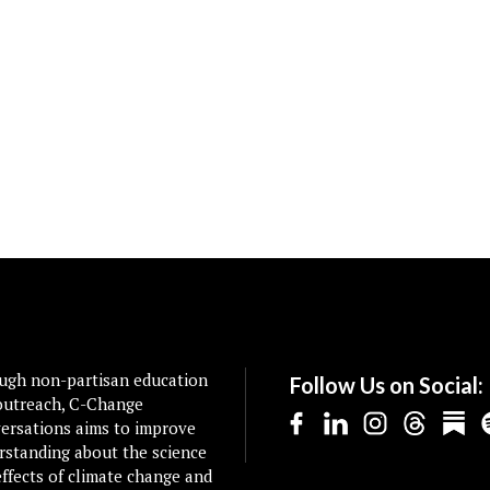
ugh non-partisan education
Follow Us on Social:
outreach, C-Change
ersations aims to improve
rstanding about the science
ffects of climate change and