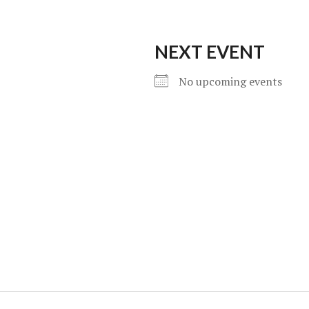
NEXT EVENT
No upcoming events