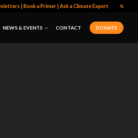
sletters
|
Book a Primer
|
Ask a Climate Expert
NEWS & EVENTS
CONTACT
DONATE