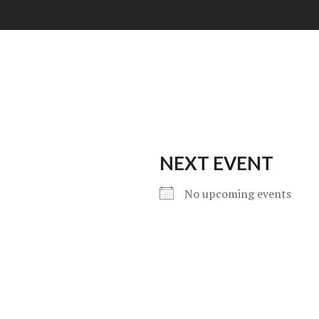
NEXT EVENT
No upcoming events