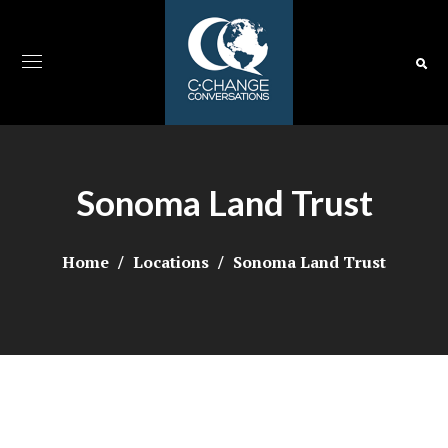
Sonoma Land Trust
Home
Locations
Sonoma Land Trust