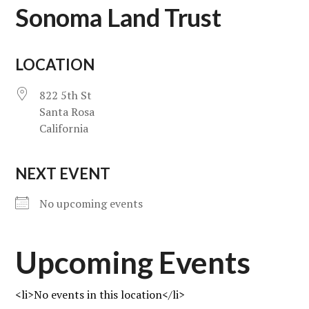
Sonoma Land Trust
LOCATION
822 5th St
Santa Rosa
California
NEXT EVENT
No upcoming events
Upcoming Events
<li>No events in this location</li>