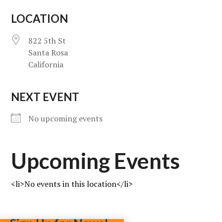
LOCATION
822 5th St
Santa Rosa
California
NEXT EVENT
No upcoming events
Upcoming Events
<li>No events in this location</li>