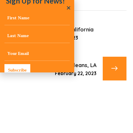
Sign Up for News!
Santa Rosa, California
February 22, 2023
New Orleans, LA
Subscribe
February 22, 2023