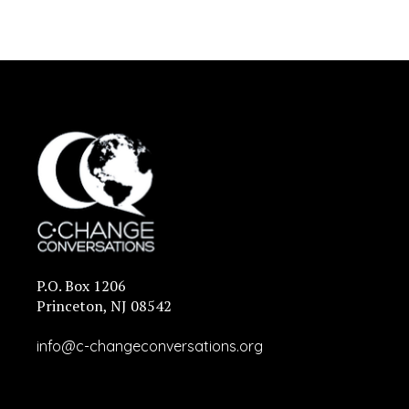
P.O. Box 1206
Princeton, NJ 08542
info@c-changeconversations.org