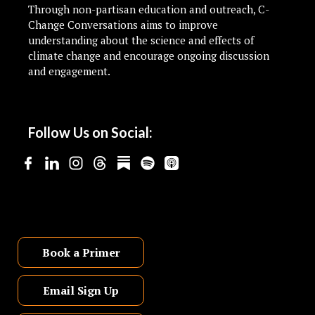
Through non-partisan education and outreach, C-
Change Conversations aims to improve
understanding about the science and effects of
climate change and encourage ongoing discussion
and engagement.
Follow Us on Social:
Book a Primer
Email Sign Up