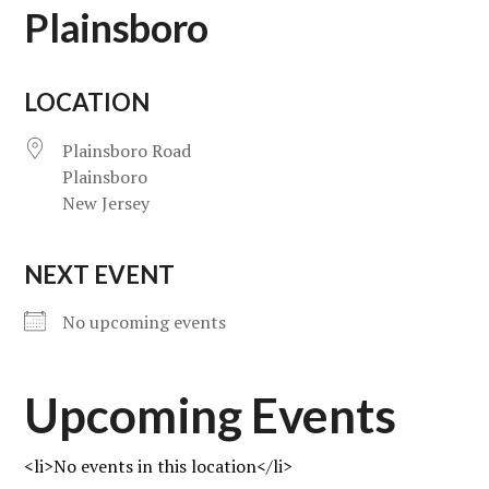
Plainsboro
LOCATION
Plainsboro Road
Plainsboro
New Jersey
NEXT EVENT
No upcoming events
Upcoming Events
<li>No events in this location</li>