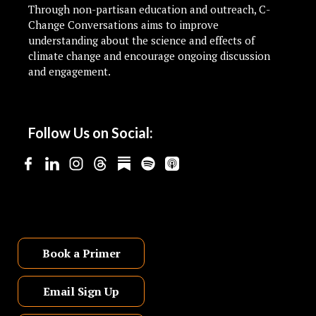
Through non-partisan education and outreach, C-
Change Conversations aims to improve
understanding about the science and effects of
climate change and encourage ongoing discussion
and engagement.
Follow Us on Social:
Book a Primer
Email Sign Up