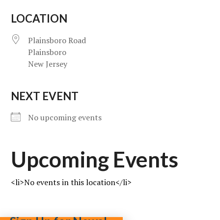
LOCATION
Plainsboro Road
Plainsboro
New Jersey
NEXT EVENT
No upcoming events
Upcoming Events
<li>No events in this location</li>