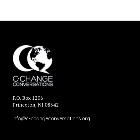
P.O. Box 1206
Princeton, NJ 08542
info@c-changeconversations.org