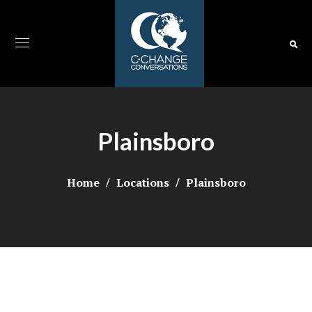
Plainsboro
Home
Locations
Plainsboro