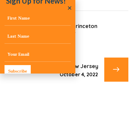
Sign Up for News!
Penn Medical Princeton
Medical Center
October 4, 2022
Plainsboro, New Jersey
Subscribe
October 4, 2022