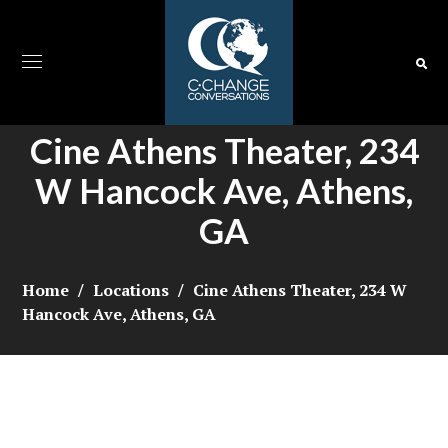
Cine Athens Theater, 234
W Hancock Ave, Athens,
GA
Home
Locations
Cine Athens Theater, 234 W
Hancock Ave, Athens, GA