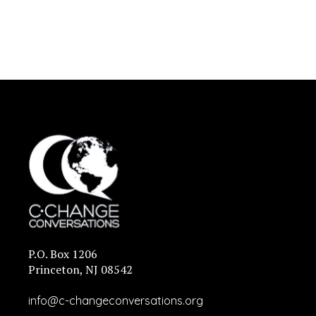
P.O. Box 1206
Princeton, NJ 08542
info@c-changeconversations.org