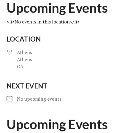
Upcoming Events
<li>No events in this location</li>
LOCATION
Athens
Athens
GA
NEXT EVENT
No upcoming events
Upcoming Events