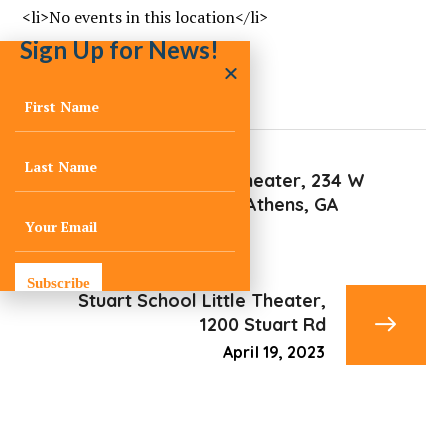
<li>No events in this location</li>
Sign Up for News!
Cine AThens Theater, 234 W
Hancock Ave, Athens, GA
April 11, 2023
Subscribe
Stuart School Little Theater,
1200 Stuart Rd
April 19, 2023