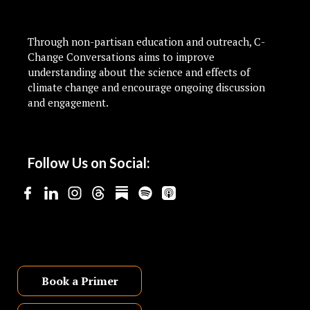
Through non-partisan education and outreach, C-
Change Conversations aims to improve
understanding about the science and effects of
climate change and encourage ongoing discussion
and engagement.
Follow Us on Social:
Book a Primer