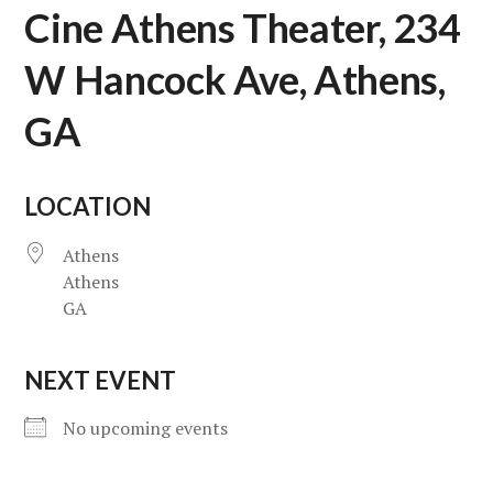
Cine Athens Theater, 234
W Hancock Ave, Athens,
GA
LOCATION
Athens
Athens
GA
NEXT EVENT
No upcoming events