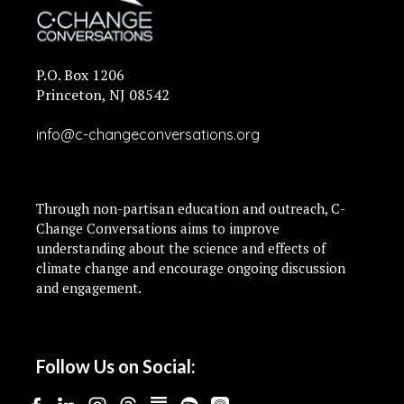
P.O. Box 1206
Princeton, NJ 08542
info@c-changeconversations.org
Through non-partisan education and outreach, C-
Change Conversations aims to improve
understanding about the science and effects of
climate change and encourage ongoing discussion
and engagement.
Follow Us on Social: