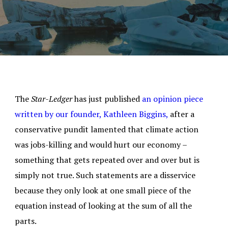
The
Star-Ledger
has just published
an opinion piece
written by our founder, Kathleen Biggins,
after a
conservative pundit lamented that climate action
was jobs-killing and would hurt our economy –
something that gets repeated over and over but is
simply not true. Such statements are a disservice
because they only look at one small piece of the
equation instead of looking at the sum of all the
parts.