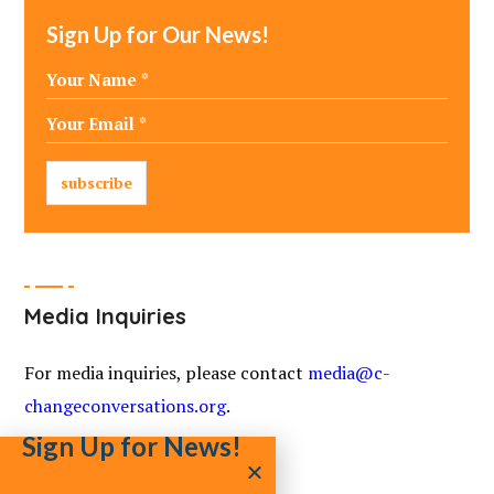
Sign Up for Our News!
Media Inquiries
For media inquiries, please contact
media@c-
changeconversations.org
.
Sign Up for News!