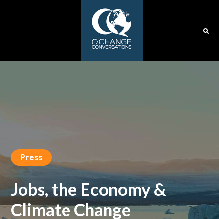
Press
Jobs, the Economy &
Climate Change