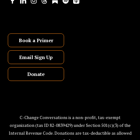
Book a Primer
Email Sign Up
Donate
C-Change Conversations is a non-profit, tax-exempt
organization (tax ID 82-0839429) under Section 501(c)(3) of the
Internal Revenue Code. Donations are tax-deductible as allowed