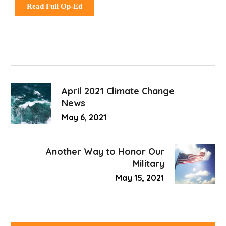
Read Full Op-Ed
April 2021 Climate Change
News
May 6, 2021
Another Way to Honor Our
Military
May 15, 2021