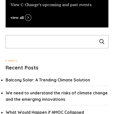
View C-Change’s upcoming and past events.
view all
Recent Posts
Balcony Solar: A Trending Climate Solution
We need to understand the risks of climate change
and the emerging innovations
What Would Happen if AMOC Collapsed