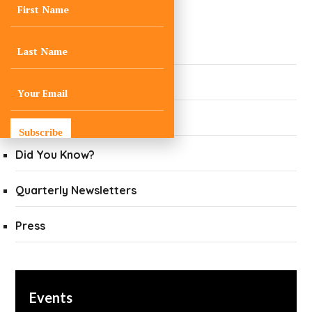
Newsroom
Ask a Climate Expert
Blogs
Curated Climate News
Subscribe
Did You Know?
Quarterly Newsletters
Press
Events