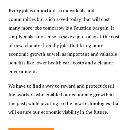
Every
job is important to individuals and
communities but a job saved today that will cost
many more jobs tomorrow is a Faustian bargain. It
simply makes no sense to save a job today at the cost
of new, climate-friendly jobs that bring more
economic growth as well as important and valuable
benefits like lower health care costs and a cleaner
environment.
We have to find a way to reward and protect fossil
fuel workers who enabled our economic growth in
the past, while pivoting to the new technologies that
will ensure our economic viability in the future.