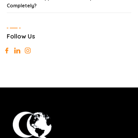
Completely?
Follow Us