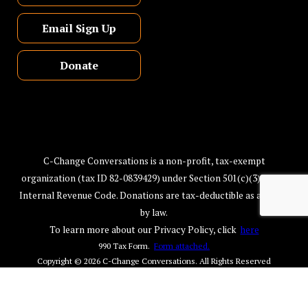
Email Sign Up
Donate
C-Change Conversations is a non-profit, tax-exempt
organization (tax ID 82-0839429) under Section 501(c)(3) of the
Internal Revenue Code. Donations are tax-deductible as allowed
by law.
To learn more about our Privacy Policy, click
here
990 Tax Form.
Form attached.
Copyright © 2026
C-Change Conversations
. All Rights Reserved