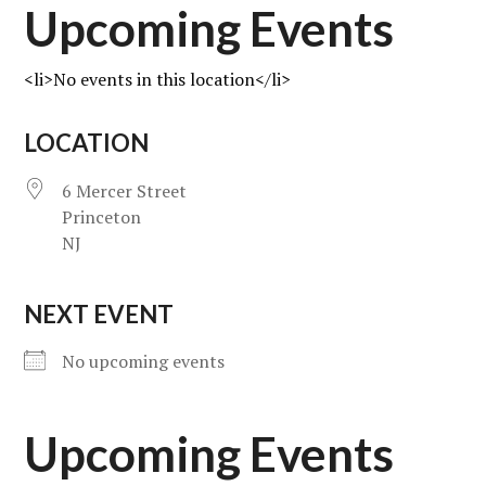
Upcoming Events
<li>No events in this location</li>
LOCATION
6 Mercer Street
Princeton
NJ
NEXT EVENT
No upcoming events
Upcoming Events