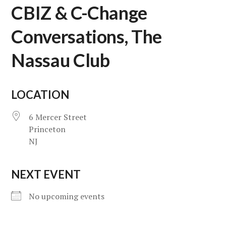
CBIZ & C-Change
Conversations, The
Nassau Club
LOCATION
6 Mercer Street
Princeton
NJ
NEXT EVENT
No upcoming events