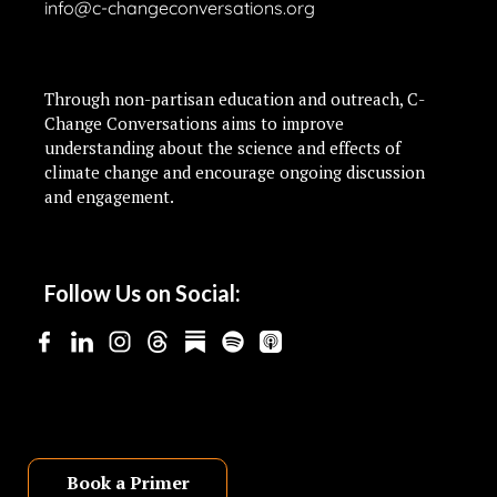
info@c-changeconversations.org
Through non-partisan education and outreach, C-
Change Conversations aims to improve
understanding about the science and effects of
climate change and encourage ongoing discussion
and engagement.
Follow Us on Social:
Book a Primer