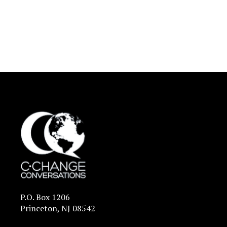
P.O. Box 1206
Princeton, NJ 08542