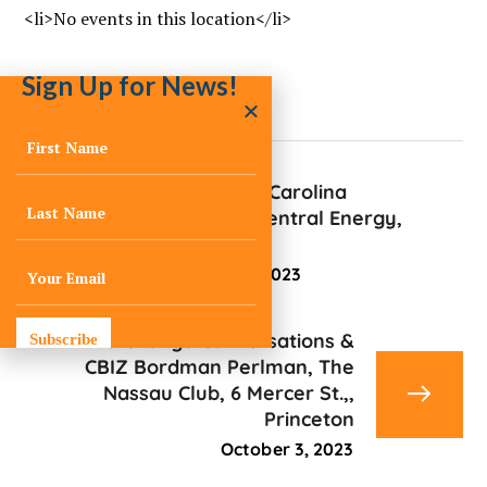
<li>No events in this location</li>
Sign Up for News!
Sustain South Carolina
Symposium, Central Energy,
2030 Gregg St.
September 27, 2023
C-Change Conversations &
Subscribe
CBIZ Bordman Perlman, The
Nassau Club, 6 Mercer St.,,
Princeton
October 3, 2023