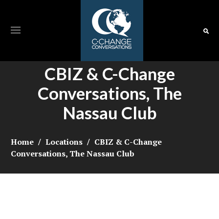
CBIZ & C-Change
Conversations, The
Nassau Club
Home
Locations
CBIZ & C-Change
Conversations, The Nassau Club