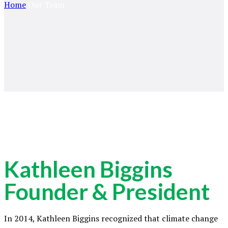
Home
Our Team
Kathleen Biggins
Founder & President
In 2014, Kathleen Biggins recognized that climate change