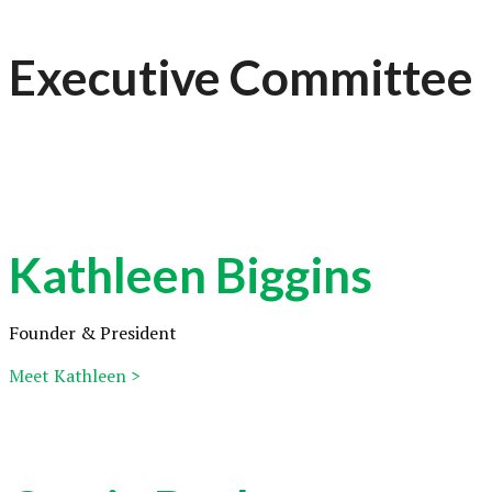
Executive Committee
Kathleen Biggins
Founder & President
Meet Kathleen >