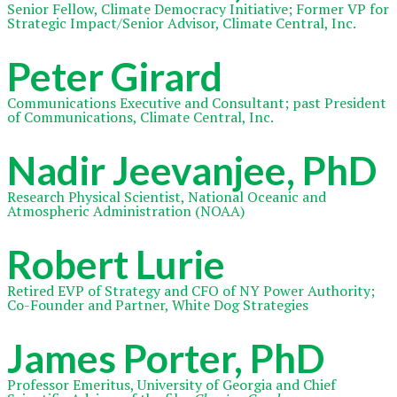
Senior Fellow, Climate Democracy Initiative; Former VP for
Strategic Impact/Senior Advisor, Climate Central, Inc.
Peter Girard
Communications Executive and Consultant; past President
of Communications, Climate Central, Inc.
Nadir Jeevanjee, PhD
Research Physical Scientist, National Oceanic and
Atmospheric Administration (NOAA)
Robert Lurie
Retired EVP of Strategy and CFO of NY Power Authority;
Co-Founder and Partner, White Dog Strategies
James Porter, PhD
Professor Emeritus, University of Georgia and Chief