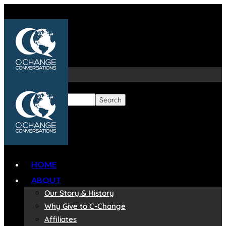
HOME
ABOUT
Our Story & History
Why Give to C-Change
Affiliates