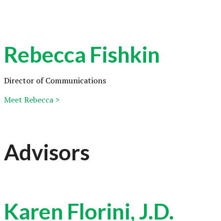
Rebecca Fishkin
Director of Communications
Meet Rebecca >
Advisors
Karen Florini, J.D.