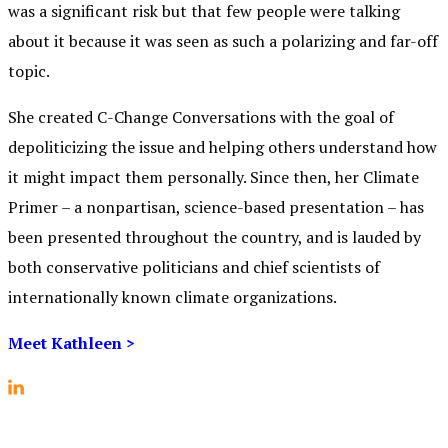
was a significant risk but that few people were talking
about it because it was seen as such a polarizing and far-off
topic.
She created C-Change Conversations with the goal of
depoliticizing the issue and helping others understand how
it might impact them personally.
Since then, her Climate
Primer – a nonpartisan, science-based presentation – has
been presented throughout the country, and is lauded by
both conservative politicians and chief scientists of
internationally known climate organizations.
Meet Kathleen >