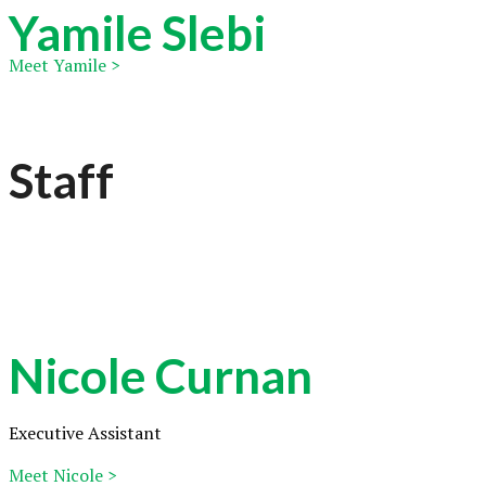
Yamile Slebi
Meet Yamile >
Staff
Nicole Curnan
Executive Assistant
Meet Nicole >