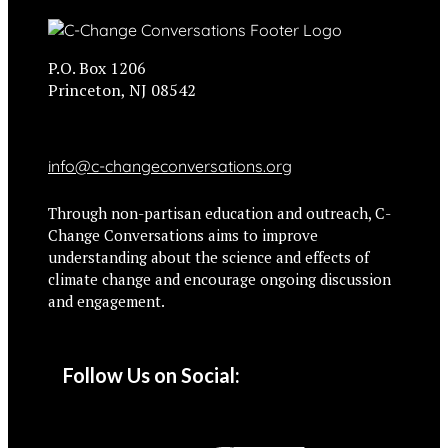
P.O. Box 1206
Princeton, NJ 08542
info@c-changeconversations.org
Through non-partisan education and outreach, C-
Change Conversations aims to improve
understanding about the science and effects of
climate change and encourage ongoing discussion
and engagement.
Follow Us on Social: