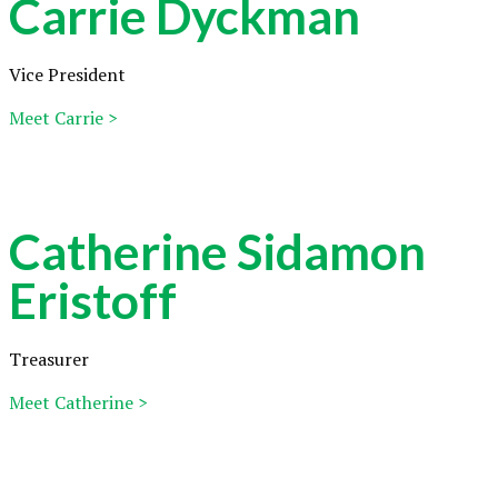
Carrie Dyckman
Vice President
Meet Carrie >
Catherine Sidamon
Eristoff
Treasurer
Meet Catherine >