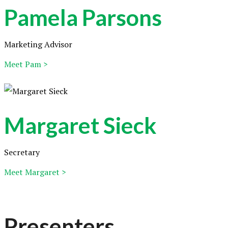
Pamela Parsons
Marketing Advisor
Meet Pam >
Margaret Sieck
Secretary
Meet Margaret >
Presenters