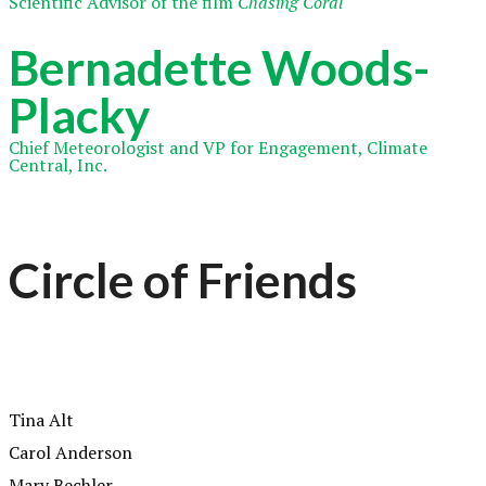
Scientific Advisor of the film
Chasing Coral
Bernadette Woods-
Placky
Chief Meteorologist and VP for Engagement, Climate
Central, Inc.
Circle of Friends
Tina Alt
Carol Anderson
Mary Bechler