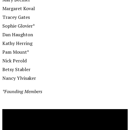
Margaret Koval
Tracey Gates
Sophie Glovier*
Dan Haughton
Kathy Herring
Pam Mount*
Nick Perold
Betsy Stabler
Nancy Ylvisaker
*Founding Members