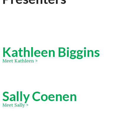
Kathleen Biggins
Meet Kathleen >
Sally Coenen
Meet Sally >