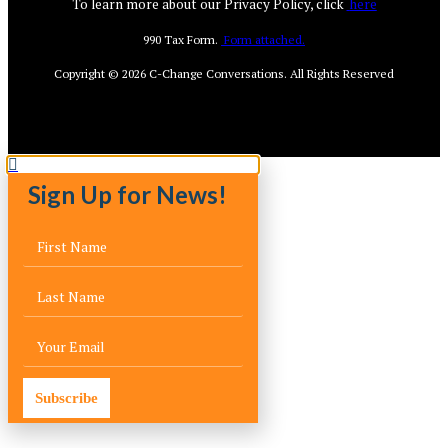
To learn more about our Privacy Policy, click
here
990 Tax Form.
Form attached.
Copyright © 2026
C-Change Conversations
. All Rights Reserved
Sign Up for News!
Subscribe