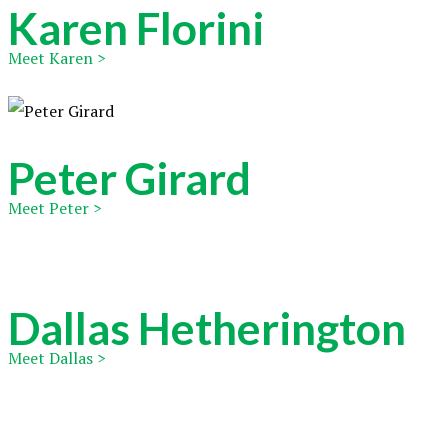
Karen Florini
Meet Karen >
Peter Girard
Meet Peter >
Dallas Hetherington
Meet Dallas >