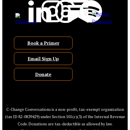
Book a Primer
Email Sign Up
Donate
C-Change Conversations is a non-profit, tax-exempt organization
(tax ID 82-0839429) under Section 501(c)(3) of the Internal Revenue
Code. Donations are tax-deductible as allowed by law.