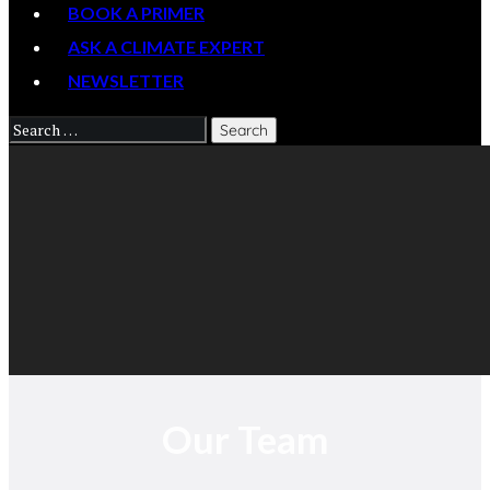
BOOK A PRIMER
ASK A CLIMATE EXPERT
NEWSLETTER
Our Team