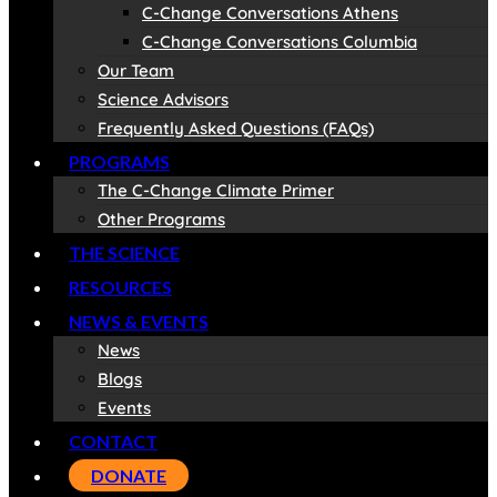
C-Change Conversations Athens
C-Change Conversations Columbia
Our Team
Science Advisors
Frequently Asked Questions (FAQs)
PROGRAMS
The C-Change Climate Primer
Other Programs
THE SCIENCE
RESOURCES
NEWS & EVENTS
News
Blogs
Events
CONTACT
DONATE