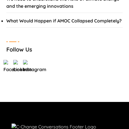
and the emerging innovations
What Would Happen if AMOC Collapsed Completely?
Follow Us