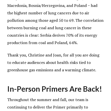
Macedonia, Bosnia/Herzegovina, and Poland − had
the highest number of lung cancers due to air
pollution among those aged 50 to 69. The correlation
between burning coal and lung cancer in these
countries is clear: Serbia derives 70% of its energy
production from coal and Poland, 64%.
Thank you, Christine and Joan, for all you are doing
to educate audiences about health risks tied to
greenhouse gas emissions and a warming climate.
In-Person Primers Are Back!
Throughout the summer and fall, our team is
continuing to deliver the Primer primarily to