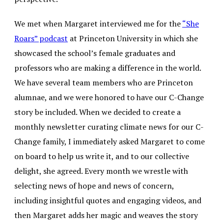
We met when Margaret interviewed me for the
“She
Roars” podcast
at Princeton University in which she
showcased the school’s female graduates and
professors who are making a difference in the world.
We have several team members who are Princeton
alumnae, and we were honored to have our C-Change
story be included. When we decided to create a
monthly newsletter curating climate news for our C-
Change family, I immediately asked Margaret to come
on board to help us write it, and to our collective
delight, she agreed. Every month we wrestle with
selecting news of hope and news of concern,
including insightful quotes and engaging videos, and
then Margaret adds her magic and weaves the story