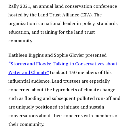
Rally 2021, an annual land conservation conference
hosted by the Land Trust Alliance (LTA). The
organization is a national leader in policy, standards,
education, and training for the land trust
community.
Kathleen Biggins and Sophie Glovier presented
“
Storms and Floods: Talking to Conservatives about
Water and Climate”
to about 130 members of this
influential audience. Land trustees are especially
concerned about the byproducts of climate change
such as flooding and subsequent polluted run-off and
are uniquely positioned to initiate and sustain
conversations about their concerns with members of
their community.