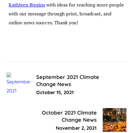
Kathleen Biggins
with ideas for reaching more people
with our message through print, broadcast, and
online news sources. Thank you!
September 2021 Climate
Change News
October 15, 2021
October 2021 Climate
Change News
November 2, 2021