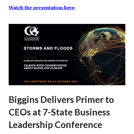
Watch the presentation here
.
Biggins Delivers Primer to
CEOs at 7-State Business
Leadership Conference