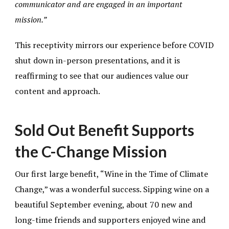
communicator and are engaged in an important
mission.”
This receptivity mirrors our experience before COVID
shut down in-person presentations, and it is
reaffirming to see that our audiences value our
content and approach.
Sold Out Benefit Supports
the C-Change Mission
Our first large benefit, “Wine in the Time of Climate
Change,” was a wonderful success. Sipping wine on a
beautiful September evening, about 70 new and
long-time friends and supporters enjoyed wine and