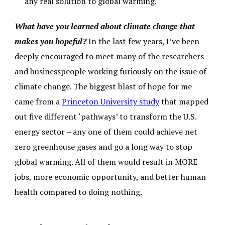
any real solution to global warming.
What have you learned about climate change that
makes you hopeful?
In the last few years, I’ve been
deeply encouraged to meet many of the researchers
and businesspeople working furiously on the issue of
climate change. The biggest blast of hope for me
came from a
Princeton University study
that mapped
out five different ‘pathways’ to transform the U.S.
energy sector – any one of them could achieve net
zero greenhouse gases and go a long way to stop
global warming. All of them would result in MORE
jobs, more economic opportunity, and better human
health compared to doing nothing.