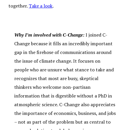
together.
Take a look
.
Why I’m involved with C-Change:
I joined C-
Change because it fills an incredibly important
gap in the firehose of communications around
the issue of climate change. It focuses on
people who are unsure what stance to take and
recognizes that most are busy, skeptical
thinkers who welcome non-partisan
information that is digestible without a PhD in
atmospheric science. C-Change also appreciates
the importance of economics, business, and jobs
– not as part of the problem but as central to