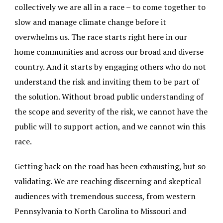
collectively we are all in a race – to come together to
slow and manage climate change before it
overwhelms us. The race starts right here in our
home communities and across our broad and diverse
country. And it starts by engaging others who do not
understand the risk and inviting them to be part of
the solution. Without broad public understanding of
the scope and severity of the risk, we cannot have the
public will to support action, and we cannot win this
race.
Getting back on the road has been exhausting, but so
validating. We are reaching discerning and skeptical
audiences with tremendous success, from western
Pennsylvania to North Carolina to Missouri and