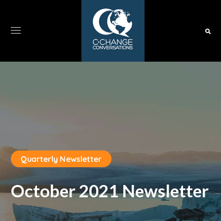
Quarterly Newsletter
October 2021 Newsletter