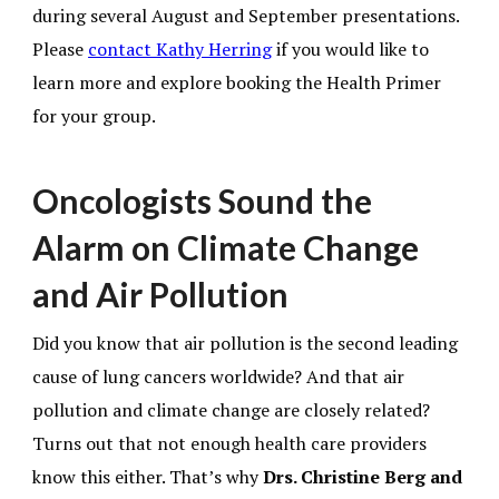
during several August and September presentations.
Please
contact Kathy Herring
if you would like to
learn more and explore booking the Health Primer
for your group.
Oncologists Sound the
Alarm on Climate Change
and Air Pollution
Did you know that air pollution is the second leading
cause of lung cancers worldwide? And that air
pollution and climate change are closely related?
Turns out that not enough health care providers
know this either. That’s why
Drs. Christine Berg and