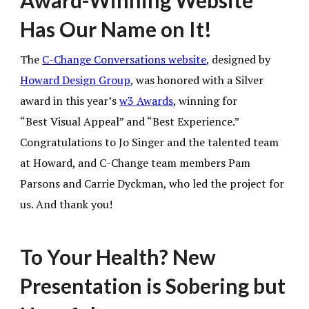
Award-Winning Website
Has Our Name on It!
The
C-Change Conversations website
,
designed by
Howard Design Group
,
was honored with a Silver
award in this year’s
w3 Awards
, winning for
“Best Visual Appeal” and “Best Experience.”
Congratulations to Jo Singer and the talented team
at Howard, and C-Change team members Pam
Parsons and Carrie Dyckman, who led the project for
us. And thank you!
To Your Health? New
Presentation is Sobering but