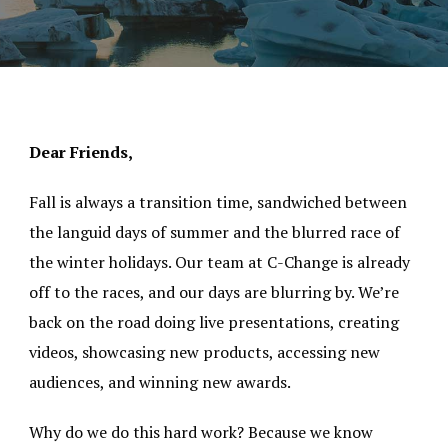
Dear Friends,
Fall is always a transition time, sandwiched between
the languid days of summer and the blurred race of
the winter holidays. Our team at C-Change is already
off to the races, and our days are blurring by. We’re
back on the road doing live presentations, creating
videos, showcasing new products, accessing new
audiences, and winning new awards.
Why do we do this hard work? Because we know