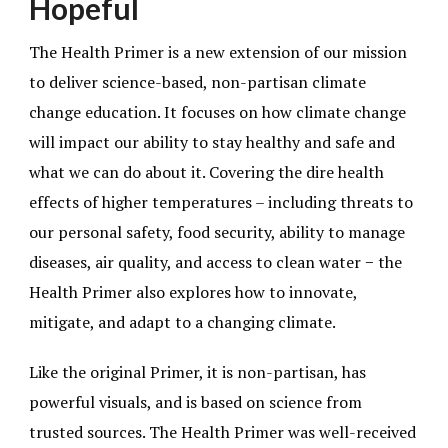
Hopeful
The Health Primer is a new extension of our mission
to deliver science-based, non-partisan climate
change education. It focuses on how climate change
will impact our ability to stay healthy and safe and
what we can do about it. Covering the dire health
effects of higher temperatures – including threats to
our personal safety, food security, ability to manage
diseases, air quality, and access to clean water − the
Health Primer also explores how to innovate,
mitigate, and adapt to a changing climate.
Like the original Primer, it is non-partisan, has
powerful visuals, and is based on science from
trusted sources. The Health Primer was well-received