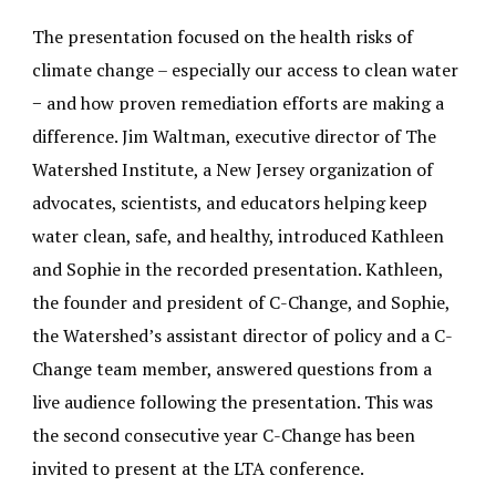
The presentation focused on the health risks of
climate change – especially our access to clean water
− and how proven remediation efforts are making a
difference. Jim Waltman, executive director of The
Watershed Institute, a New Jersey organization of
advocates, scientists, and educators helping keep
water clean, safe, and healthy, introduced Kathleen
and Sophie in the recorded presentation. Kathleen,
the founder and president of C-Change, and Sophie,
the Watershed’s assistant director of policy and a C-
Change team member, answered questions from a
live audience following the presentation. This was
the second consecutive year C-Change has been
invited to present at the LTA conference.