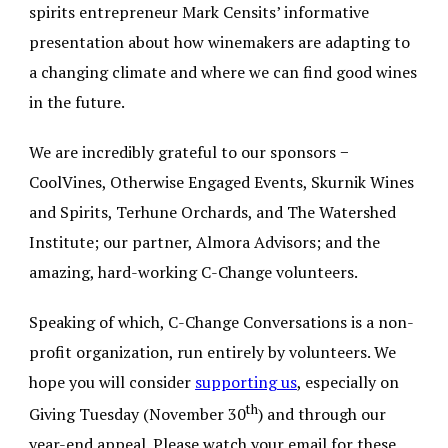
spirits entrepreneur Mark Censits’ informative
presentation about how winemakers are adapting to
a changing climate and where we can find good wines
in the future.
We are incredibly grateful to our sponsors −
CoolVines, Otherwise Engaged Events, Skurnik Wines
and Spirits, Terhune Orchards, and The Watershed
Institute; our partner, Almora Advisors; and the
amazing, hard-working C-Change volunteers.
Speaking of which, C-Change Conversations is a non-
profit organization, run entirely by volunteers. We
hope you will consider
supporting us
,
especially on
th
Giving Tuesday (November 30
) and through our
year-end appeal. Please watch your email for these