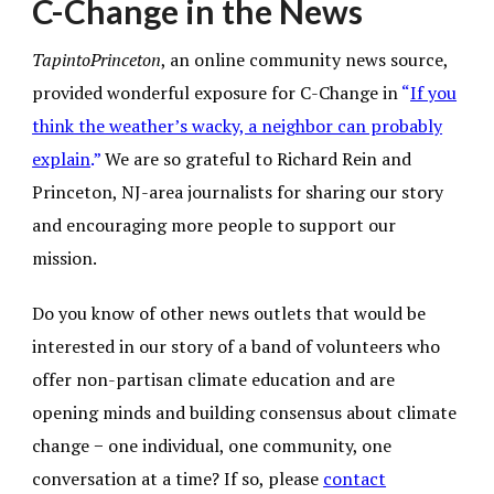
C-Change in the News
TapintoPrinceton
, an online community news source,
provided wonderful exposure for
C-Change in
“
If you
think the weather’s wacky, a neighbor can probably
explain
.”
We are
so grateful to Richard Rein and
Princeton, NJ-area journalists for sharing our story
and encouraging more people to support our
mission.
Do you know of other news outlets that would be
interested in our story of a band of volunteers who
offer non-partisan climate education and are
opening minds and building consensus about climate
change − one individual, one community, one
conversation at a time? If so, please
contact