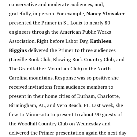
conservative and moderate audiences, and,
gratefully, in person. For example,
Nancy Ylvisaker
presented the Primer in St. Louis to nearly 80
engineers through the American Public Works
Association. Right before Labor Day,
Kathleen
Biggins
delivered the Primer to three audiences
(Linville Book Club, Blowing Rock Country Club, and
The Grandfather Mountain Club) in the North
Carolina mountains. Response was so positive she
received invitations from audience members to
present in their home cities of Durham, Charlotte,
Birmingham, AL, and Vero Beach, FL. Last week, she
flew to Minnesota to present to about 90 guests of
the Woodhill Country Club on Wednesday and
delivered the Primer presentation again the next day