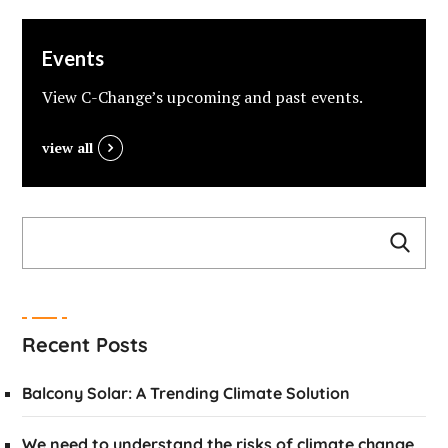
Events
View C-Change’s upcoming and past events.
view all
Recent Posts
Balcony Solar: A Trending Climate Solution
We need to understand the risks of climate change