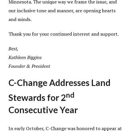
Minnesota. The unique way we frame the issue, and
our inclusive tone and manner, are opening hearts
and minds.
Thank you for your continued interest and support.
Best,
Kathleen Biggins
Founder & President
C-Change Addresses Land
nd
Stewards for 2
Consecutive Year
In early October, C-Change was honored to appear at