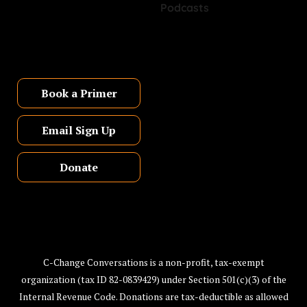
Book a Primer
Email Sign Up
Donate
C-Change Conversations is a non-profit, tax-exempt
organization (tax ID 82-0839429) under Section 501(c)(3) of the
Internal Revenue Code. Donations are tax-deductible as allowed