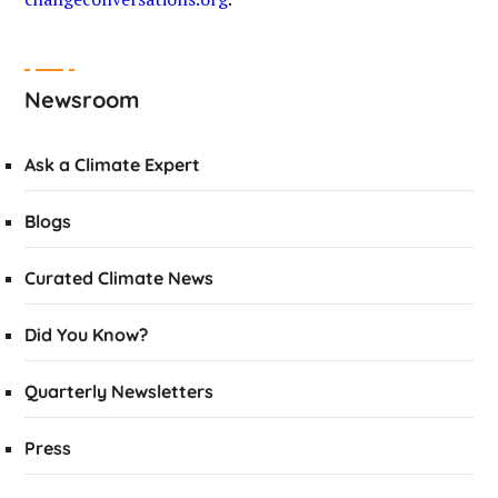
Newsroom
Ask a Climate Expert
Blogs
Curated Climate News
Did You Know?
Quarterly Newsletters
Press