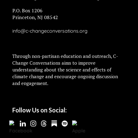
P.O. Box 1206
Princeton, NJ 08542
info@c-changeconversations.org
Through non-partisan education and outreach, C-
Change Conversations aims to improve
understanding about the science and effects of
climate change and encourage ongoing discussion
and engagement.
Follow Us on Social: