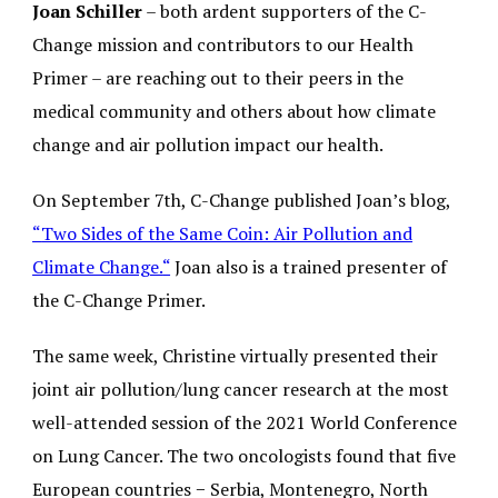
Joan Schiller
– both ardent supporters of the C-
Change mission and contributors to our Health
Primer – are reaching out to their peers in the
medical community and others about how climate
change and air pollution impact our health.
On September 7th, C-Change published Joan’s blog,
“
Two Sides of the Same Coin: Air Pollution and
Climate Change.
“
Joan also is a trained presenter of
the C-Change Primer.
The same week, Christine virtually presented their
joint air pollution/lung cancer research at the most
well-attended session of the 2021 World Conference
on Lung Cancer. The two oncologists found that five
European countries − Serbia, Montenegro, North