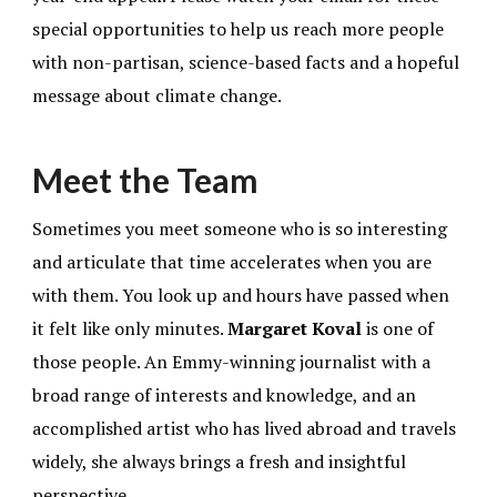
special opportunities to help us reach more people
with non-partisan, science-based facts and a hopeful
message about climate change.
Meet the Team
Sometimes you meet someone who is so interesting
and articulate that time accelerates when you are
with them. You look up and hours have passed when
it felt like only minutes.
Margaret Koval
is one of
those people. An Emmy-winning journalist with a
broad range of interests and knowledge, and an
accomplished artist who has lived abroad and travels
widely, she always brings a fresh and insightful
perspective.