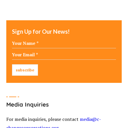
Sign Up for Our News!
Media Inquiries
For media inquiries, please contact
media@c-
changeconversations.org
.