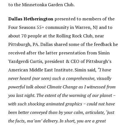
to the Minnetonka Garden Club.
Dallas Hetherington
presented to members of the
Four Seasons 55+ community in Warren, NJ and to
about 70 people at the Rolling Rock Club, near
Pittsburgh, PA. Dallas shared some of the feedback he
received after the latter presentation from Simin
Yazdgerdi Curtis, president & CEO of Pittsburgh’s
American Middle East Institute. Simin said,
“I have
never heard (nor seen) such a comprehensive, visually
powerful talk about Climate Change as I witnessed from
you last night. The extent of the warming of our planet −
with such shocking animated graphics − could not have
been better conveyed than by your calm, articulate, ‘just
the facts, ma’am’ delivery. In short, you are a great