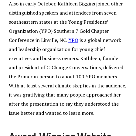
Also in early October, Kathleen Biggins joined other
distinguished speakers and attendees from seven
southeastern states at the Young Presidents’
Organization (YPO) Southern 7 Gold Chapter
Conference in Linville, NC.
YPO
is a global network
and leadership organization for young chief
executives and business owners. Kathleen, founder
and president of C-Change Conversations, delivered
the Primer in person to about 100 YPO members.
With at least several climate skeptics in the audience,
it was gratifying that many people approached her
after the presentation to say they understood the
issue better and wanted to learn more.