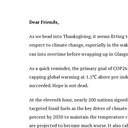
Dear Friends,
As we head into Thanksgiving, it seems fitting 
respect to climate change, especially in the w
ran into overtime before wrapping up in Glas
As a quick reminder, the primary goal of COP26
capping global warming at 1.5℃ above pre-indus
succeeded. Hope is not dead.
At the eleventh hour, nearly 200 nations signed
targeted fossil fuels as the key driver of cli
percent by 2030 to maintain the temperature c
are projected to become much worse. It also ca