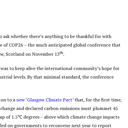
to ask whether there’s anything to be thankful for with
ake of COP26 – the much anticipated global conference that
th
gow, Scotland on November 13
.
 was to keep alive the international community’s hope for
trial levels. By that minimal standard, the conference
 on to a
new ‘Glasgow Climate Pact’
that, for the first time,
mate change and declared carbon emissions must plummet 45
ap of 1.5℃ degrees – above which climate change impacts
lled on governments to reconvene next year to report