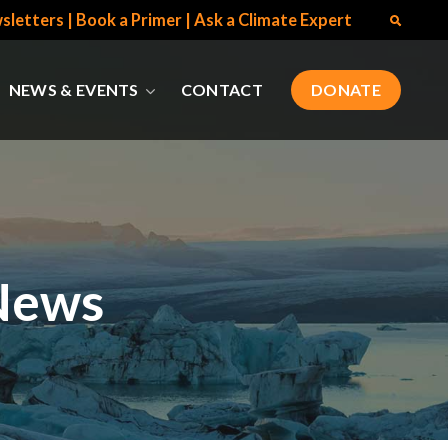
sletters
|
Book a Primer
|
Ask a Climate Expert
NEWS & EVENTS
CONTACT
DONATE
News