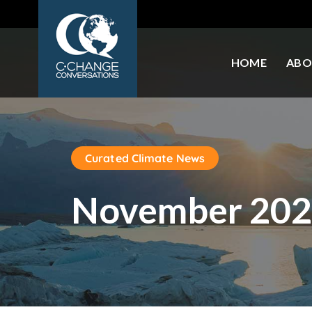
HOME
ABO
Curated Climate News
November 202