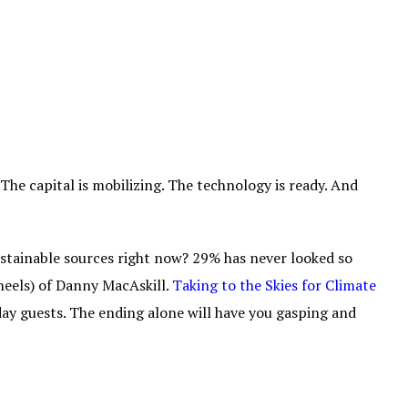
 The capital is mobilizing. The technology is ready. And
tainable sources right now? 29% has never looked so
wheels) of Danny MacAskill.
Taking to the Skies for Climate
iday guests. The ending alone will have you gasping and