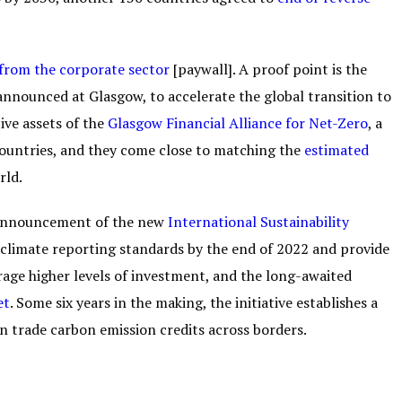
from the corporate sector
[paywall]. A proof point is the
, announced at Glasgow, to accelerate the global transition to
ive assets of the
Glasgow Financial Alliance for Net-Zero
, a
 countries, and they come close to matching the
estimated
rld.
 announcement of the new
International Sustainability
 climate reporting standards by the end of 2022 and provide
age higher levels of investment, and the long-awaited
et
. Some six years in the making, the initiative establishes a
 trade carbon emission credits across borders.