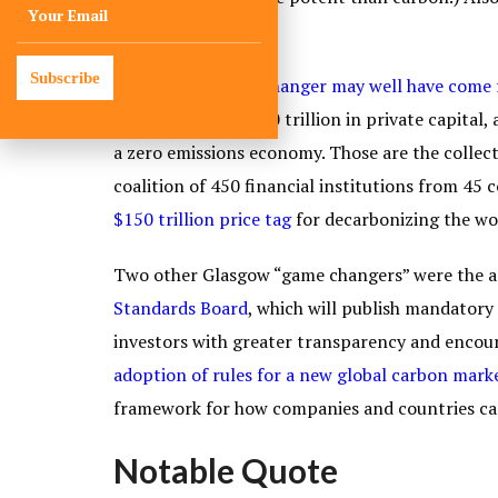
deforestation
.
Subscribe
But the real
game changer may well have come 
mobilization of $130 trillion in private capital
a zero emissions economy. Those are the collect
coalition of 450 financial institutions from 45
$150 trillion price tag
for decarbonizing the wo
Two other Glasgow “game changers” were the
Standards Board
, which will publish mandatory
investors with greater transparency and encour
adoption of rules for a new global carbon mark
framework for how companies and countries can
Notable Quote