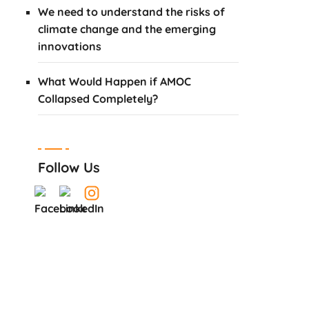
We need to understand the risks of
climate change and the emerging
innovations
What Would Happen if AMOC
Collapsed Completely?
Follow Us