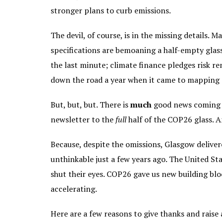
stronger plans to curb emissions.
The devil, of course, is in the missing details.
specifications are bemoaning a half-empty gla
the last minute; climate finance pledges risk 
down the road a year when it came to mapping ou
But, but, but. There is
much
good news coming o
newsletter to the
full
half of the COP26 glass. An
Because, despite the omissions, Glasgow deliv
unthinkable just a few years ago. The United Sta
shut their eyes. COP26 gave us new building blo
accelerating.
Here are a few reasons to give thanks and raise 