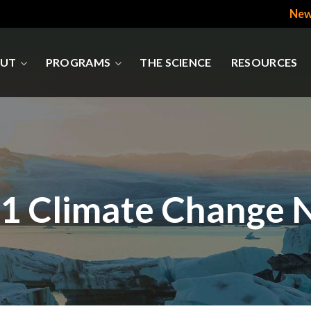
New
UT
PROGRAMS
THE SCIENCE
RESOURCES
1 Climate Change 