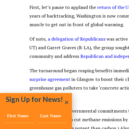
First, let’s pause to applaud the
return of the U
years of backtracking, Washington is now commit
muscle to get out in front of global warming.
Of note,
a delegation of Republicans
was active 
UT) and Garret Graves (R-LA), the group sought
community and address
Republican and indepen
The turnaround began reaping benefits immedia
surprise agreement
in Glasgow to boost their c
greenhouse gas polluters to take ‘concrete acti
conference.
Sign Up for News!
There were other governmental commitments to 
pledge
, promising to cut methane emissions by 
that is 84 times more potent than carbon.) Als