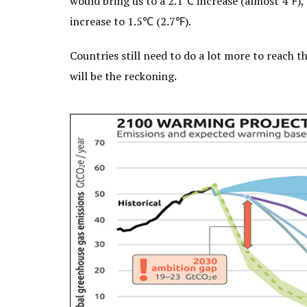
would bring us to a 2.1℃ increase (almost 4℉), b
increase to 1.5℃ (2.7℉).
Countries still need to do a lot more to reach t
will be the reckoning.