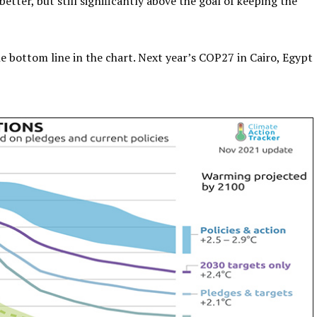
etter, but still significantly above the goal of keeping the
he bottom line in the chart. Next year’s COP27 in Cairo, Egypt