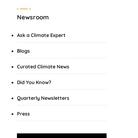
Newsroom
Ask a Climate Expert
Blogs
Curated Climate News
Did You Know?
Quarterly Newsletters
Press