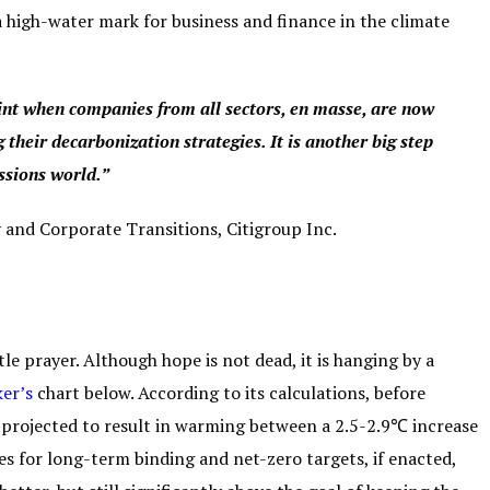
high-water mark for business and finance in the climate
nt when companies from all sectors, en masse, are now
 their decarbonization strategies. It is another big step
ssions world.”
y and Corporate Transitions,
Citigroup Inc.
le prayer. Although hope is not dead, it is hanging by a
er’s
chart below. According to its calculations, before
 projected to result in warming between a 2.5-2.9℃ increase
es for long-term binding and net-zero targets, if enacted,