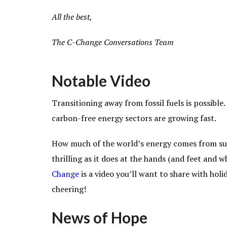
All the best,
The C-Change Conversations Team
Notable Video
Transitioning away from fossil fuels is possible.
carbon-free energy sectors are growing fast.
How much of the world’s energy comes from sus
thrilling
as it does at the hands (and feet and 
Change
is a video you’ll want to share with hol
cheering!
News of Hope