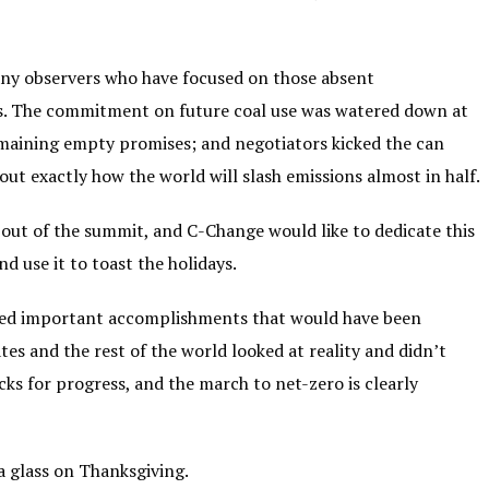
 Many observers who have focused on those absent
ss. The commitment on future coal use was watered down at
remaining empty promises; and negotiators kicked the can
t exactly how the world will slash emissions almost in half.
ut of the summit, and C-Change would like to dedicate this
d use it to toast the holidays.
ered important accomplishments that would have been
tes and the rest of the world looked at reality and didn’t
cks for progress, and the march to net-zero is clearly
a glass on Thanksgiving.