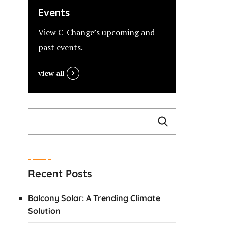
Events
View C-Change’s upcoming and
past events.
view all
Recent Posts
Balcony Solar: A Trending Climate
Solution