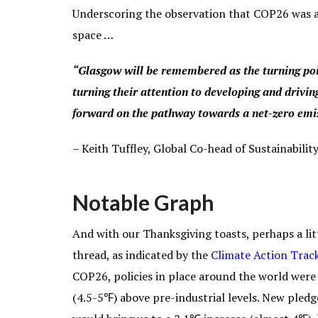
Underscoring the observation that COP26 was a 
space …
“Glasgow will be remembered as the turning poi
turning their attention to developing and driving
forward on the pathway towards a net-zero emi
–
Keith Tuffley,
Global Co-head of Sustainabilit
Notable Graph
And with our Thanksgiving toasts, perhaps a litt
thread, as indicated by the
Climate Action Track
COP26, policies in place around the world were
(4.5-5℉) above pre-industrial levels. New pledg