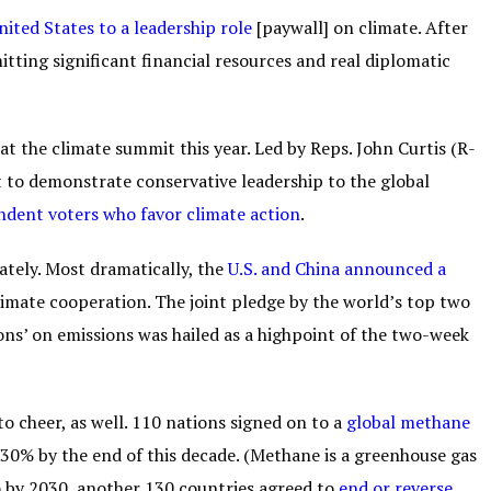
nited States to a leadership role
[paywall] on climate. After
ting significant financial resources and real diplomatic
at the climate summit this year. Led by Reps. John Curtis (R-
 to demonstrate conservative leadership to the global
dent voters who favor climate action
.
tely. Most dramatically, the
U.S. and China announced a
limate cooperation. The joint pledge by the world’s top two
ons’ on emissions was hailed as a highpoint of the two-week
cheer, as well. 110 nations signed on to a
global methane
30% by the end of this decade. (Methane is a greenhouse gas
o by 2030, another 130 countries agreed to
end or reverse