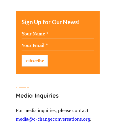
Sign Up for Our News!
Media Inquiries
For media inquiries, please contact
media@c-changeconversations.org
.