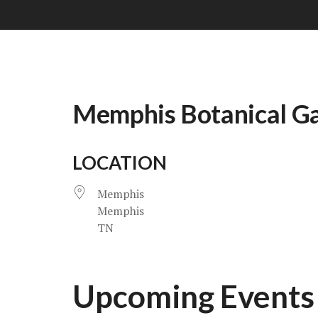
Memphis Botanical G
LOCATION
Memphis
Memphis
TN
Upcoming Events