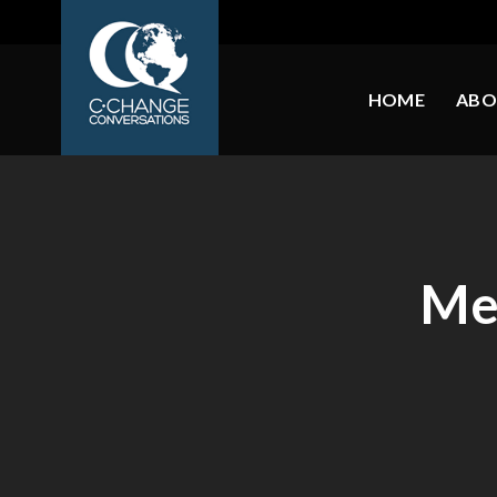
HOME
ABO
Me