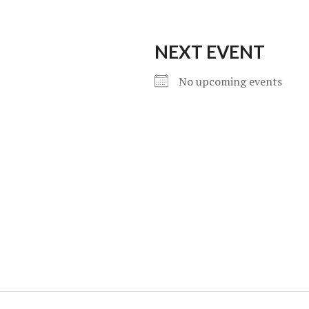
NEXT EVENT
No upcoming events