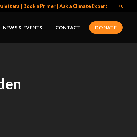
sletters
|
Book a Primer
|
Ask a Climate Expert
NEWS & EVENTS
CONTACT
DONATE
den