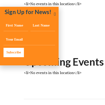
<li>No events in this location</li>
Sign Up for News!
LOCATION
Memphis
Memphis
TN
Subscribe
Upcoming Events
<li>No events in this location</li>