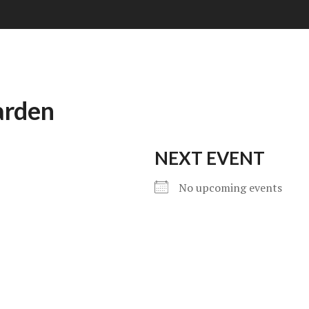
arden
NEXT EVENT
No upcoming events