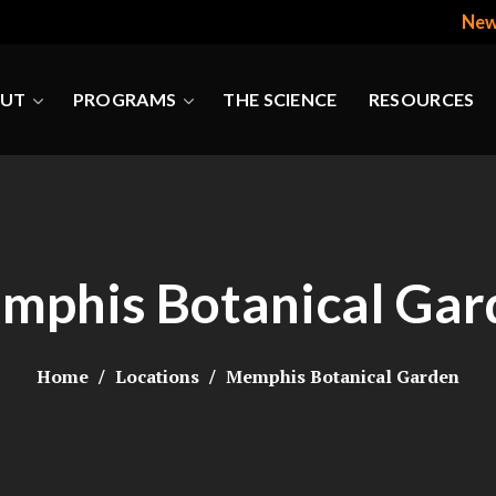
New
UT
PROGRAMS
THE SCIENCE
RESOURCES
mphis Botanical Gar
Home
Locations
Memphis Botanical Garden