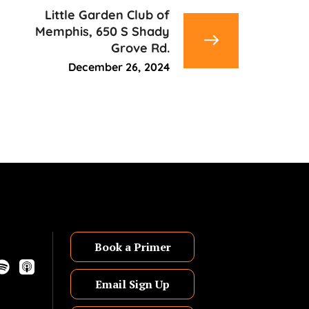
Little Garden Club of
Memphis, 650 S Shady
Grove Rd.
December 26, 2024
Book a Primer
Email Sign Up