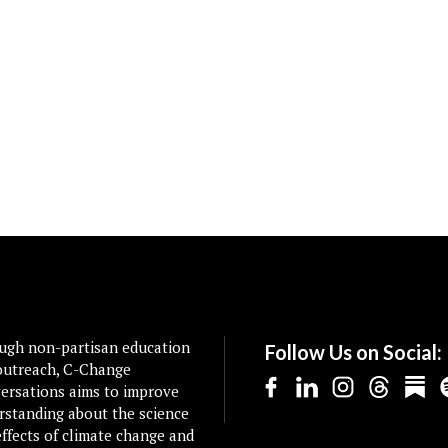
ugh non-partisan education
Follow Us on Social:
outreach, C-Change
ersations aims to improve
rstanding about the science
ffects of climate change and