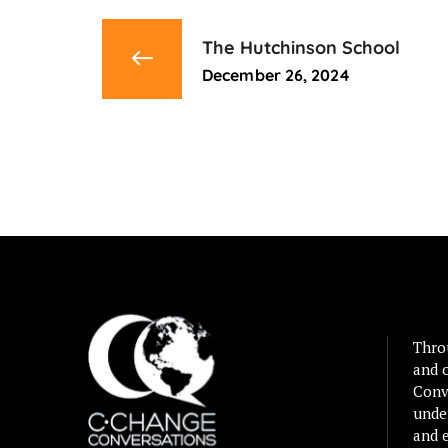
The Hutchinson School
December 26, 2024
Thro
and 
Conv
unde
and e