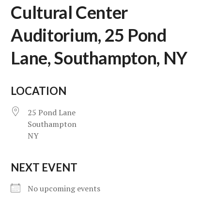
Cultural Center
Auditorium, 25 Pond
Lane, Southampton, NY
LOCATION
25 Pond Lane
Southampton
NY
NEXT EVENT
No upcoming events