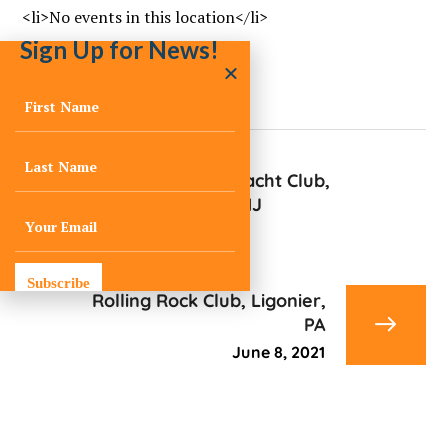
<li>No events in this location</li>
Sign Up for News!
Mantoloking Yacht Club,
Mantoloking, NJ
June 8, 2021
Subscribe
Rolling Rock Club, Ligonier,
PA
June 8, 2021