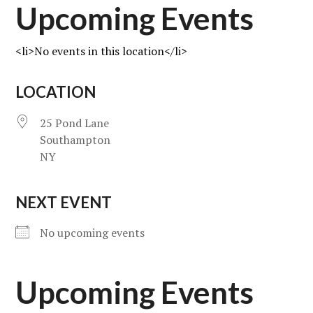
Upcoming Events
<li>No events in this location</li>
LOCATION
25 Pond Lane
Southampton
NY
NEXT EVENT
No upcoming events
Upcoming Events