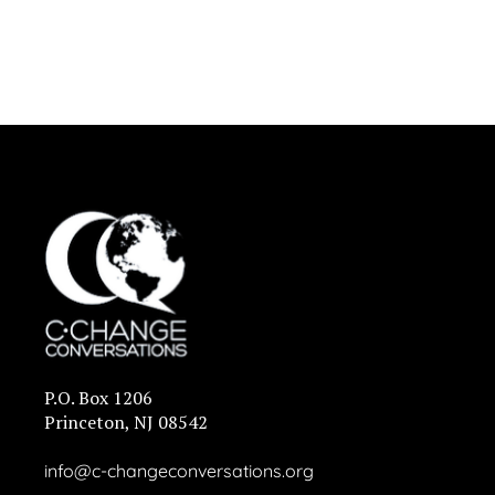
P.O. Box 1206
Princeton, NJ 08542
info@c-changeconversations.org