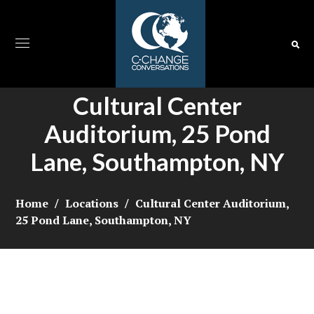
Cultural Center
Auditorium, 25 Pond
Lane, Southampton, NY
Home
Locations
Cultural Center Auditorium,
25 Pond Lane, Southampton, NY