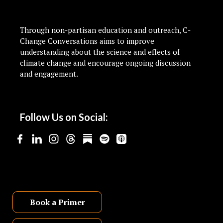
Through non-partisan education and outreach, C-
Change Conversations aims to improve
understanding about the science and effects of
climate change and encourage ongoing discussion
and engagement.
Follow Us on Social:
Book a Primer