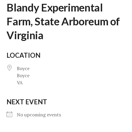
Blandy Experimental
Farm, State Arboreum of
Virginia
LOCATION
Boyce
Boyce
VA
NEXT EVENT
No upcoming events