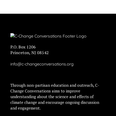
P.O. Box 1206
Princeton, NJ 08542
info@c-changeconversations.org
Through non-partisan education and outreach, C-
Change Conversations aims to improve
understanding about the science and effects of
climate change and encourage ongoing discussion
and engagement.