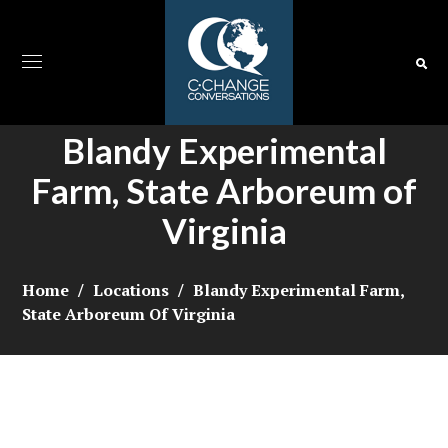
Blandy Experimental
Farm, State Arboreum of
Virginia
Home
Locations
Blandy Experimental Farm,
State Arboreum Of Virginia