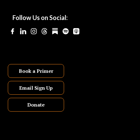
Follow Us on Social:
Book a Primer
Email Sign Up
Donate