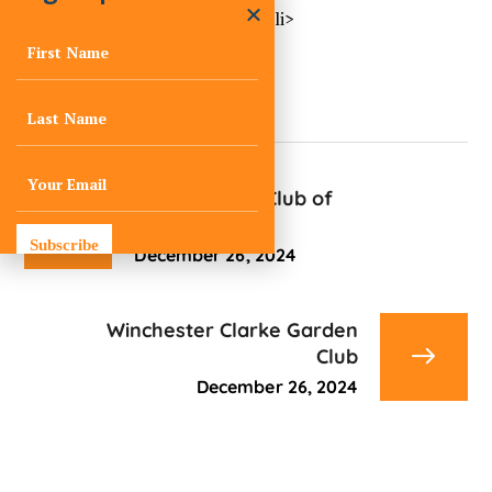
<li>No events in this location</li>
Little Garden Club of
Memphis
Subscribe
December 26, 2024
Winchester Clarke Garden
Club
December 26, 2024