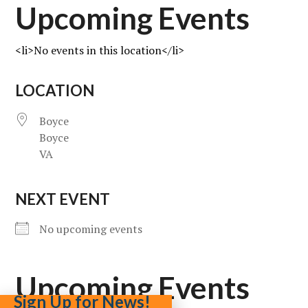
Upcoming Events
<li>No events in this location</li>
LOCATION
Boyce
Boyce
VA
NEXT EVENT
No upcoming events
Upcoming Events
Sign Up for News!