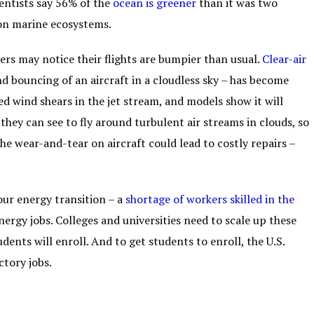
ientists say 56% of the
ocean is greener
than it was two
on marine ecosystems.
rs may notice their flights are bumpier than usual.
Clear-air
d bouncing of an aircraft in a cloudless sky – has become
wind shears in the jet stream, and models show it will
y they can see to fly around turbulent air streams in clouds, so
the wear-and-tear on aircraft could lead to costly repairs –
our energy transition – a
shortage of workers skilled
in the
ergy jobs. Colleges and universities need to scale up these
ents will enroll. And to get students to enroll, the U.S.
ctory jobs.