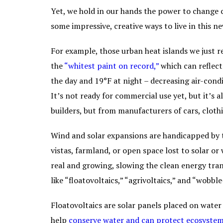
Yet, we hold in our hands the power to change 
some impressive, creative ways to live in this n
For example, those urban heat islands we just 
the
“
whitest paint on record
,”
which can reflect
the day and 19°F at night – decreasing air-condi
It’s not ready for commercial use yet, but it’s
builders, but from manufacturers of cars, cloth
Wind and solar expansions are handicapped by 
vistas, farmland, or open space lost to solar or
real and growing, slowing the clean energy trans
like “floatovoltaics,” “agrivoltaics,” and “wobbl
Floatovoltaics are solar panels placed on water 
help
conserve water and can protect ecosystem