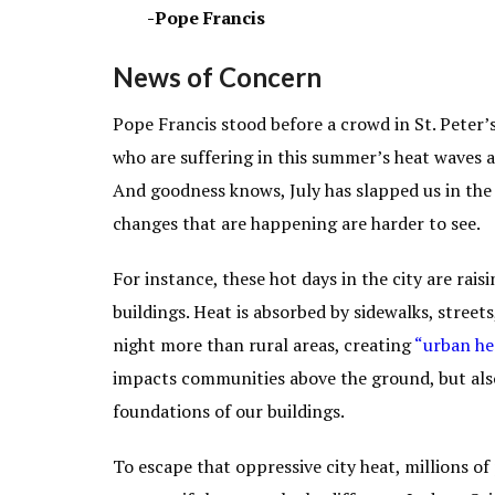
-Pope Francis
News of Concern
Pope Francis stood before a crowd in St. Peter’s
who are suffering in this summer’s heat waves 
And goodness knows, July has slapped us in the
changes that are happening are harder to see.
For instance, these hot days in the city are ra
buildings. Heat is absorbed by sidewalks, street
night more than rural areas, creating
“
urban he
impacts communities above the ground, but als
foundations of our buildings.
To escape that oppressive city heat, millions o