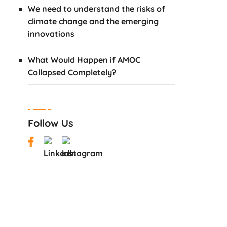
We need to understand the risks of
climate change and the emerging
innovations
What Would Happen if AMOC
Collapsed Completely?
Follow Us