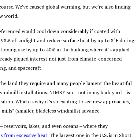
course. We’ve caused global warming, but we’re also finding
ew world.
referenced would cool down considerably if coated with
 98% of sunlight and reduce surface heat by up to 8°F during
tioning use by up to 40% in the building where it’s applied.
 already piqued interest not just from climate-concerned
ing, and spacecraft.
the land they require and many people lament the beautiful
 windmill installations. NIMBYism – not in my back yard – is
ition. Which is why it’s so exciting to see new approaches,
e-mills” (smaller, bladeless windmills) advance.
– reservoirs, lakes, and even oceans – where they
s from excessive heat
. The largest one in the U.S. is in Short