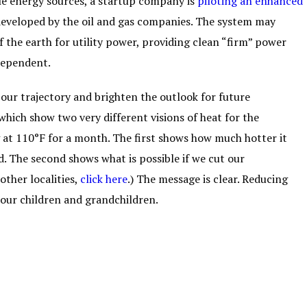
ble energy sources, a startup company is
piloting an enhanced
eveloped by the oil and gas companies. The system may
 the earth for utility power, providing clean “firm” power
-dependent.
our trajectory and brighten the outlook for future
which show two very different visions of heat for the
 at 110°F for a month. The first shows how much hotter it
d. The second shows what is possible if we cut our
other localities,
click here
.) The message is clear. Reducing
 our children and grandchildren.