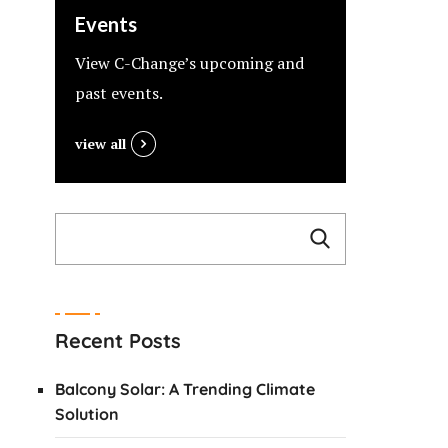
Events
View C-Change’s upcoming and
past events.
view all
Recent Posts
Balcony Solar: A Trending Climate
Solution