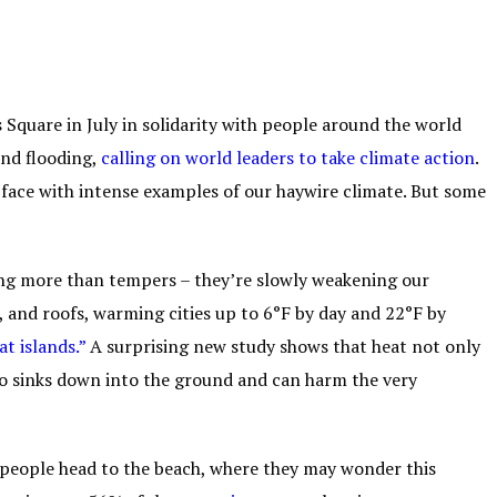
 Square in July in solidarity with people around the world
and flooding,
calling on world leaders to take climate action
.
 face with intense examples of our haywire climate. But some
ising more than tempers – they’re slowly weakening our
s, and roofs, warming cities up to 6°F by day and 22°F by
at i
slands
.”
A surprising new study shows that heat not only
o sinks down into the ground and can harm the very
f people head to the beach, where they may wonder this