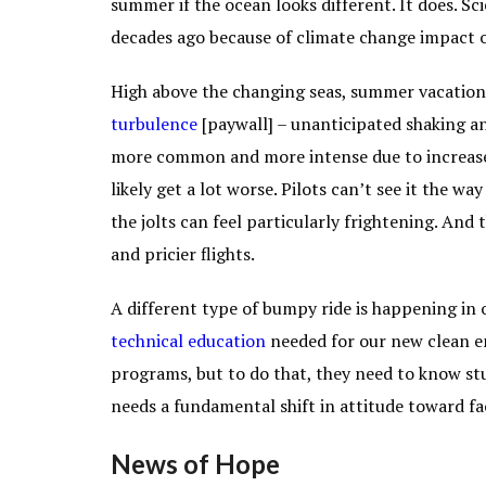
summer if the ocean looks different. It does. Sc
decades ago because of climate change impact 
High above the changing seas, summer vacatione
turbulence
[paywall] – unanticipated shaking an
more common and more intense due to increased 
likely get a lot worse. Pilots can’t see it the wa
the jolts can feel particularly frightening. And 
and pricier flights.
A different type of bumpy ride is happening in 
technical
education
needed for our new clean en
programs, but to do that, they need to know stud
needs a fundamental shift in attitude toward fa
News of Hope