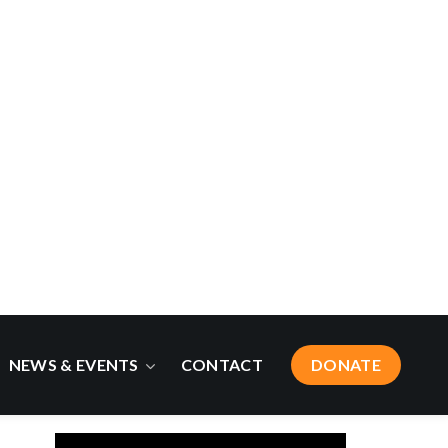
Newsroom
Ask a Climate Expert
Blogs
Curated Climate News
Did You Know?
Quarterly Newsletters
Press