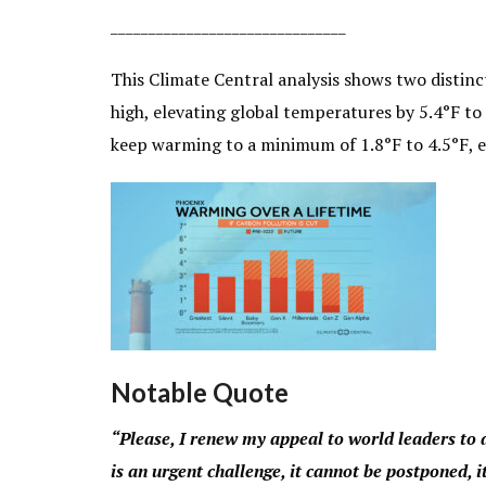
_______________________________
This Climate Central analysis shows two distinct
high, elevating global temperatures by 5.4°F to 
keep warming to a minimum of 1.8°F to 4.5°F, ev
Notable Quote
“Please, I renew my appeal to world leaders to 
is an urgent challenge, it cannot be postponed,