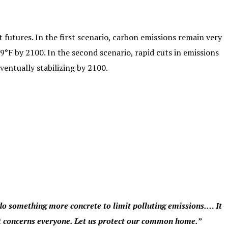
 futures. In the first scenario, carbon emissions remain very
9°F by 2100. In the second scenario, rapid cuts in emissions
entually stabilizing by 2100.
do something more concrete to limit polluting emissions.… It
 it concerns everyone. Let us protect our common home.”