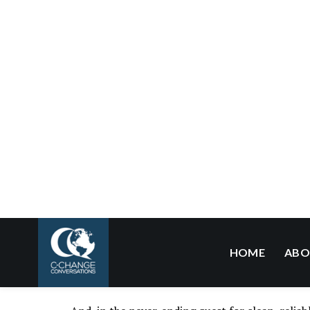
opinion
[paywall], and coming together to deman
our first and best defense.
And, here’s another positive thought – this futu
prevent it.
Technological advances in clean energy are comi
feeling the heat (pun intended). In fact, for the 
the electricity sector
as non-carbon energy reso
globally the electricity sector emits the large
electricity is growing rapidly.
In transportation, the second largest sector glo
anticipated, with
global
sales of EVs and PEVs (
fact, almost one out of every three cars sold in 