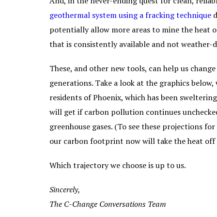
And, in the never-ending quest for clean, relia
geothermal system using a fracking technique
d
potentially allow more areas to mine the heat of
that is consistently available and not weather
These, and other new tools, can help us change 
generations. Take a look at the graphics below, 
residents of Phoenix, which has been sweltering
will get if carbon pollution continues unchecke
greenhouse gases. (To see these projections for 
our carbon footprint now will take the heat off
Which trajectory we choose is up to us.
Sincerely,
The C-Change Conversations Team