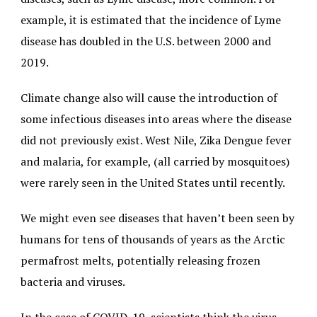
example, it is estimated that the incidence of Lyme
disease has doubled in the U.S. between 2000 and
2019.
Climate change also will cause the introduction of
some infectious diseases into areas where the disease
did not previously exist. West Nile, Zika Dengue fever
and malaria, for example, (all carried by mosquitoes)
were rarely seen in the United States until recently.
We might even see diseases that haven’t been seen by
humans for tens of thousands of years as the Arctic
permafrost melts, potentially releasing frozen
bacteria and viruses.