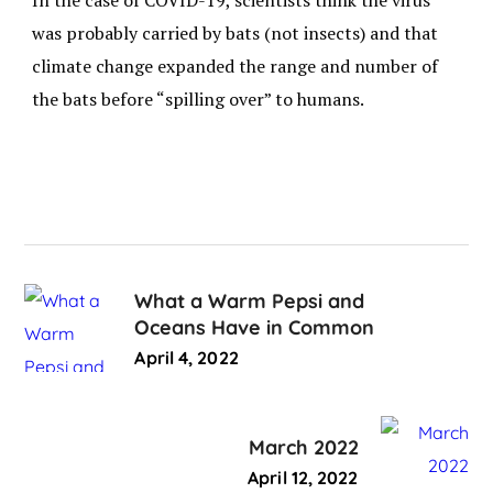
In the case of COVID-19, scientists think the virus
was probably carried by bats (not insects) and that
climate change expanded the range and number of
the bats before “spilling over” to humans.
What a Warm Pepsi and
Oceans Have in Common
April 4, 2022
March 2022
April 12, 2022