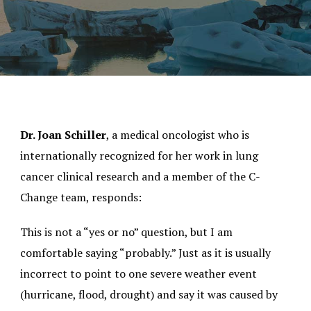
Dr. Joan Schiller
, a medical oncologist who is
internationally recognized for her work in lung
cancer clinical research and a member of the C-
Change team, responds:
This is not a “yes or no” question, but I am
comfortable saying “probably.” Just as it is usually
incorrect to point to one severe weather event
(hurricane, flood, drought) and say it was caused by