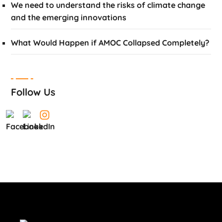
We need to understand the risks of climate change
and the emerging innovations
What Would Happen if AMOC Collapsed Completely?
Follow Us