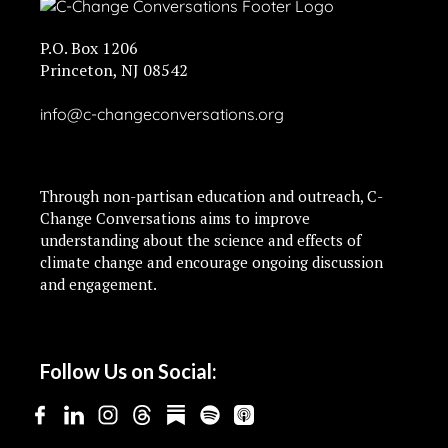
P.O. Box 1206
Princeton, NJ 08542
info@c-changeconversations.org
Through non-partisan education and outreach, C-
Change Conversations aims to improve
understanding about the science and effects of
climate change and encourage ongoing discussion
and engagement.
Follow Us on Social: