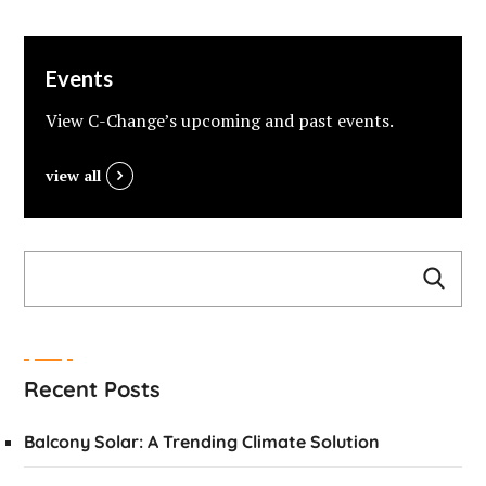
Events
View C-Change’s upcoming and past events.
view all
Recent Posts
Balcony Solar: A Trending Climate Solution