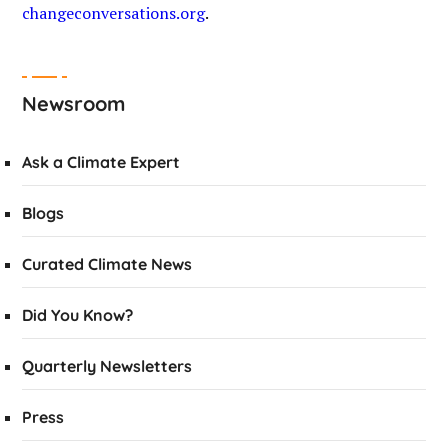
changeconversations.org
.
Newsroom
Ask a Climate Expert
Blogs
Curated Climate News
Did You Know?
Quarterly Newsletters
Press