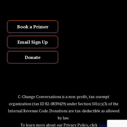
Book a Primer
Email Sign Up
Donate
C-Change Conversations is a non-profit, tax-exempt
organization (tax ID 82-0839429) under Section 501(c)(3) of the
Internal Revenue Code. Donations are tax-deductible as allowed
by law.
To learn more about our Privacy Policy, click
here