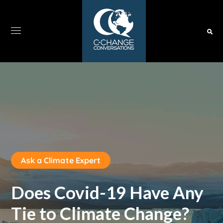
Ask a Climate Expert
Does Covid-19 Have Any
Tie to Climate Change?