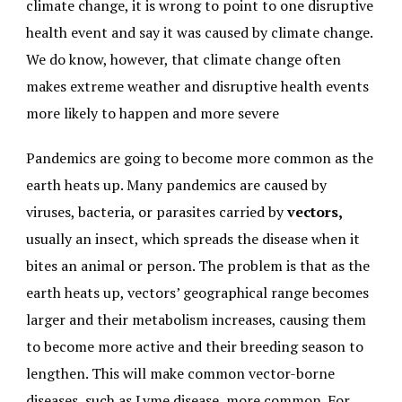
climate change, it is wrong to point to one disruptive
health event and say it was caused by climate change.
We do know, however, that climate change often
makes extreme weather and disruptive health events
more likely to happen and more severe
Pandemics are going to become more common as the
earth heats up. Many pandemics are caused by
viruses, bacteria, or parasites carried by
vectors,
usually an insect, which spreads the disease when it
bites an animal or person. The problem is that as the
earth heats up, vectors’ geographical range becomes
larger and their metabolism increases, causing them
to become more active and their breeding season to
lengthen. This will make common vector-borne
diseases, such as Lyme disease, more common. For