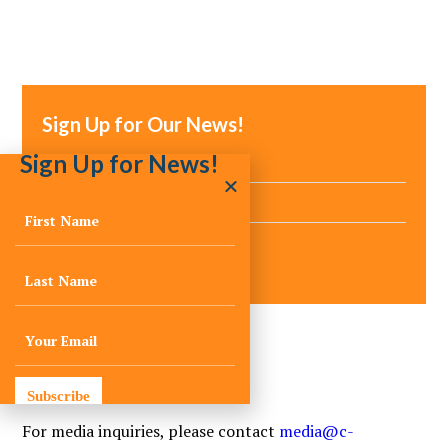
Sign Up for Our News!
Sign Up for News!
Media Inquiries
Subscribe
For media inquiries, please contact
media@c-