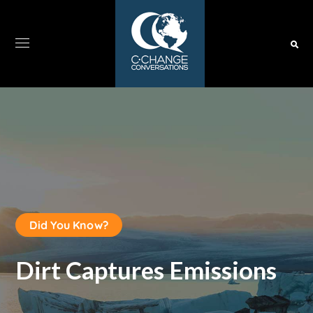
Did You Know?
Dirt Captures Emissions