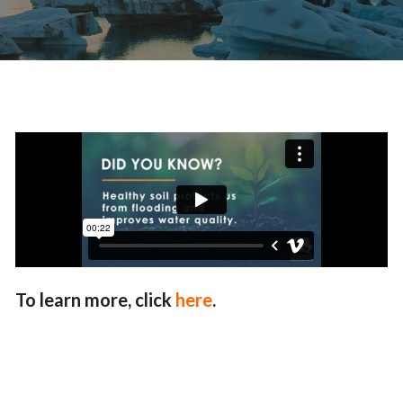
To learn more, click
here
.