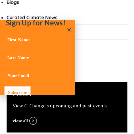
Blogs
Curated Climate News
Sign Up for News!
Did You Know?
Quarterly Newsletters
Press
Subscribe
Events
View C-Change’s upcoming and past events.
view all