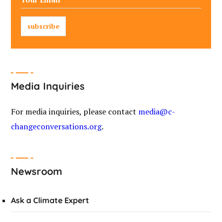
Media Inquiries
For media inquiries, please contact
media@c-
changeconversations.org
.
Newsroom
Ask a Climate Expert