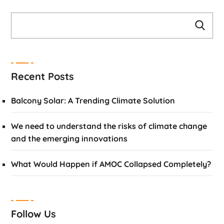
Recent Posts
Balcony Solar: A Trending Climate Solution
We need to understand the risks of climate change
and the emerging innovations
What Would Happen if AMOC Collapsed Completely?
Follow Us