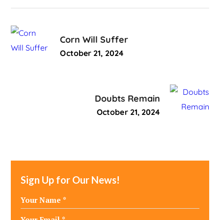
Corn Will Suffer
October 21, 2024
Doubts Remain
October 21, 2024
Sign Up for Our News!