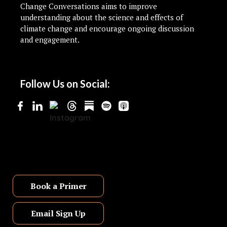
Change Conversations aims to improve
understanding about the science and effects of
climate change and encourage ongoing discussion
and engagement.
Follow Us on Social:
Book a Primer
Email Sign Up