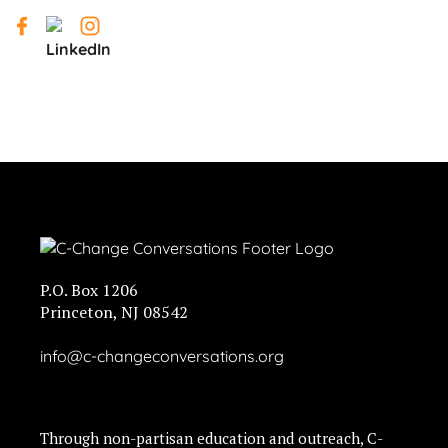
P.O. Box 1206
Princeton, NJ 08542
info@c-changeconversations.org
Through non-partisan education and outreach, C-