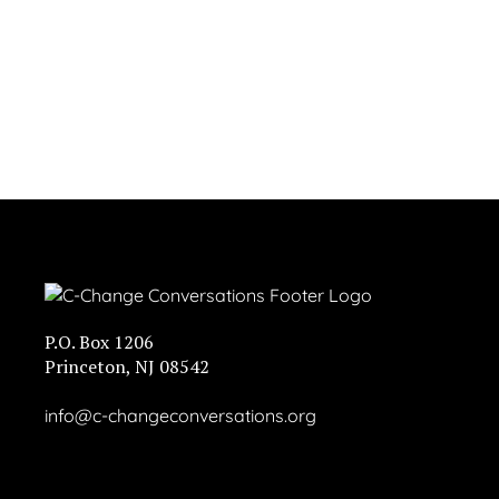
P.O. Box 1206
Princeton, NJ 08542
info@c-changeconversations.org