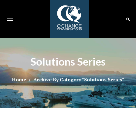
Solutions Series
Home
Archive By Category "Solutions Series"