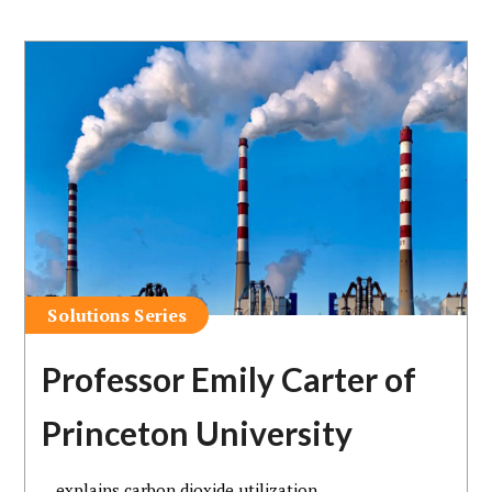
Solutions Series
Professor Emily Carter of
Princeton University
…explains carbon dioxide utilization.