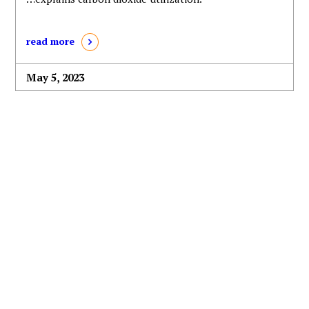
read more
May 5, 2023