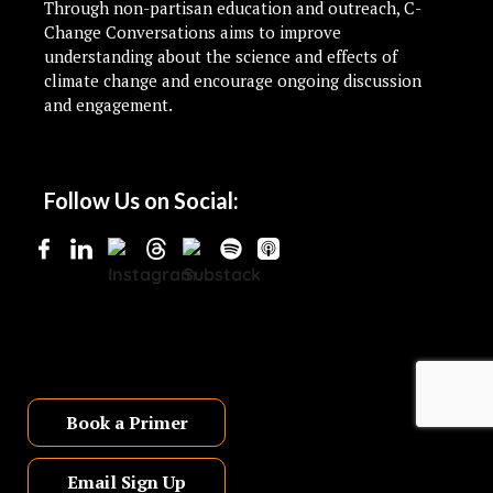
Through non-partisan education and outreach, C-
Change Conversations aims to improve
understanding about the science and effects of
climate change and encourage ongoing discussion
and engagement.
Follow Us on Social:
Book a Primer
Email Sign Up