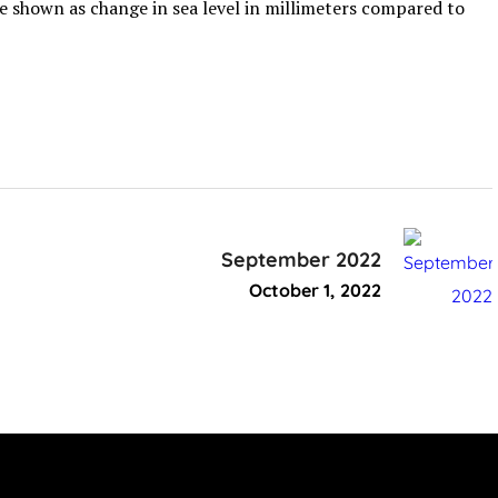
are shown as change in sea level in millimeters compared to
September 2022
October 1, 2022