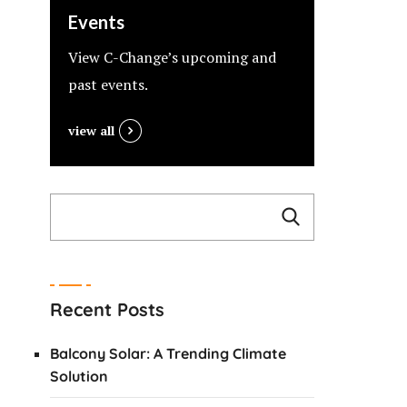
Events
View C-Change’s upcoming and
past events.
view all
Recent Posts
Balcony Solar: A Trending Climate
Solution