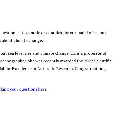
uestion is too simple or complex for our panel of science
ns about climate change.
ut sea level rise and climate change. Liz is a professor of
ceanographer. She was recently awarded the 2022 Scientific
l for Excellence in Antarctic Research. Congratulations,
sking your questions here.