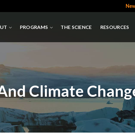
New
UT
PROGRAMS
THE SCIENCE
RESOURCES
 And Climate Chang