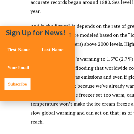
accurate records began around 1880. Sea level is
year.
And in the future? It depends on the rate of gr
Sign Up for News!
rise by 2100 – that are modeled based on the “l
least 1 foot (0.3 meters) above 2000 levels. High
By limiting the earth’s warming to 1.5℃ (2.7℉) 
such as drought and flooding that worldwide cou
reduce greenhouse gas emissions and even if glo
Subscribe
will continue to melt because we’ve already wa
like having your home freezer set too warm, cau
temperature won’t make the ice cream freeze ag
slow global warming and can act on that; as of t
reach.