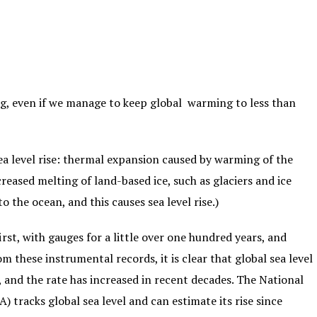
sing, even if we manage to keep global warming to less than
ea level rise: thermal expansion caused by warming of the
reased melting of land-based ice, such as glaciers and ice
o the ocean, and this causes sea level rise.)
rst, with gauges for a little over one hundred years, and
om these instrumental records, it is clear that global sea level
, and the rate has increased in recent decades. The National
tracks global sea level and can estimate its rise since