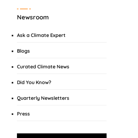
Newsroom
Ask a Climate Expert
Blogs
Curated Climate News
Did You Know?
Quarterly Newsletters
Press