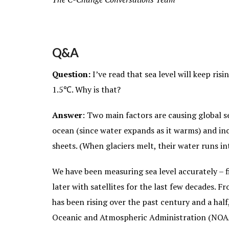
Q&A
Question:
I’ve read that sea level will keep ri
1.5℃. Why is that?
Answer
: Two main factors are causing global s
ocean (since water expands as it warms) and inc
sheets. (When glaciers melt, their water runs int
We have been measuring sea level accurately – fi
later with satellites for the last few decades. Fr
has been rising over the past century and a half
Oceanic and Atmospheric Administration (NOAA) 