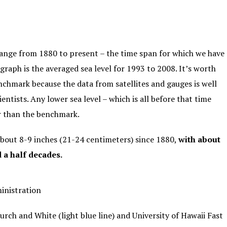
ange from 1880 to present – the time span for which we have
graph is the averaged sea level for 1993 to 2008. It’s worth
nchmark because the data from satellites and gauges is well
entists. Any lower sea level – which is all before that time
er than the benchmark.
about 8-9 inches (21-24 centimeters) since 1880,
with about
d a half decades.
inistration
urch and White
(light blue line) and University of Hawaii Fast