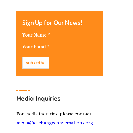
Sign Up for Our News!
Media Inquiries
For media inquiries, please contact
media@c-changeconversations.org
.