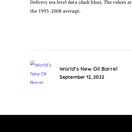
Delivery sea level data (dark blue). The values 
the 1993-2008 average.
World’s New Oil Barrel
September 12, 2022