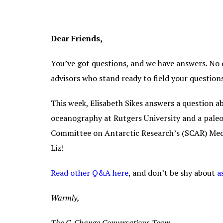
Dear Friends,
You’ve got questions, and we have answers. No q
advisors who stand ready to field your questio
This week, Elisabeth Sikes answers a question abo
oceanography at Rutgers University and a paleo
Committee on Antarctic Research’s (SCAR) Meda
Liz!
Read other Q&A here
, and don’t be shy about
a
Warmly,
The C-Change Conversations Team