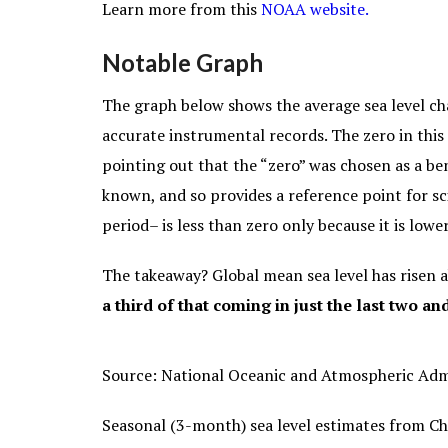
Learn more from this
NOAA website.
Notable Graph
The graph below shows the average sea level ch
accurate instrumental records. The zero in this 
pointing out that the “zero” was chosen as a be
known, and so provides a reference point for sci
period– is less than zero only because it is low
The takeaway? Global mean sea level has risen 
a third of that coming in just the last two an
Source: National Oceanic and Atmospheric Adm
Seasonal (3-month) sea level estimates from
Ch