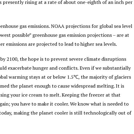
 presently rising at a rate of about one-eighth of an inch per
eenhouse gas emissions. NOAA projections for global sea level
owest possible” greenhouse gas emission projections – are at
er emissions are projected to lead to higher sea levels.
by 2100, the hope is to prevent severe climate disruptions
ld exacerbate hunger and conflicts. Even if we substantially
bal warming stays at or below 1.5℃, the majority of glaciers
rmed the planet enough to cause widespread melting. It is
sing your ice cream to melt. Keeping the freezer at that
ain; you have to make it cooler. We know what is needed to
oday, making the planet cooler is still technologically out of