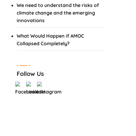
We need to understand the risks of
climate change and the emerging
innovations
What Would Happen if AMOC
Collapsed Completely?
Follow Us