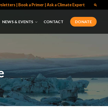
sletters
|
Book a Primer
|
Ask a Climate Expert
NEWS & EVENTS
CONTACT
DONATE
e