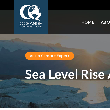
HOME
ABO
Ask a Climate Expert
Sea Level Rise