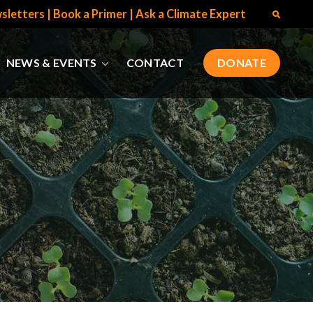
sletters
|
Book a Primer
|
Ask a Climate Expert
NEWS & EVENTS
CONTACT
DONATE