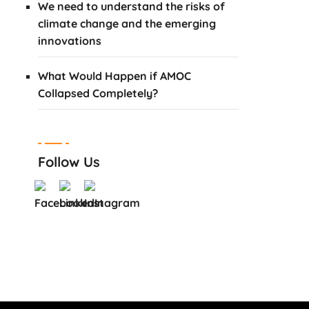
We need to understand the risks of
climate change and the emerging
innovations
What Would Happen if AMOC
Collapsed Completely?
Follow Us