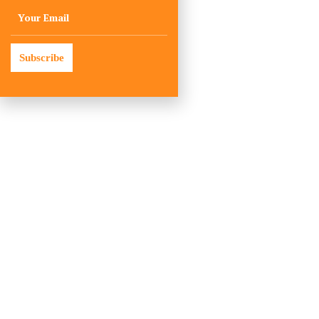
Subscribe