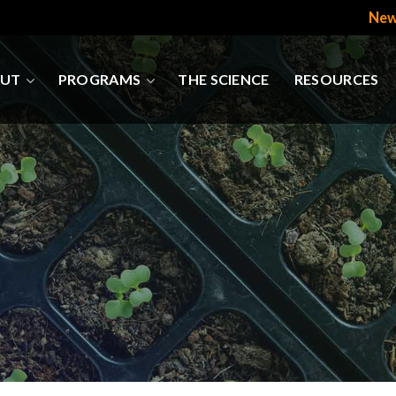
New
UT
PROGRAMS
THE SCIENCE
RESOURCES