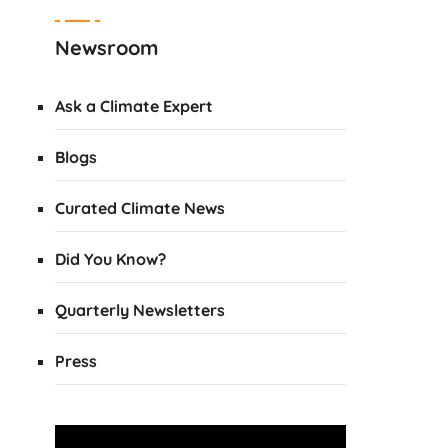
Newsroom
Ask a Climate Expert
Blogs
Curated Climate News
Did You Know?
Quarterly Newsletters
Press