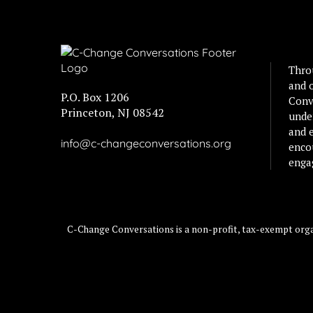
Thro
and 
P.O. Box 1206
Conv
Princeton, NJ 08542
unde
and e
info@c-changeconversations.org
enco
enga
C-Change Conversations is a non-profit, tax-exempt organ