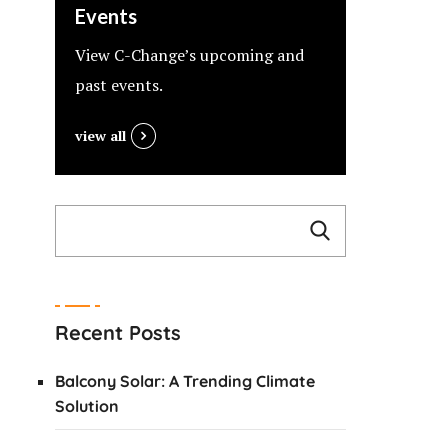
Events
View C-Change’s upcoming and
past events.
view all
Recent Posts
Balcony Solar: A Trending Climate
Solution