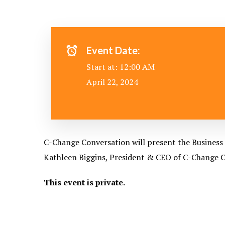
Event Date:
Start at: 12:00 AM
April 22, 2024
C-Change Conversation will present the Business 
Kathleen Biggins, President & CEO of C-Change Co
This event is private.