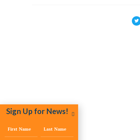
Sign Up for News!