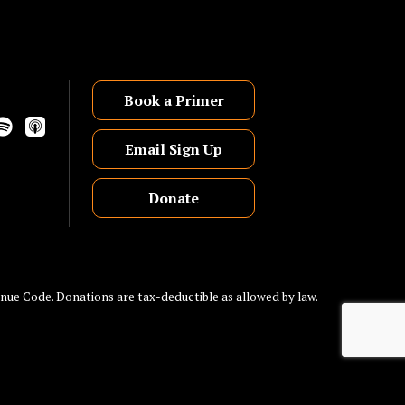
Book a Primer
Email Sign Up
Donate
nue Code. Donations are tax-deductible as allowed by law.