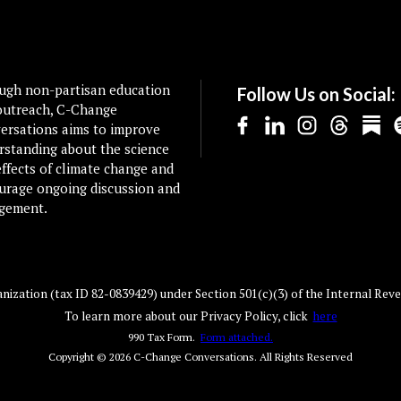
ugh non-partisan education
Follow Us on Social:
outreach, C-Change
ersations aims to improve
rstanding about the science
ffects of climate change and
urage ongoing discussion and
gement.
ization (tax ID 82-0839429) under Section 501(c)(3) of the Internal Reve
To learn more about our Privacy Policy, click
here
990 Tax Form.
Form attached.
Copyright © 2026
C-Change Conversations
. All Rights Reserved