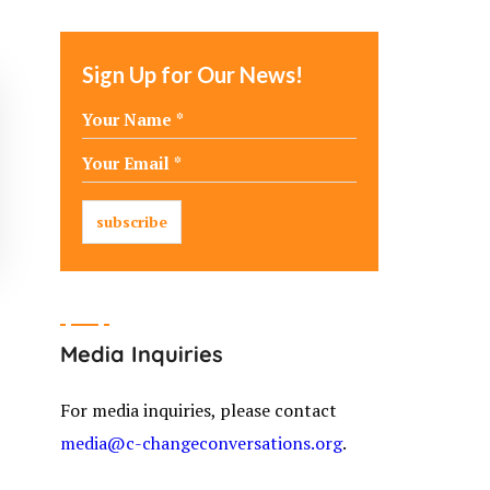
Sign Up for Our News!
Media Inquiries
For media inquiries, please contact
media@c-changeconversations.org
.