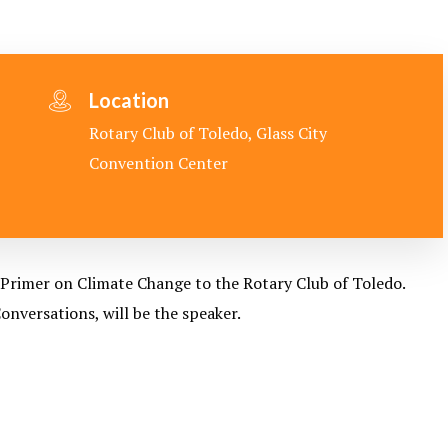
Location
Rotary Club of Toledo, Glass City
Convention Center
Primer on Climate Change to the Rotary Club of Toledo.
nversations, will be the speaker.