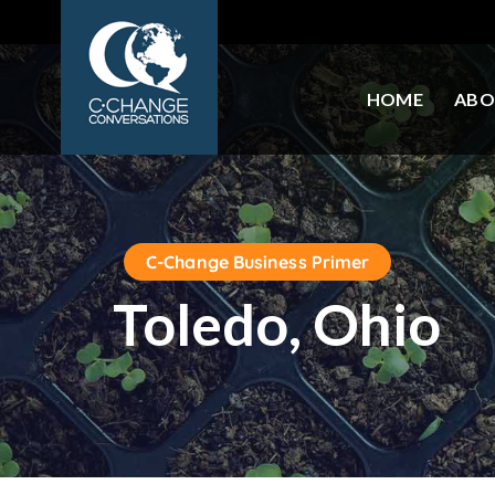
HOME
ABO
C-Change Business Primer
Toledo, Ohio