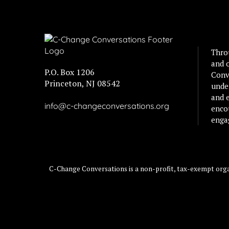
Thro
and 
P.O. Box 1206
Conv
Princeton, NJ 08542
unde
and e
info@c-changeconversations.org
enco
enga
C-Change Conversations is a non-profit, tax-exempt organ