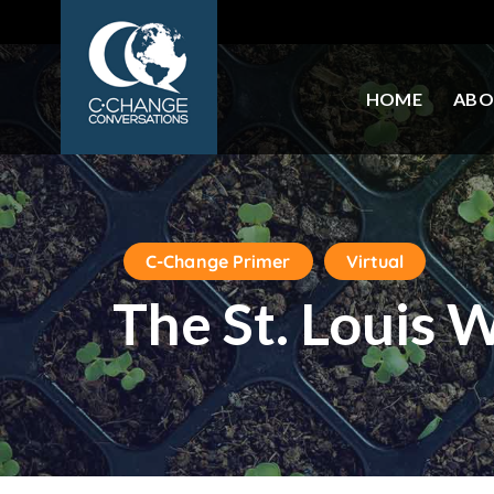
HOME
ABO
C-Change Primer
Virtual
The St. Louis 