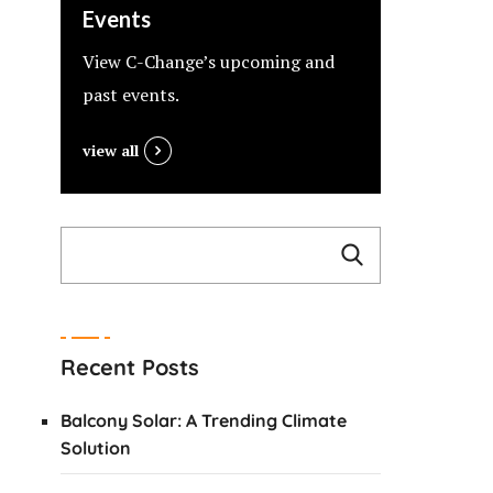
Events
View C-Change’s upcoming and
past events.
view all
Recent Posts
Balcony Solar: A Trending Climate
Solution