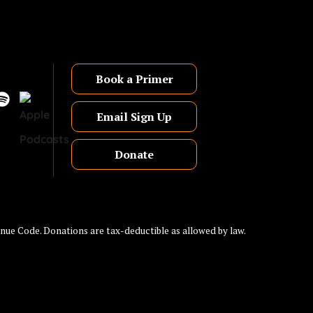
Book a Primer
Email Sign Up
Donate
nue Code. Donations are tax-deductible as allowed by law.