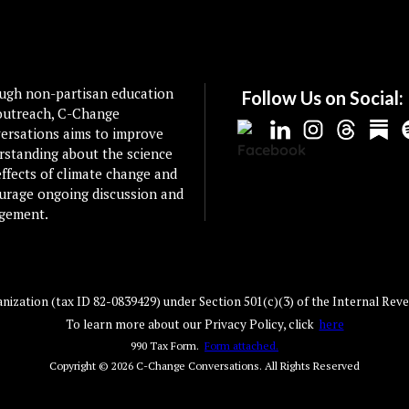
ugh non-partisan education
Follow Us on Social:
outreach, C-Change
ersations aims to improve
rstanding about the science
ffects of climate change and
urage ongoing discussion and
gement.
ization (tax ID 82-0839429) under Section 501(c)(3) of the Internal Reve
To learn more about our Privacy Policy, click
here
990 Tax Form.
Form attached.
Copyright © 2026
C-Change Conversations
. All Rights Reserved