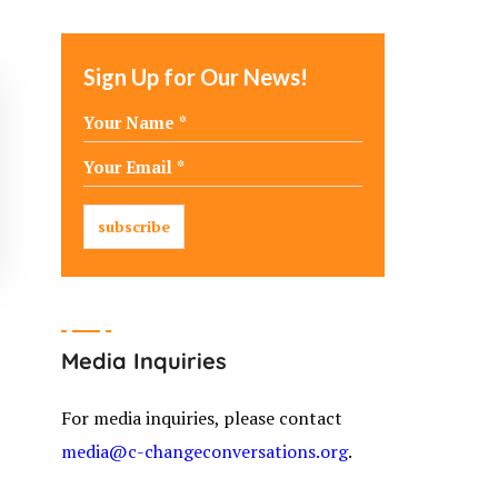
Sign Up for Our News!
Media Inquiries
For media inquiries, please contact
media@c-changeconversations.org
.