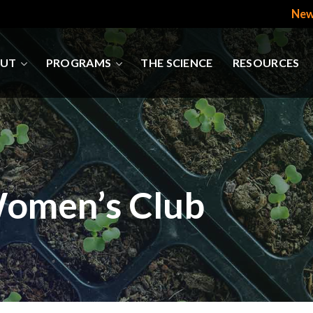
New
UT
PROGRAMS
THE SCIENCE
RESOURCES
Women’s Club