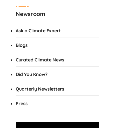
Newsroom
Ask a Climate Expert
Blogs
Curated Climate News
Did You Know?
Quarterly Newsletters
Press