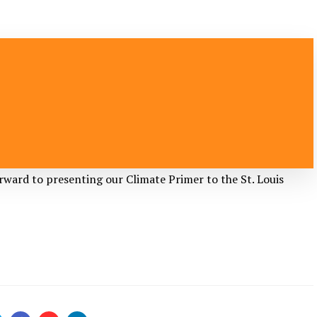
rward to presenting our Climate Primer to the
St. Louis