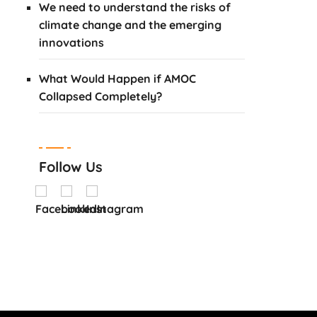
We need to understand the risks of
climate change and the emerging
innovations
What Would Happen if AMOC
Collapsed Completely?
Follow Us