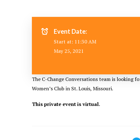
Event Date:
Start at: 11:30 AM
May 25, 2021
The C-Change Conversations team is looking fo
Women’s Club
in St. Louis, Missouri.
This private event is virtual.