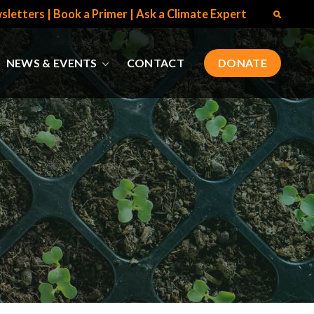
sletters
|
Book a Primer
|
Ask a Climate Expert
NEWS & EVENTS
CONTACT
DONATE