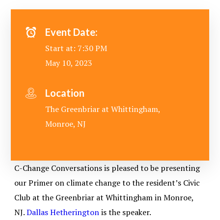
Event Date:
Start at: 7:30 PM
May 10, 2023
Location
The Greenbriar at Whittingham,
Monroe, NJ
C-Change Conversations is pleased to be presenting
our Primer on climate change to the resident’s Civic
Club at the Greenbriar at Whittingham in Monroe,
NJ.
Dallas Hetherington
is the speaker.