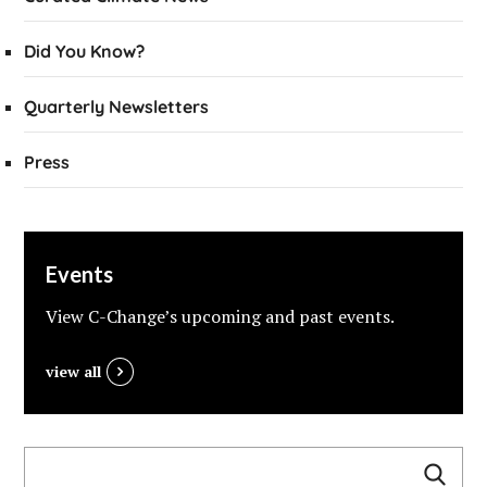
Did You Know?
Quarterly Newsletters
Press
Events
View C-Change’s upcoming and past events.
view all