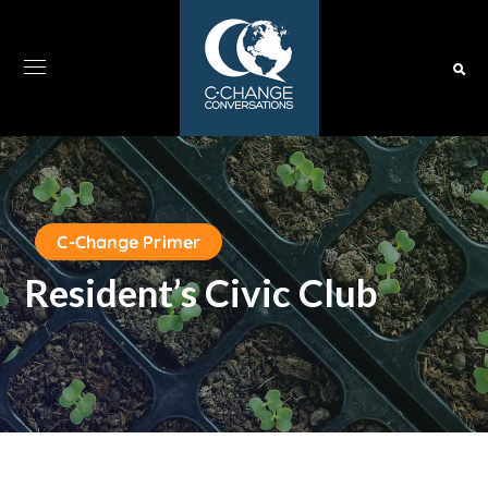
C-Change Primer
Resident’s Civic Club