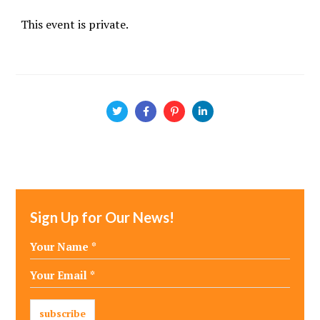
This event is private.
Sign Up for Our News!