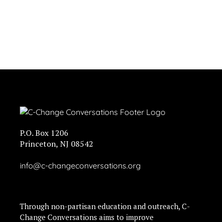
P.O. Box 1206
Princeton, NJ 08542
info@c-changeconversations.org
Through non-partisan education and outreach, C-
Change Conversations aims to improve