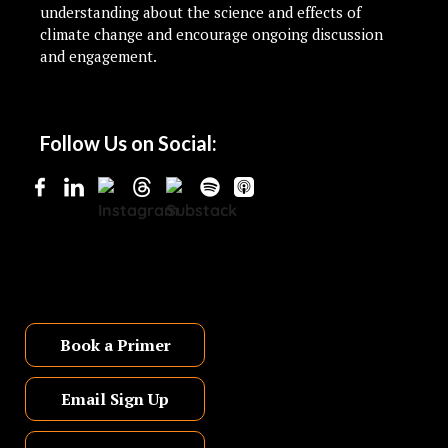
understanding about the science and effects of
climate change and encourage ongoing discussion
and engagement.
Follow Us on Social:
Book a Primer
Email Sign Up