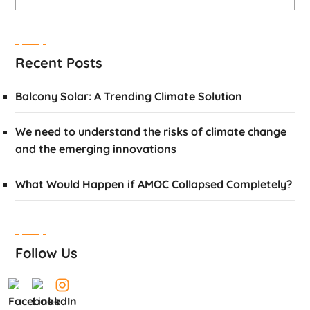
Recent Posts
Balcony Solar: A Trending Climate Solution
We need to understand the risks of climate change
and the emerging innovations
What Would Happen if AMOC Collapsed Completely?
Follow Us