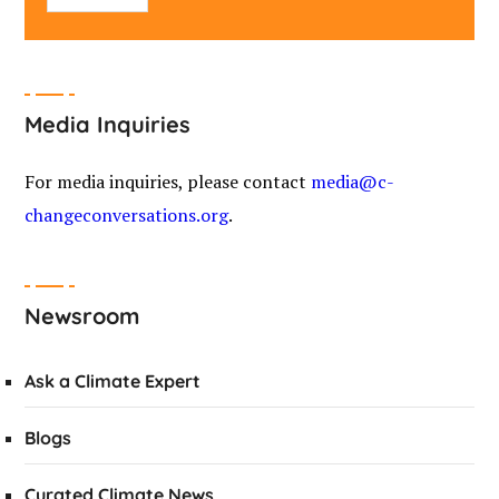
Media Inquiries
For media inquiries, please contact
media@c-
changeconversations.org
.
Newsroom
Ask a Climate Expert
Blogs
Curated Climate News