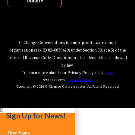
Donate
C-Change Conversations is a non-profit, tax-exempt
organization (tax ID 82-0839429) under Section 501(c)(3) of the
Internal Revenue Code. Donations are tax-deductible as allowed
by law.
To learn more about our Privacy Policy, click
here
990 Tax Form.
Form attached.
Copyright © 2026
C-Change Conversations
. All Rights Reserved
Sign Up for News!