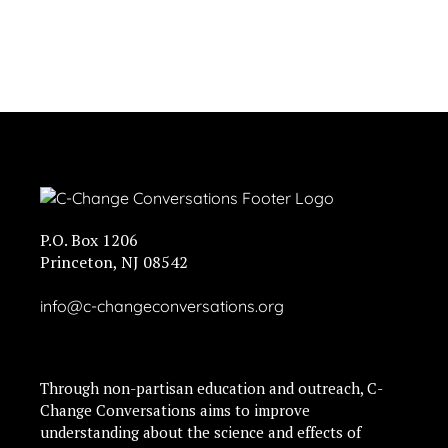
P.O. Box 1206
Princeton, NJ 08542
info@c-changeconversations.org
Through non-partisan education and outreach, C-
Change Conversations aims to improve
understanding about the science and effects of