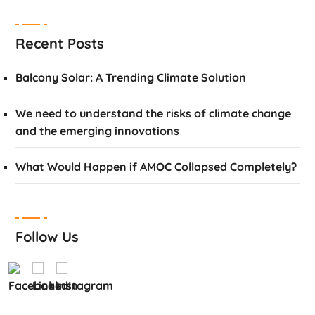
Recent Posts
Balcony Solar: A Trending Climate Solution
We need to understand the risks of climate change
and the emerging innovations
What Would Happen if AMOC Collapsed Completely?
Follow Us