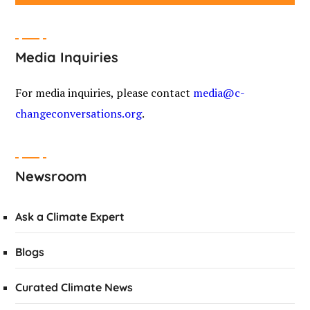
Media Inquiries
For media inquiries, please contact
media@c-
changeconversations.org
.
Newsroom
Ask a Climate Expert
Blogs
Curated Climate News