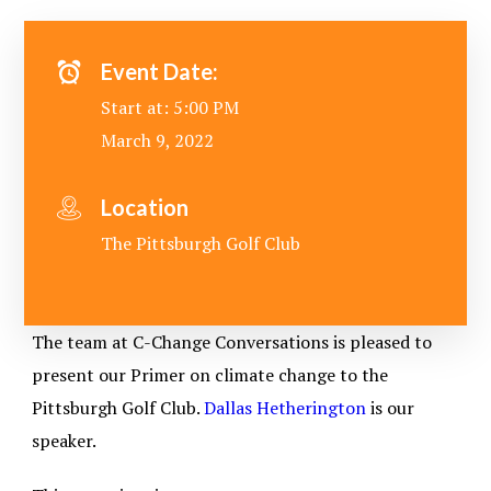
Event Date:
Start at: 5:00 PM
March 9, 2022
Location
The Pittsburgh Golf Club
The team at C-Change Conversations is pleased to
present our Primer on climate change to the
Pittsburgh Golf Club.
Dallas Hetherington
is our
speaker.