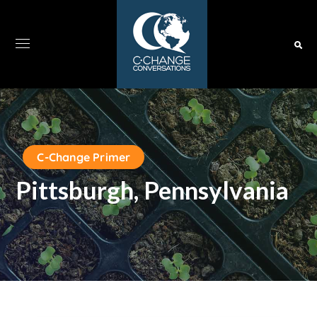
C-Change Primer
Pittsburgh, Pennsylvania