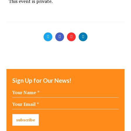
This event is private.
Sign Up for Our News!