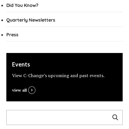
Did You Know?
Quarterly Newsletters
Press
Events
View C-Change’s upcoming and past events.
view all