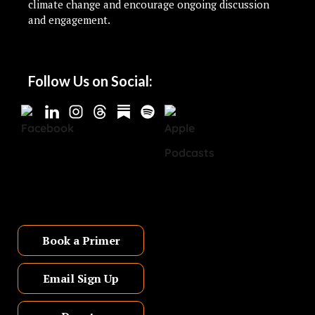
climate change and encourage ongoing discussion
and engagement.
Follow Us on Social:
Book a Primer
Email Sign Up