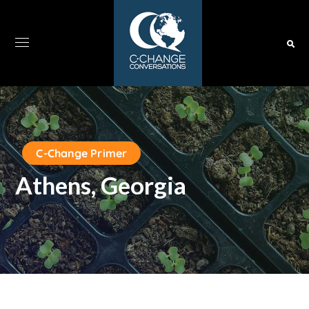
C-Change Primer
Athens, Georgia