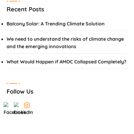
Recent Posts
Balcony Solar: A Trending Climate Solution
We need to understand the risks of climate change
and the emerging innovations
What Would Happen if AMOC Collapsed Completely?
Follow Us