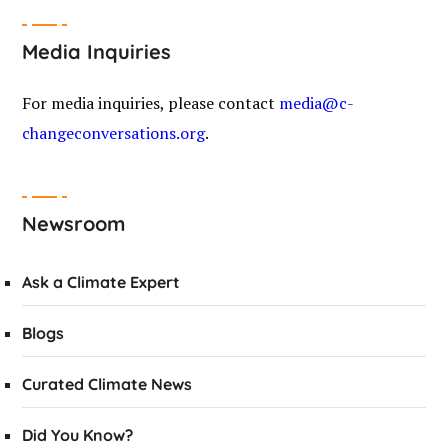
Media Inquiries
For media inquiries, please contact
media@c-
changeconversations.org
.
Newsroom
Ask a Climate Expert
Blogs
Curated Climate News
Did You Know?