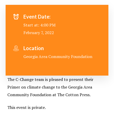
Event Date:
Start at: 4:00 PM
February 7, 2022
Location
Georgia Area Community Foundation
The C-Change team is pleased to present their
Primer on climate change to the Georgia Area
Community Foundation at The Cotton Press.
This event is private.