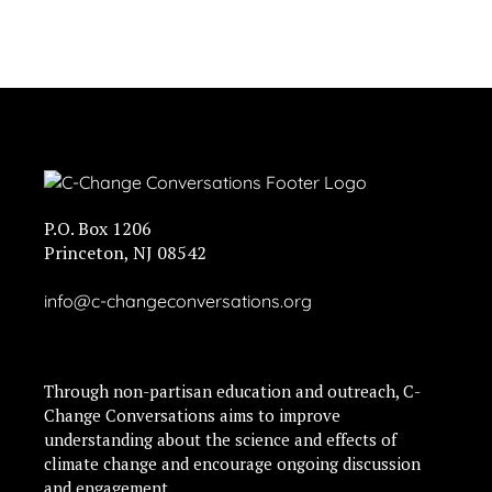
P.O. Box 1206
Princeton, NJ 08542
info@c-changeconversations.org
Through non-partisan education and outreach, C-
Change Conversations aims to improve
understanding about the science and effects of
climate change and encourage ongoing discussion
and engagement.