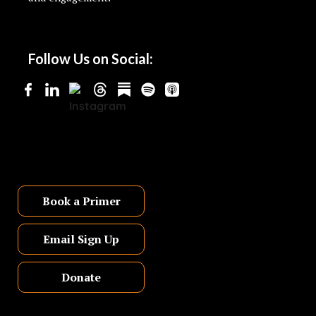
Follow Us on Social:
Book a Primer
Email Sign Up
Donate