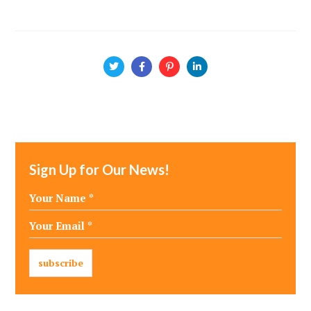
Sign Up for Our News!